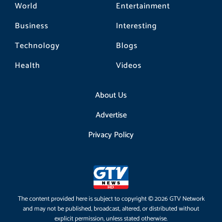
World
Entertainment
Business
Interesting
Technology
Blogs
Health
Videos
About Us
Advertise
Privacy Policy
The content provided here is subject to copyright © 2026 GTV Network
and may not be published, broadcast, altered, or distributed without
explicit permission, unless stated otherwise.