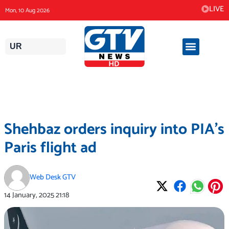
Skip
LIVE
Mon, 10 Aug 2026
to
content
UR
Shehbaz orders inquiry into PIA’s
Paris flight ad
Web Desk GTV
14 January, 2025
21:18