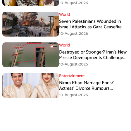
Obsession Among Women
10-August،2026
World
Seven Palestinians Wounded in
Israeli Attacks as Gaza Ceasefire
Violations Continue
10-August،2026
World
Destroyed or Stronger? Iran’s New
Missile Developments Challenge
Washington
10-August،2026
Entertainment
Nimra Khan Marriage Ends?
Actress’ Divorce Rumours,
Husband’s Post and Fan Support
10-August،2026