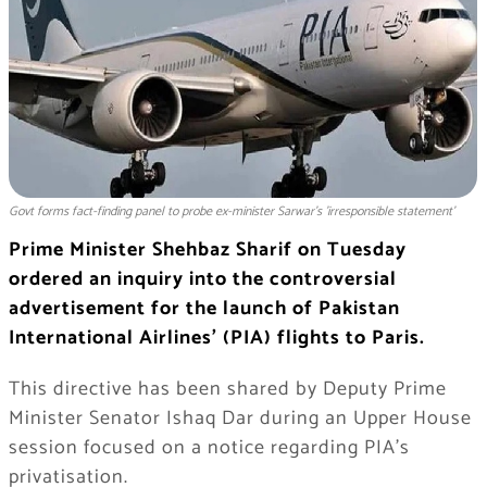
Govt forms fact-finding panel to probe ex-minister Sarwar's 'irresponsible statement'
Prime Minister Shehbaz Sharif on Tuesday
ordered an inquiry into the controversial
advertisement for the launch of Pakistan
International Airlines’ (PIA) flights to Paris.
This directive has been shared by Deputy Prime
Minister Senator Ishaq Dar during an Upper House
session focused on a notice regarding PIA’s
privatisation.