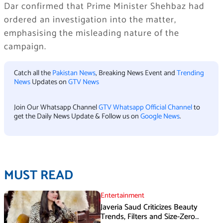
Dar confirmed that Prime Minister Shehbaz had
ordered an investigation into the matter,
emphasising the misleading nature of the
campaign.
Catch all the
Pakistan News
, Breaking News Event and
Trending
News
Updates on
GTV News
Join Our Whatsapp Channel
GTV Whatsapp Official Channel
to
get the Daily News Update & Follow us on
Google News
.
MUST READ
Entertainment
Javeria Saud Criticizes Beauty
Trends, Filters and Size-Zero