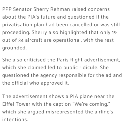
PPP Senator Sherry Rehman raised concerns
about the PIA’s future and questioned if the
privatisation plan had been cancelled or was still
proceeding. Sherry also highlighted that only 19
out of 34 aircraft are operational, with the rest
grounded.
She also criticised the Paris flight advertisement,
which she claimed led to public ridicule. She
questioned the agency responsible for the ad and
the official who approved it.
The advertisement shows a PIA plane near the
Eiffel Tower with the caption “We’re coming,”
which she argued misrepresented the airline’s
intentions.