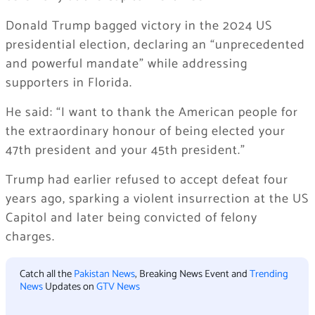
Donald Trump bagged victory in the 2024 US
presidential election, declaring an “unprecedented
and powerful mandate” while addressing
supporters in Florida.
He said: “I want to thank the American people for
the extraordinary honour of being elected your
47th president and your 45th president.”
Trump had earlier refused to accept defeat four
years ago, sparking a violent insurrection at the US
Capitol and later being convicted of felony
charges.
Catch all the
Pakistan News
, Breaking News Event and
Trending
News
Updates on
GTV News