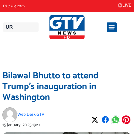
Skip
LIVE
Fri, 7 Aug 2026
to
content
UR
Bilawal Bhutto to attend
Trump’s inauguration in
Washington
Web Desk GTV
15 January, 2025
19:41