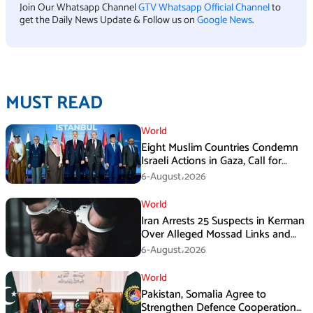
Join Our Whatsapp Channel
GTV Whatsapp Official Channel
to
get the Daily News Update & Follow us on
Google News
.
MUST READ
World
Eight Muslim Countries Condemn
Israeli Actions in Gaza, Call for
Immediate Ceasefire
6-August،2026
World
Iran Arrests 25 Suspects in Kerman
Over Alleged Mossad Links and
Armed Activities
6-August،2026
World
Pakistan, Somalia Agree to
Strengthen Defence Cooperation