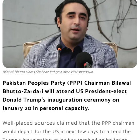
Bilawal Bhutto slams Shehbaz-led govt over VPN shutdown
Pakistan Peoples Party (PPP) Chairman Bilawal
Bhutto-Zardari will attend US President-elect
Donald Trump’s inauguration ceremony on
January 20 in personal capacity.
Well-placed sources claimed that the
PPP chairman
would depart for the US in next few days to attend the