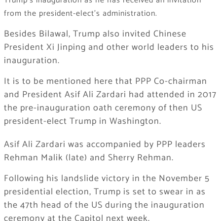
Trump’s inauguration as he has received an invitation
from the president-elect’s administration.
Besides Bilawal, Trump also invited Chinese
President Xi Jinping and other world leaders to his
inauguration.
It is to be mentioned here that PPP Co-chairman
and President Asif Ali Zardari had attended in 2017
the pre-inauguration oath ceremony of then US
president-elect Trump in Washington.
Asif Ali Zardari was accompanied by PPP leaders
Rehman Malik (late) and Sherry Rehman.
Following his landslide victory in the November 5
presidential election, Trump is set to swear in as
the 47th head of the US during the inauguration
ceremony at the Capitol next week.