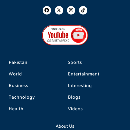
F
I
T
a
n
i
c
s
k
e
t
t
b
a
o
o
g
k
o
r
k
a
m
Pakistan
Sports
World
Entertainment
Business
Interesting
Technology
Blogs
Health
Videos
About Us