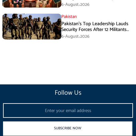
During GHQ Meeting
6-August،2026
Pakistan
Pakistan’s Top Leadership Lauds
Security Forces After 12 Militants
Killed in Balochistan Operations
6-August،2026
Follow Us
Email
SUBSCRIBE NOW