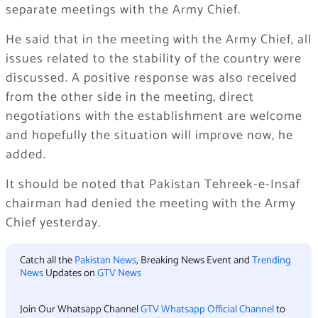
separate meetings with the Army Chief.
He said that in the meeting with the Army Chief, all
issues related to the stability of the country were
discussed. A positive response was also received
from the other side in the meeting, direct
negotiations with the establishment are welcome
and hopefully the situation will improve now, he
added.
It should be noted that Pakistan Tehreek-e-Insaf
chairman had denied the meeting with the Army
Chief yesterday.
Catch all the
Pakistan News
, Breaking News Event and
Trending
News
Updates on
GTV News
Join Our Whatsapp Channel
GTV Whatsapp Official Channel
to