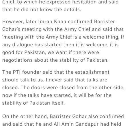
Chief, to which he expressed hesitation and said
that he did not know the details.
However, later Imran Khan confirmed Barrister
Gohar’s meeting with the Army Chief and said that
‘meeting with the Army Chief is a welcome thing. If
any dialogue has started then it is welcome, it is
good for Pakistan, we want if there were
negotiations about the stability of Pakistan.
The PTI founder said that the establishment
should talk to us. I never said that talks are
closed. The doors were closed from the other side,
now if the talks have started, it will be for the
stability of Pakistan itself.
On the other hand, Barrister Gohar also confirmed
and said that he and Ali Amin Gandapur had held