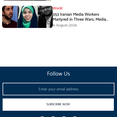
World
353 Iranian Media Workers
Martyred in Three Wars, Media
Basij Chief Says
9-August،2026
Follow Us
Email
SUBSCRIBE NOW