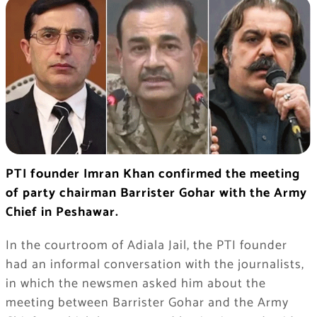
PTI founder Imran Khan confirmed the meeting
of party chairman Barrister Gohar with the Army
Chief in Peshawar.
In the courtroom of Adiala Jail, the PTI founder
had an informal conversation with the journalists,
in which the newsmen asked him about the
meeting between Barrister Gohar and the Army