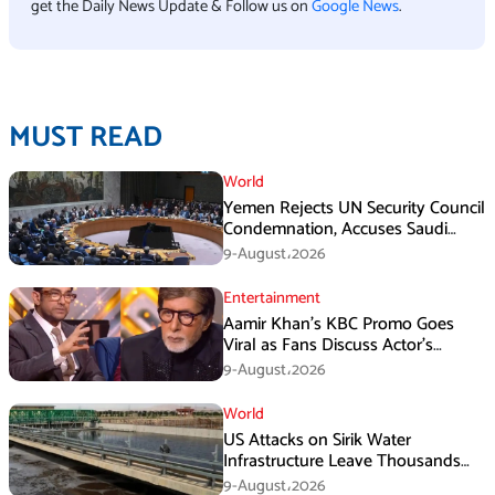
get the Daily News Update & Follow us on
Google News
.
MUST READ
World
Yemen Rejects UN Security Council
Condemnation, Accuses Saudi
Arabia of Buying Support
9-August،2026
Entertainment
Aamir Khan’s KBC Promo Goes
Viral as Fans Discuss Actor’s
Personal Life
9-August،2026
World
US Attacks on Sirik Water
Infrastructure Leave Thousands
Without Water
9-August،2026