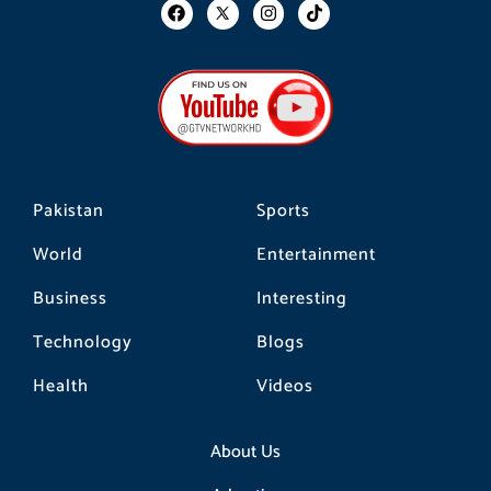
F
I
T
a
n
i
c
s
k
e
t
t
b
a
o
o
g
k
o
r
k
a
m
Pakistan
Sports
World
Entertainment
Business
Interesting
Technology
Blogs
Health
Videos
About Us