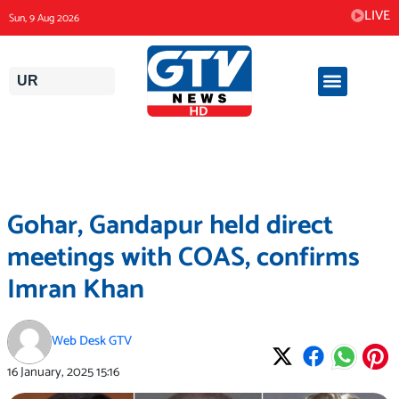
Skip
LIVE
Sun, 9 Aug 2026
to
content
UR
Gohar, Gandapur held direct
meetings with COAS, confirms
Imran Khan
Web Desk GTV
16 January, 2025
15:16