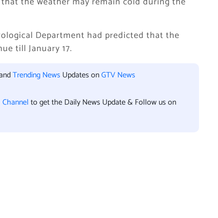
that the weather may remain cold during the
orological Department had predicted that the
e till January 17.
 and
Trending News
Updates on
GTV News
l Channel
to get the Daily News Update & Follow us on