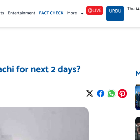
Thu 1
LIVE
URDU
rts
Entertainment
FACT CHECK
More
chi for next 2 days?