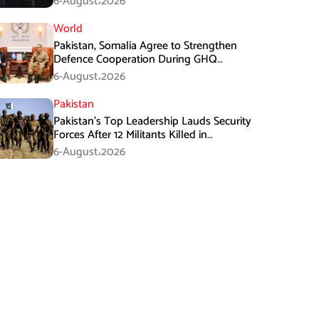
6-August،2026
World
Pakistan, Somalia Agree to Strengthen
Defence Cooperation During GHQ
Meeting
6-August،2026
Pakistan
Pakistan’s Top Leadership Lauds Security
Forces After 12 Militants Killed in
Balochistan Operations
6-August،2026