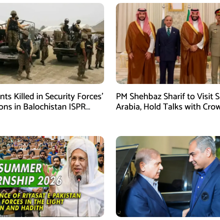
ants Killed in Security Forces’
PM Shehbaz Sharif to Visit 
ons in Balochistan ISPR
Arabia, Hold Talks with Cro
Prince Mohammed bin Sal