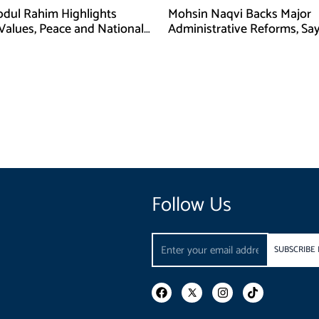
bdul Rahim Highlights
Mohsin Naqvi Backs Major
 Values, Peace and National
Administrative Reforms, Sa
y at ISPR Event
Will Complete Its Tenure
Follow Us
Email
SUBSCRIBE
F
I
T
a
n
i
c
s
k