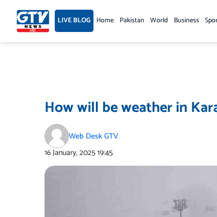
Skip
to
LIVE BLOG
Home
Pakistan
World
Business
Spo
content
How will be weather in Kara
Web Desk GTV
16 January, 2025
19:45