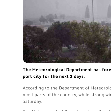
The Meteorological Department has forec
port city for the next 2 days.
According to the Department of Meteorolog
most parts of the country, while strong wi
Saturday.