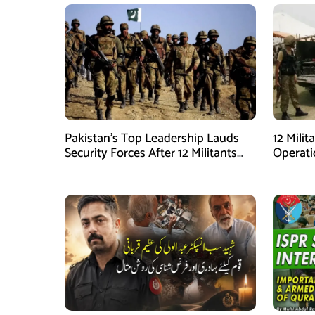
Pakistan’s Top Leadership Lauds
12 Milit
Security Forces After 12 Militants
Operati
Killed in Balochistan Operations
stated