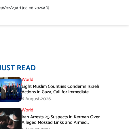
448/02/23AH (06-08-2026AD)
MUST READ
World
Eight Muslim Countries Condemn Israeli
Actions in Gaza, Call for Immediate
Ceasefire
6-August،2026
World
Iran Arrests 25 Suspects in Kerman Over
Alleged Mossad Links and Armed
Activities