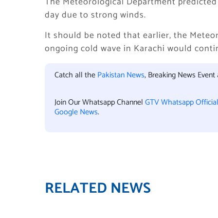
The Meteorological Department predicted 
day due to strong winds.
It should be noted that earlier, the Mete
ongoing cold wave in Karachi would continu
Catch all the
Pakistan News
, Breaking News Event
Join Our Whatsapp Channel
GTV Whatsapp Officia
Google News
.
RELATED NEWS