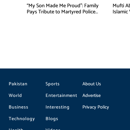
“My Son Made Me Proud”: Family
Mufti A
Pays Tribute to Martyred Police
Islamic
Officer Abdul Wali
Securit
Pakistan
Sports
About Us
World
Entertainment
Advertise
Business
Interesting
Privacy Policy
Technology
Blogs