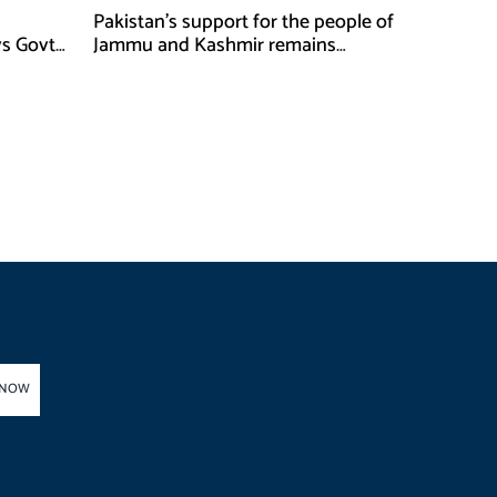
Pakistan’s support for the people of
ys Govt
Jammu and Kashmir remains
unwavering and unconditional:
Tipu Usman
 NOW