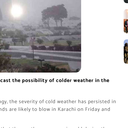
ast the possibility of colder weather in the
y, the severity of cold weather has persisted in
nds are likely to blow in Karachi on Friday and