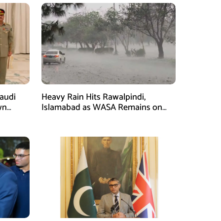
Saudi
Heavy Rain Hits Rawalpindi,
wn
Islamabad as WASA Remains on
man
High Alert