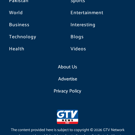
Pakistan
Sports
World
Entertainment
Business
Interesting
Technology
Blogs
Health
Videos
About Us
Advertise
Privacy Policy
The content provided here is subject to copyright © 2026 GTV Network