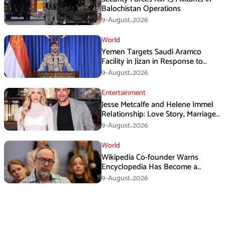
Balochistan Operations
9-August،2026
World
Yemen Targets Saudi Aramco
Facility in Jizan in Response to
Airspace Violations
9-August،2026
Entertainment
Jesse Metcalfe and Helene Immel
Relationship: Love Story, Marriage
Plans and More
9-August،2026
World
Wikipedia Co-founder Warns
Encyclopedia Has Become a
Propaganda Tool
9-August،2026