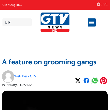
Skip
LIVE
Sun, 9 Aug 2026
to
content
UR
A feature on grooming gangs
Web Desk GTV
19 January, 2025
12:23