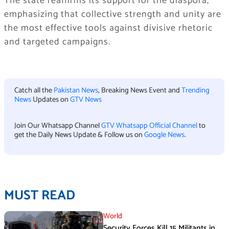
The state reaffirms its support for the diaspora,
emphasizing that collective strength and unity are
the most effective tools against divisive rhetoric
and targeted campaigns.
Catch all the
Pakistan News
, Breaking News Event and
Trending
News
Updates on
GTV News
Join Our Whatsapp Channel
GTV Whatsapp Official Channel
to
get the Daily News Update & Follow us on
Google News
.
MUST READ
World
Security Forces Kill 15 Militants in