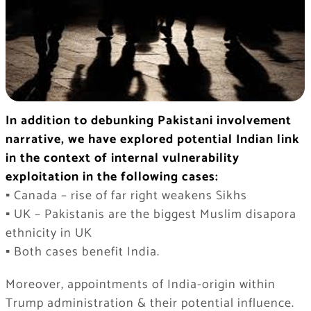
In addition to debunking Pakistani involvement
narrative, we have explored potential Indian link
in the context of internal vulnerability
exploitation in the following cases:
▪️ Canada – rise of far right weakens Sikhs
▪️ UK – Pakistanis are the biggest Muslim disapora
ethnicity in UK
▪️ Both cases benefit India.
Moreover, appointments of India-origin within
Trump administration & their potential influence.