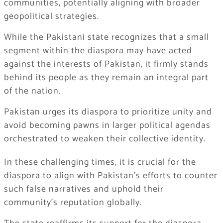
communities, potentially aligning with broader
geopolitical strategies.
While the Pakistani state recognizes that a small
segment within the diaspora may have acted
against the interests of Pakistan, it firmly stands
behind its people as they remain an integral part
of the nation.
Pakistan urges its diaspora to prioritize unity and
avoid becoming pawns in larger political agendas
orchestrated to weaken their collective identity.
In these challenging times, it is crucial for the
diaspora to align with Pakistan’s efforts to counter
such false narratives and uphold their
community’s reputation globally.