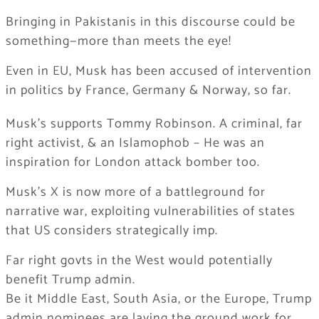
Bringing in Pakistanis in this discourse could be
something—more than meets the eye!
Even in EU, Musk has been accused of intervention
in politics by France, Germany & Norway, so far.
Musk’s supports Tommy Robinson. A criminal, far
right activist, & an Islamophob – He was an
inspiration for London attack bomber too.
Musk’s X is now more of a battleground for
narrative war, exploiting vulnerabilities of states
that US considers strategically imp.
Far right govts in the West would potentially
benefit Trump admin.
Be it Middle East, South Asia, or the Europe, Trump
admin nominees are laying the ground work for