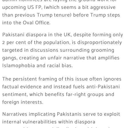
upcoming US FP, (which seems a bit aggressive
than previous Trump tenure) before Trump steps
into the Oval Office.
Pakistani diaspora in the UK, despite forming only
2 per cent of the population, is disproportionately
targeted in discussions surrounding grooming
gangs, creating an unfair narrative that amplifies
Islamophobia and racial bias.
The persistent framing of this issue often ignores
factual evidence and instead fuels anti-Pakistani
sentiment, which benefits far-right groups and
foreign interests.
Narratives implicating Pakistanis serve to exploit
internal vulnerabilities within diaspora