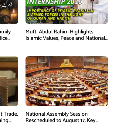
amily
Mufti Abdul Rahim Highlights
lice
Islamic Values, Peace and National
Security at ISPR Event
t Trade,
National Assembly Session
ning
Rescheduled to August 17, Key
Legislation on Agenda