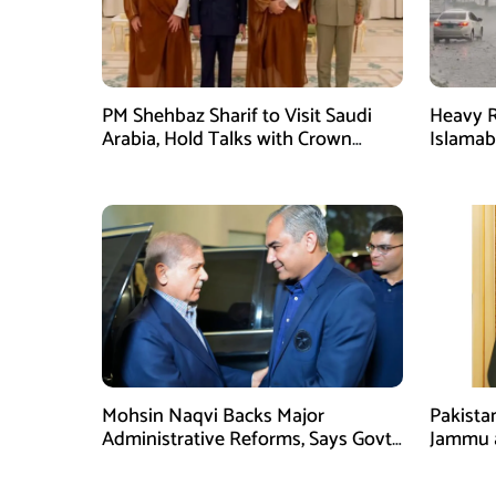
PM Shehbaz Sharif to Visit Saudi
Heavy R
Arabia, Hold Talks with Crown
Islama
Prince Mohammed bin Salman
High Al
Mohsin Naqvi Backs Major
Pakista
Administrative Reforms, Says Govt
Jammu 
Will Complete Its Tenure
unwaver
Tipu U