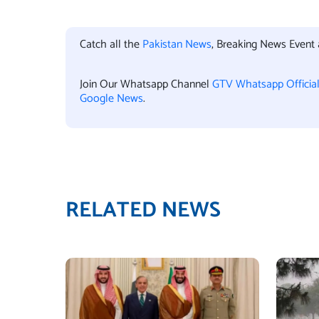
Catch all the
Pakistan News
, Breaking News Event
Join Our Whatsapp Channel
GTV Whatsapp Officia
Google News
.
RELATED NEWS