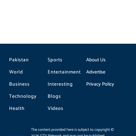
Pakistan
Sports
About Us
World
Entertainment
Advertise
Business
Interesting
Privacy Policy
Technology
Blogs
Health
Videos
The content provided here is subject to copyright ©
2026 GTV Network and may not be published,