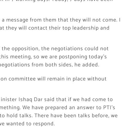
t a message from them that they will not come. I
 they will contact their top leadership and
 the opposition, the negotiations could not
this meeting, so we are postponing today’s
negotiations from both sides, he added.
on committee will remain in place without
nister Ishaq Dar said that if we had come to
mething. We have prepared an answer to PTI’s
to hold talks. There have been talks before, we
 we wanted to respond.