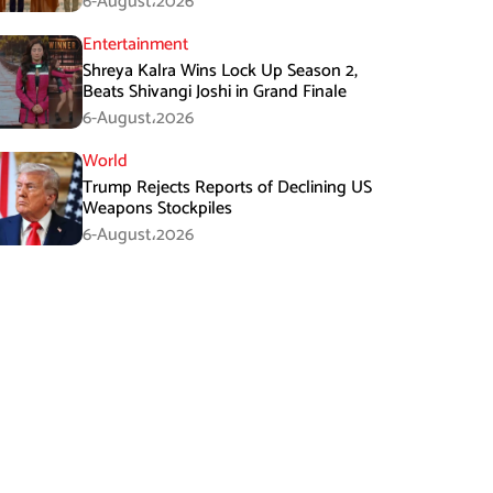
6-August،2026
Entertainment
Shreya Kalra Wins Lock Up Season 2,
Beats Shivangi Joshi in Grand Finale
6-August،2026
World
Trump Rejects Reports of Declining US
Weapons Stockpiles
6-August،2026