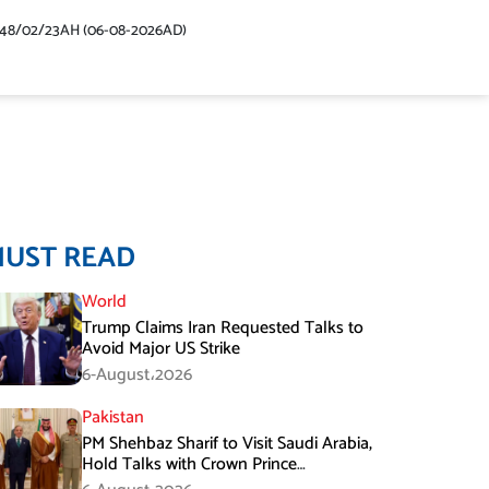
448/02/23AH (06-08-2026AD)
MUST READ
World
Trump Claims Iran Requested Talks to
Avoid Major US Strike
6-August،2026
Pakistan
PM Shehbaz Sharif to Visit Saudi Arabia,
Hold Talks with Crown Prince
Mohammed bin Salman