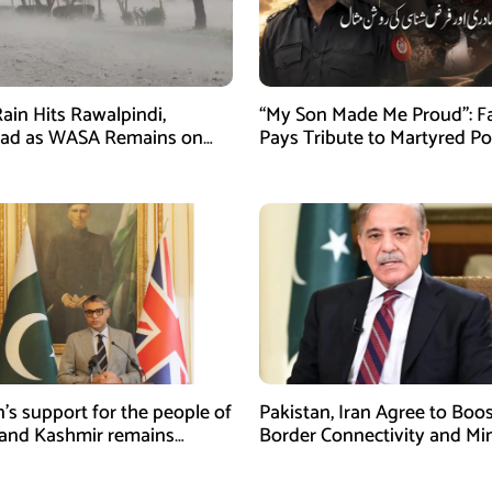
ain Hits Rawalpindi,
“My Son Made Me Proud”: F
bad as WASA Remains on
Pays Tribute to Martyred Po
ert
Officer Abdul Wali
n’s support for the people of
Pakistan, Iran Agree to Boos
and Kashmir remains
Border Connectivity and Mi
ing and unconditional:
Cooperation
sman