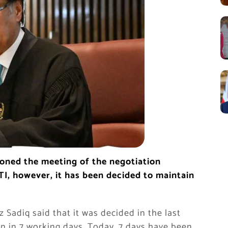
oned the meeting of the negotiation
I, however, it has been decided to maintain
Sadiq said that it was decided in the last
in in 7 working days. Today, 7 days have been