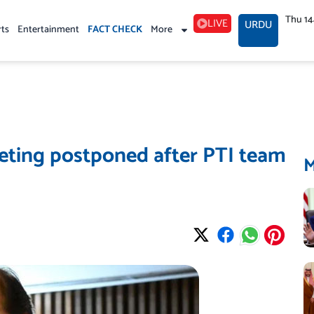
Thu 1
LIVE
URDU
rts
Entertainment
FACT CHECK
More
ting postponed after PTI team