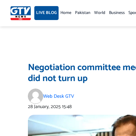
Skip
to
LIVE BLOG
Home
Pakistan
World
Business
Spo
content
Negotiation committee mee
did not turn up
Web Desk GTV
28 January, 2025
15:48