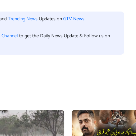
 and
Trending News
Updates on
GTV News
l Channel
to get the Daily News Update & Follow us on