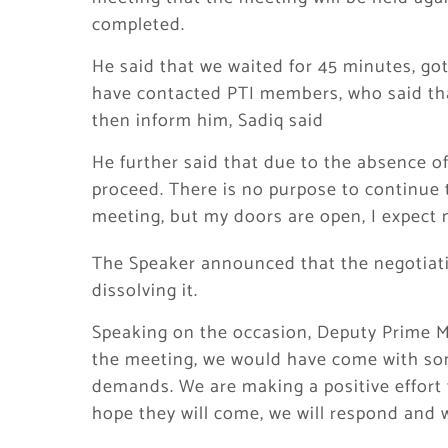
completed.
He said that we waited for 45 minutes, go
have contacted PTI members, who said that
then inform him, Sadiq said
He further said that due to the absence of
proceed. There is no purpose to continue 
meeting, but my doors are open, I expect 
The Speaker announced that the negotiati
dissolving it.
Speaking on the occasion, Deputy Prime Mi
the meeting, we would have come with so
demands. We are making a positive effort 
hope they will come, we will respond and