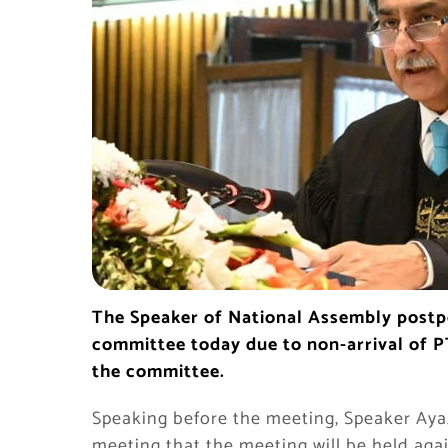
The Speaker of National Assembly postp
committee today due to non-arrival of PT
the committee.
Speaking before the meeting, Speaker Ayaz 
meeting that the meeting will be held aga