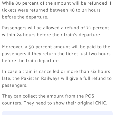
While 80 percent of the amount will be refunded if
tickets were returned between 48 to 24 hours
before the departure.
Passengers will be allowed a refund of 70 percent
within 24 hours before their train’s departure.
Moreover, a 50 percent amount will be paid to the
passengers if they return the ticket just two hours
before the train departure.
In case a train is cancelled or more than six hours
late, the Pakistan Railways will give a full refund to
passengers.
They can collect the amount from the POS
counters. They need to show their original CNIC.