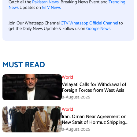
Catch all the
Pakistan News
, Breaking News Event and
Trending
News
Updates on
GTV News
Join Our Whatsapp Channel
GTV Whatsapp Official Channel
to
get the Daily News Update & Follow us on
Google News
.
MUST READ
World
Velayati Calls for Withdrawal of
Foreign Forces from West Asia
8-August،2026
World
Iran, Oman Near Agreement on
New Strait of Hormuz Shipping
Mechanism: Araghchi
8-August،2026