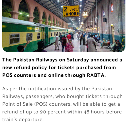
The Pakistan Railways on Saturday announced a
new refund policy for tickets purchased from
POS counters and online through RABTA.
As per the notification issued by the Pakistan
Railways, passengers, who bought tickets through
Point of Sale (POS) counters, will be able to get a
refund of up to 90 percent within 48 hours before
train’s departure.