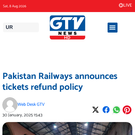
Skip
LIVE
Sat, 8 Aug 2026
to
content
UR
Pakistan Railways announces
tickets refund policy
Web Desk GTV
30 January, 2025
15:43