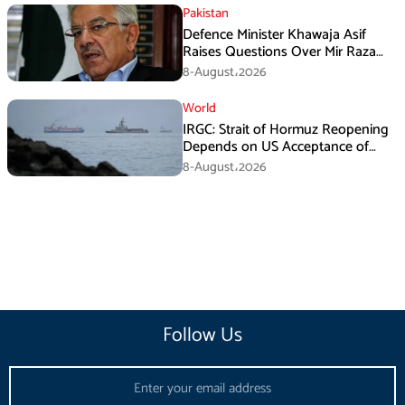
Pakistan
Defence Minister Khawaja Asif
Raises Questions Over Mir Raza
Death Investigation
8-August،2026
World
IRGC: Strait of Hormuz Reopening
Depends on US Acceptance of
Iran’s Conditions
8-August،2026
Follow Us
Email