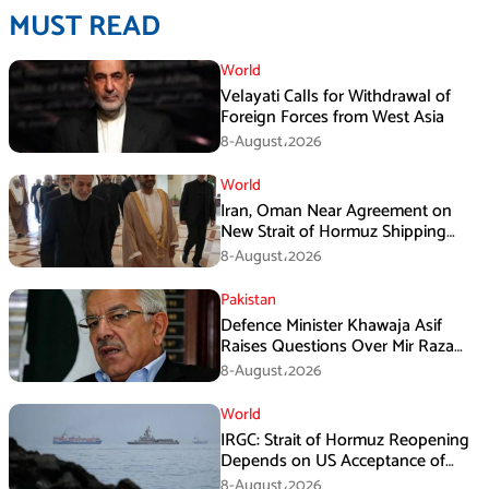
MUST READ
World
Velayati Calls for Withdrawal of
Foreign Forces from West Asia
8-August،2026
World
Iran, Oman Near Agreement on
New Strait of Hormuz Shipping
Mechanism: Araghchi
8-August،2026
Pakistan
Defence Minister Khawaja Asif
Raises Questions Over Mir Raza
Death Investigation
8-August،2026
World
IRGC: Strait of Hormuz Reopening
Depends on US Acceptance of
Iran’s Conditions
8-August،2026