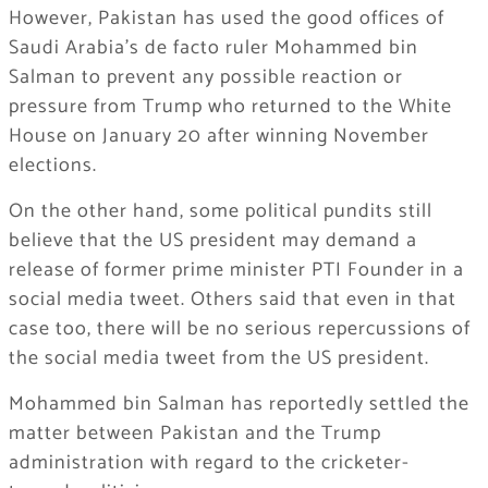
However, Pakistan has used the good offices of
Saudi Arabia’s de facto ruler Mohammed bin
Salman to prevent any possible reaction or
pressure from Trump who returned to the White
House on January 20 after winning November
elections.
On the other hand, some political pundits still
believe that the US president may demand a
release of former prime minister PTI Founder in a
social media tweet. Others said that even in that
case too, there will be no serious repercussions of
the social media tweet from the US president.
Mohammed bin Salman has reportedly settled the
matter between Pakistan and the Trump
administration with regard to the cricketer-