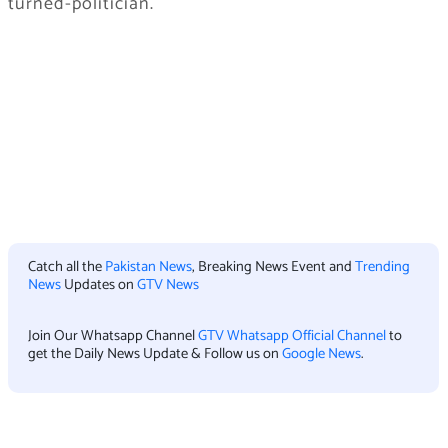
turned-politician.
Catch all the
Pakistan News
, Breaking News Event and
Trending
News
Updates on
GTV News
Join Our Whatsapp Channel
GTV Whatsapp Official Channel
to
get the Daily News Update & Follow us on
Google News
.