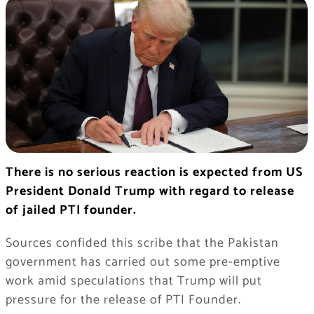
There is no serious reaction is expected from US
President Donald Trump with regard to release
of jailed PTI founder.
Sources confided this scribe that the Pakistan
government has carried out some pre-emptive
work amid speculations that Trump will put
pressure for the release of PTI Founder.