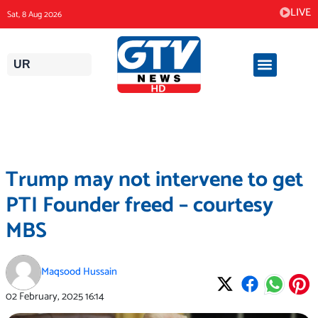
Skip
LIVE
Sat, 8 Aug 2026
to
content
UR
Trump may not intervene to get
PTI Founder freed – courtesy
MBS
Maqsood Hussain
02 February, 2025
16:14