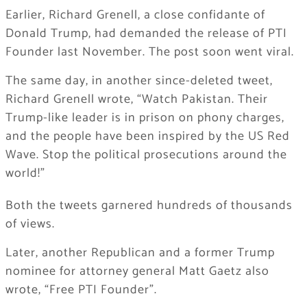
Earlier, Richard Grenell, a close confidante of
Donald Trump, had demanded the release of PTI
Founder last November. The post soon went viral.
The same day, in another since-deleted tweet,
Richard Grenell wrote, “Watch Pakistan. Their
Trump-like leader is in prison on phony charges,
and the people have been inspired by the US Red
Wave. Stop the political prosecutions around the
world!”
Both the tweets garnered hundreds of thousands
of views.
Later, another Republican and a former Trump
nominee for attorney general Matt Gaetz also
wrote, “Free PTI Founder”.