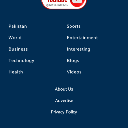
o
r
k
a
m
Pakistan
Sports
World
Entertainment
Business
Interesting
Technology
Blogs
Health
Videos
About Us
Advertise
Privacy Policy