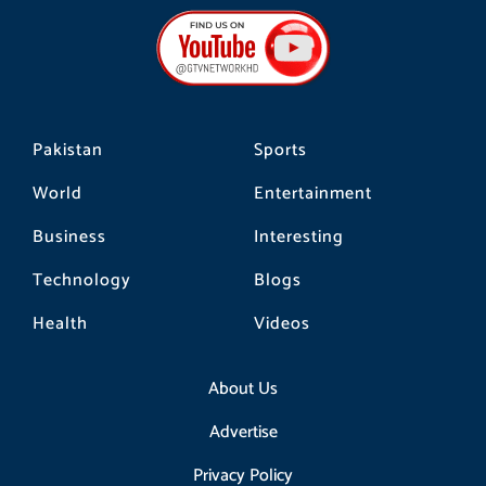
b
a
o
o
g
k
o
r
k
a
m
Pakistan
Sports
World
Entertainment
Business
Interesting
Technology
Blogs
Health
Videos
About Us
Advertise
Privacy Policy