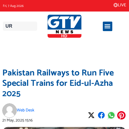
Skip
LIVE
Fri, 7 Aug 2026
to
content
UR
Pakistan Railways to Run Five
Special Trains for Eid-ul-Azha
2025
Web Desk
21 May, 2025
15:16