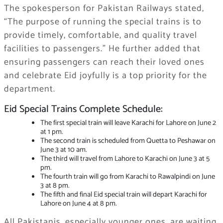
The spokesperson for Pakistan Railways stated,
“The purpose of running the special trains is to
provide timely, comfortable, and quality travel
facilities to passengers.” He further added that
ensuring passengers can reach their loved ones
and celebrate Eid joyfully is a top priority for the
department.
Eid Special Trains Complete Schedule:
The first special train will leave Karachi for Lahore on June 2
at 1 pm.
The second train is scheduled from Quetta to Peshawar on
June 3 at 10 am.
The third will travel from Lahore to Karachi on June 3 at 5
pm.
The fourth train will go from Karachi to Rawalpindi on June
3 at 8 pm.
The fifth and final Eid special train will depart Karachi for
Lahore on June 4 at 8 pm.
All Pakistanis, especially younger ones, are waiting