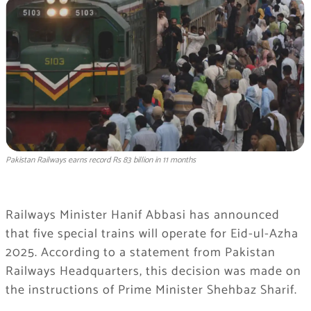
Pakistan Railways earns record Rs 83 billion in 11 months
Railways Minister Hanif Abbasi has announced
that five special trains will operate for Eid-ul-Azha
2025. According to a statement from Pakistan
Railways Headquarters, this decision was made on
the instructions of Prime Minister Shehbaz Sharif.