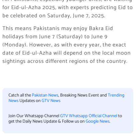
for Eid-ul-Azha 2025, with experts predicting Eid to
be celebrated on Saturday, June 7, 2025.
This means Pakistanis may enjoy Bakra Eid
holidays from June 7 (Saturday) to June 9
(Monday). However, as with every year, the exact
date of Eid-ul-Azha will depend on the local moon
sightings across different regions of the country.
Catch all the
Pakistan News
, Breaking News Event and
Trending
News
Updates on
GTV News
Join Our Whatsapp Channel
GTV Whatsapp Official Channel
to
get the Daily News Update & Follow us on
Google News
.