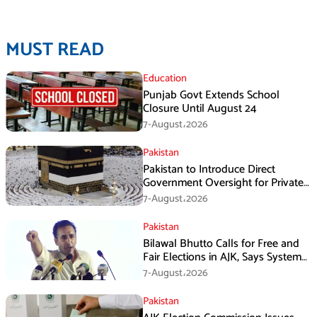
MUST READ
Education
Punjab Govt Extends School
Closure Until August 24
7-August،2026
Pakistan
Pakistan to Introduce Direct
Government Oversight for Private
Hajj Scheme
7-August،2026
Pakistan
Bilawal Bhutto Calls for Free and
Fair Elections in AJK, Says System
Has Failed
7-August،2026
Pakistan