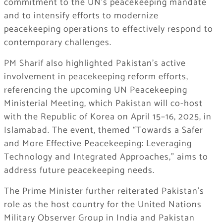
commitment to the UN’s peacekeeping mandate
and to intensify efforts to modernize
peacekeeping operations to effectively respond to
contemporary challenges.
PM Sharif also highlighted Pakistan’s active
involvement in peacekeeping reform efforts,
referencing the upcoming UN Peacekeeping
Ministerial Meeting, which Pakistan will co-host
with the Republic of Korea on April 15–16, 2025, in
Islamabad. The event, themed “Towards a Safer
and More Effective Peacekeeping: Leveraging
Technology and Integrated Approaches,” aims to
address future peacekeeping needs.
The Prime Minister further reiterated Pakistan’s
role as the host country for the United Nations
Military Observer Group in India and Pakistan