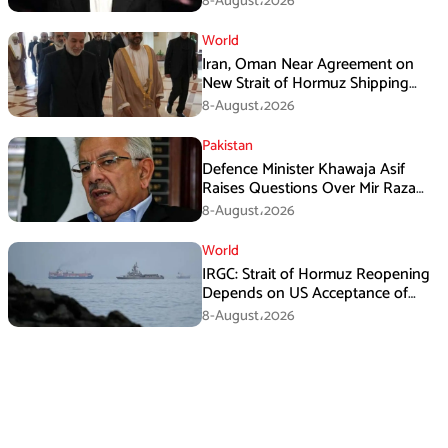
8-August،2026
World
Iran, Oman Near Agreement on
New Strait of Hormuz Shipping
Mechanism: Araghchi
8-August،2026
Pakistan
Defence Minister Khawaja Asif
Raises Questions Over Mir Raza
Death Investigation
8-August،2026
World
IRGC: Strait of Hormuz Reopening
Depends on US Acceptance of
Iran’s Conditions
8-August،2026