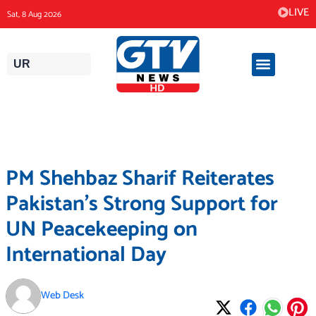
Skip
LIVE
Sat, 8 Aug 2026
to
content
UR
PM Shehbaz Sharif Reiterates
Pakistan’s Strong Support for
UN Peacekeeping on
International Day
Web Desk