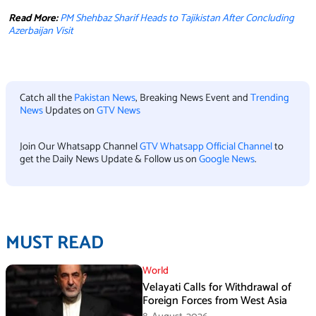
Read More:
PM Shehbaz Sharif Heads to Tajikistan After Concluding
Azerbaijan Visit
Catch all the
Pakistan News
, Breaking News Event and
Trending
News
Updates on
GTV News
Join Our Whatsapp Channel
GTV Whatsapp Official Channel
to
get the Daily News Update & Follow us on
Google News
.
MUST READ
World
Velayati Calls for Withdrawal of
Foreign Forces from West Asia