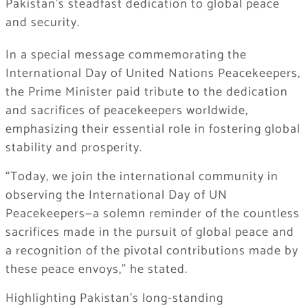
Pakistan’s steadfast dedication to global peace
and security.
In a special message commemorating the
International Day of United Nations Peacekeepers,
the Prime Minister paid tribute to the dedication
and sacrifices of peacekeepers worldwide,
emphasizing their essential role in fostering global
stability and prosperity.
“Today, we join the international community in
observing the International Day of UN
Peacekeepers—a solemn reminder of the countless
sacrifices made in the pursuit of global peace and
a recognition of the pivotal contributions made by
these peace envoys,” he stated.
Highlighting Pakistan’s long-standing