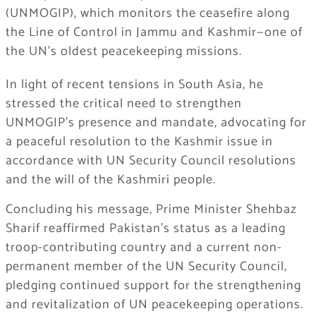
(UNMOGIP), which monitors the ceasefire along
the Line of Control in Jammu and Kashmir—one of
the UN’s oldest peacekeeping missions.
In light of recent tensions in South Asia, he
stressed the critical need to strengthen
UNMOGIP’s presence and mandate, advocating for
a peaceful resolution to the Kashmir issue in
accordance with UN Security Council resolutions
and the will of the Kashmiri people.
Concluding his message, Prime Minister Shehbaz
Sharif reaffirmed Pakistan’s status as a leading
troop-contributing country and a current non-
permanent member of the UN Security Council,
pledging continued support for the strengthening
and revitalization of UN peacekeeping operations.