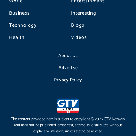
World
Entertainment
Business
Interesting
Technology
Blogs
Health
Videos
About Us
Advertise
Privacy Policy
The content provided here is subject to copyright © 2026 GTV Network
and may not be published, broadcast, altered, or distributed without
explicit permission, unless stated otherwise.