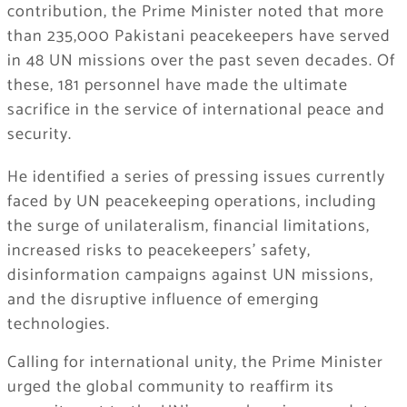
contribution, the Prime Minister noted that more
than 235,000 Pakistani peacekeepers have served
in 48 UN missions over the past seven decades. Of
these, 181 personnel have made the ultimate
sacrifice in the service of international peace and
security.
He identified a series of pressing issues currently
faced by UN peacekeeping operations, including
the surge of unilateralism, financial limitations,
increased risks to peacekeepers’ safety,
disinformation campaigns against UN missions,
and the disruptive influence of emerging
technologies.
Calling for international unity, the Prime Minister
urged the global community to reaffirm its