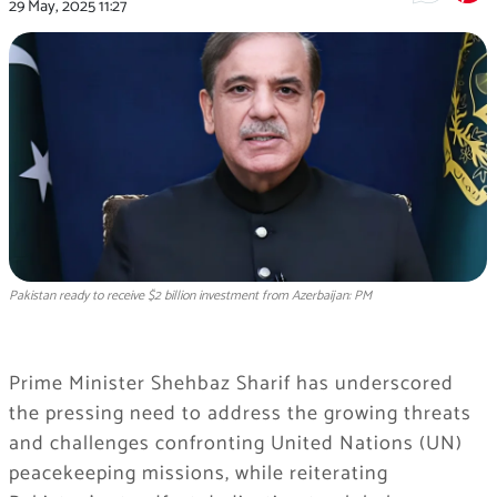
29 May, 2025
11:27
Pakistan ready to receive $2 billion investment from Azerbaijan: PM
Prime Minister Shehbaz Sharif has underscored
the pressing need to address the growing threats
and challenges confronting United Nations (UN)
peacekeeping missions, while reiterating