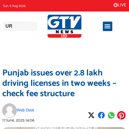
Skip
LIVE
Sun, 9 Aug 2026
to
content
UR
Punjab issues over 2.8 lakh
driving licenses in two weeks –
check fee structure
Web Desk
17 June, 2025
14:06