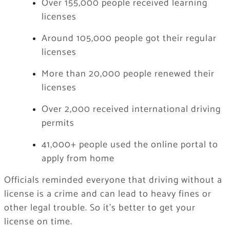
Over 155,000 people received learning
licenses
Around 105,000 people got their regular
licenses
More than 20,000 people renewed their
licenses
Over 2,000 received international driving
permits
41,000+ people used the online portal to
apply from home
Officials reminded everyone that driving without a
license is a crime and can lead to heavy fines or
other legal trouble. So it’s better to get your
license on time.