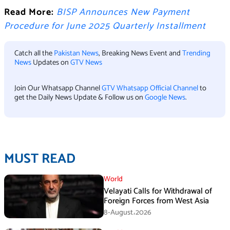
Read More:
BISP Announces New Payment
Procedure for June 2025 Quarterly Installment
Catch all the
Pakistan News
, Breaking News Event and
Trending
News
Updates on
GTV News
Join Our Whatsapp Channel
GTV Whatsapp Official Channel
to
get the Daily News Update & Follow us on
Google News
.
MUST READ
World
Velayati Calls for Withdrawal of
Foreign Forces from West Asia
8-August،2026