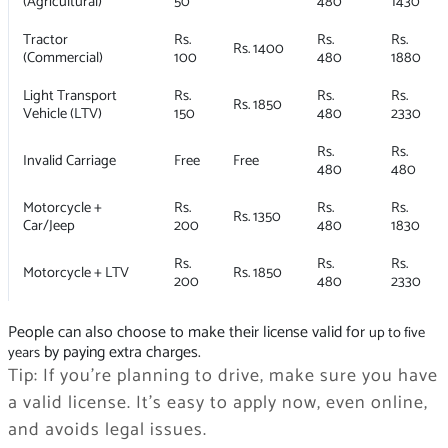
(Agricultural)
50
480
1430
Tractor
Rs.
Rs.
Rs.
Rs. 1400
(Commercial)
100
480
1880
Light Transport
Rs.
Rs.
Rs.
Rs. 1850
Vehicle (LTV)
150
480
2330
Rs.
Rs.
Invalid Carriage
Free
Free
480
480
Motorcycle +
Rs.
Rs.
Rs.
Rs. 1350
Car/Jeep
200
480
1830
Rs.
Rs.
Rs.
Motorcycle + LTV
Rs. 1850
200
480
2330
People can also choose to make their license valid for
up to five
by paying extra charges.
years
Tip: If you’re planning to drive, make sure you have
a valid license. It’s easy to apply now, even online,
and avoids legal issues.