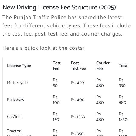
New Driving License Fee Structure (2025)
The Punjab Traffic Police has shared the latest
fees for different vehicle types. These fees include
the test fee, post-test fee, and courier charges.
Here’s a quick look at the costs:
Test
Post-
Courier
License Type
Total
Fee
Test Fee
Fee
Rs.
Rs.
Rs.
Motorcycle
Rs. 450
50
480
930
Rs.
Rs.
Rs.
Rickshaw
Rs. 400
100
480
880
Rs.
Rs.
Rs.
Car/Jeep
Rs. 1350
150
480
1830
Tractor
Rs.
Rs.
Rs.
Rs. 950