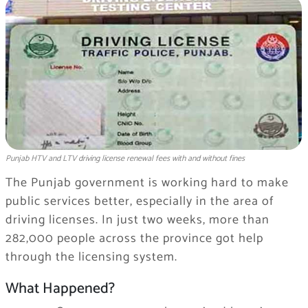
Punjab HTV and LTV driving license renewal fees with and without fines
The Punjab government is working hard to make
public services better, especially in the area of
driving licenses. In just two weeks, more than
282,000 people across the province got help
through the licensing system.
What Happened?