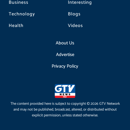
Business
Interesting
Technology
Blogs
Health
Videos
About Us
Advertise
Privacy Policy
The content provided here is subject to copyright © 2026 GTV Network
and may not be published, broadcast, altered, or distributed without
explicit permission, unless stated otherwise.