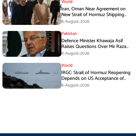
World
Iran, Oman Near Agreement on
New Strait of Hormuz Shipping
Mechanism: Araghchi
8-August،2026
Pakistan
Defence Minister Khawaja Asif
Raises Questions Over Mir Raza
Death Investigation
8-August،2026
World
IRGC: Strait of Hormuz Reopening
Depends on US Acceptance of
Iran’s Conditions
8-August،2026