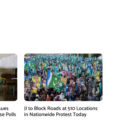
sues
JI to Block Roads at 510 Locations
se Polls
in Nationwide Protest Today