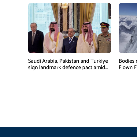
Saudi Arabia, Pakistan and Türkiye
Bodies 
sign landmark defence pact amid
Flown F
Iran-US tensions