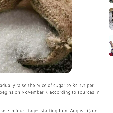
ually raise the price of sugar to Rs. 171 per
begins on November 7, according to sources in
rease in four stages starting from August 15 until