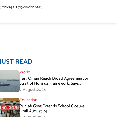
48/02/24AH (07-08-2026AD)
MUST READ
World
Iran, Oman Reach Broad Agreement on
Strait of Hormuz Framework, Says
Lawmaker
7-August،2026
Education
Punjab Govt Extends School Closure
Until August 24