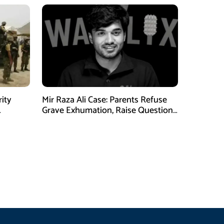
rity
Mir Raza Ali Case: Parents Refuse
Grave Exhumation, Raise Questions
 in KPK
Over Investigation