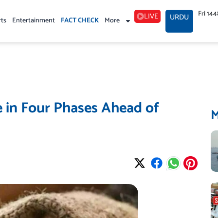
Fri 14
LIVE
URDU
rts
Entertainment
FACT CHECK
More
e in Four Phases Ahead of