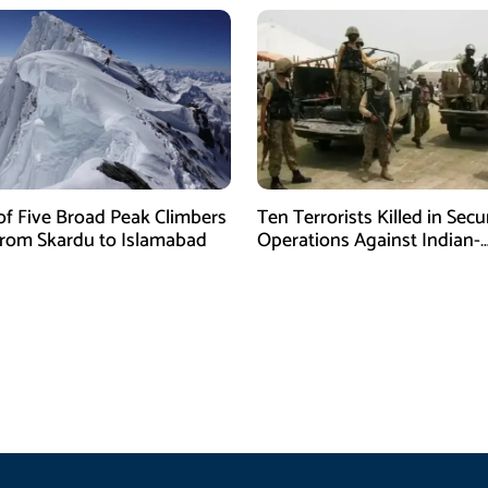
of Five Broad Peak Climbers
Ten Terrorists Killed in Secu
rom Skardu to Islamabad
Operations Against Indian-
Sponsored Fitna Al-Khwarij