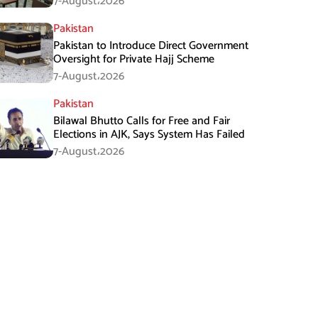
7-August،2026
Pakistan
Pakistan to Introduce Direct Government
Oversight for Private Hajj Scheme
7-August،2026
Pakistan
Bilawal Bhutto Calls for Free and Fair
Elections in AJK, Says System Has Failed
7-August،2026