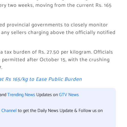
very two weeks, moving from the current Rs. 165
ted provincial governments to closely monitor
 any sellers charging above the officially notified
a tax burden of Rs. 27.50 per kilogram. Officials
e permitted after October 15, with the crushing
.
t Rs 165/kg to Ease Public Burden
 and
Trending News
Updates on
GTV News
l Channel
to get the Daily News Update & Follow us on