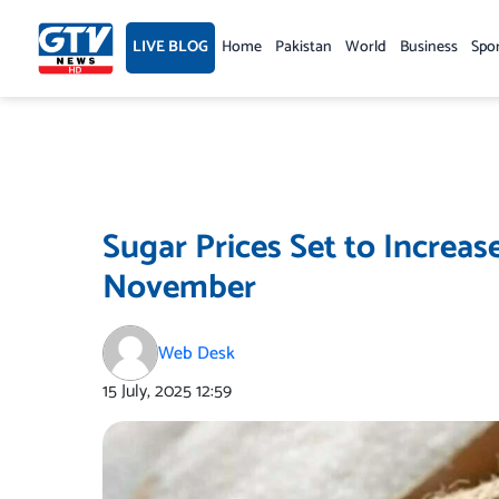
Skip
to
LIVE BLOG
Home
Pakistan
World
Business
Spo
content
Sugar Prices Set to Increas
November
Web Desk
15 July, 2025
12:59