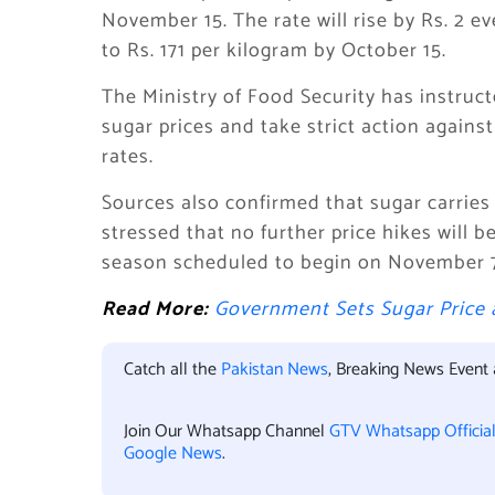
November 15. The rate will rise by Rs. 2 e
to Rs. 171 per kilogram by October 15.
The Ministry of Food Security has instruc
sugar prices and take strict action against
rates.
Sources also confirmed that sugar carries 
stressed that no further price hikes will b
season scheduled to begin on November 7
Read More:
Government Sets Sugar Price a
Catch all the
Pakistan News
, Breaking News Event
Join Our Whatsapp Channel
GTV Whatsapp Officia
Google News
.