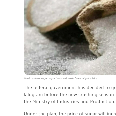
Govt reviews sugar export request amid fears of price hike
The federal government has decided to grad
kilogram before the new crushing season 
the Ministry of Industries and Production.
Under the plan, the price of sugar will inc