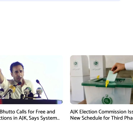
Bhutto Calls for Free and
AJK Election Commission Is
ctions in AJK, Says System
New Schedule for Third Pha
led