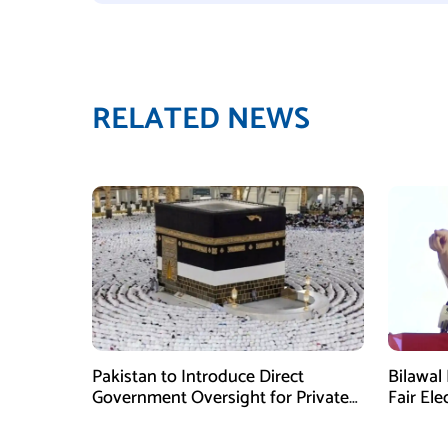
RELATED NEWS
Pakistan to Introduce Direct
Bilawal 
Government Oversight for Private
Fair Ele
Hajj Scheme
Has Fai