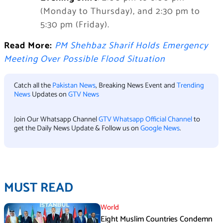
(Monday to Thursday), and 2:30 pm to
5:30 pm (Friday).
Read More:
PM Shehbaz Sharif Holds Emergency
Meeting Over Possible Flood Situation
Catch all the
Pakistan News
, Breaking News Event and
Trending
News
Updates on
GTV News
Join Our Whatsapp Channel
GTV Whatsapp Official Channel
to
get the Daily News Update & Follow us on
Google News
.
MUST READ
World
Eight Muslim Countries Condemn