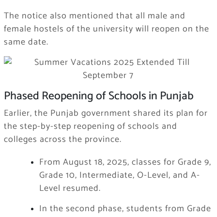
The notice also mentioned that all male and
female hostels of the university will reopen on the
same date.
Phased Reopening of Schools in Punjab
Earlier, the Punjab government shared its plan for
the step-by-step reopening of schools and
colleges across the province.
From August 18, 2025, classes for Grade 9,
Grade 10, Intermediate, O-Level, and A-
Level resumed.
In the second phase, students from Grade