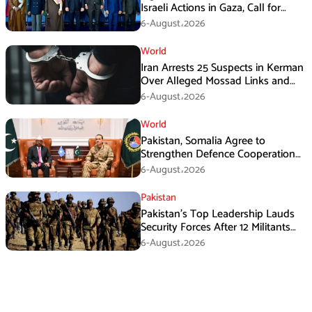
Israeli Actions in Gaza, Call for
Immediate Ceasefire
6-August،2026
World
Iran Arrests 25 Suspects in Kerman
Over Alleged Mossad Links and
Armed Activities
6-August،2026
World
Pakistan, Somalia Agree to
Strengthen Defence Cooperation
During GHQ Meeting
6-August،2026
Pakistan
Pakistan’s Top Leadership Lauds
Security Forces After 12 Militants
Killed in Balochistan Operations
6-August،2026