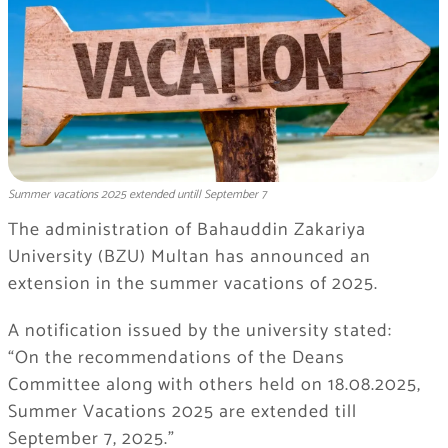
Summer vacations 2025 extended untill September 7
The administration of Bahauddin Zakariya
University (BZU) Multan has announced an
extension in the summer vacations of 2025.
A notification issued by the university stated:
“On the recommendations of the Deans
Committee along with others held on 18.08.2025,
Summer Vacations 2025 are extended till
September 7, 2025.”