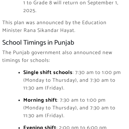
1 to Grade 8 will return on September 1,
2025.
This plan was announced by the Education
Minister Rana Sikandar Hayat.
School Timings in Punjab
The Punjab government also announced new
timings for schools:
Single shift schools
: 7:30 am to 1:00 pm
(Monday to Thursday), and 7:30 am to
11:30 am (Friday).
Morning shift
: 7:30 am to 1:00 pm
(Monday to Thursday), and 7:30 am to
11:30 am (Friday).
Evening shift
: 2:00 pm to 6:00 pm