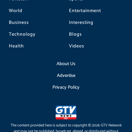
World
Entertainment
Business
Interesting
Technology
Blogs
Health
Videos
About Us
Advertise
Privacy Policy
The content provided here is subject to copyright © 2026 GTV Network
and may not be published, broadcast, altered, or distributed without