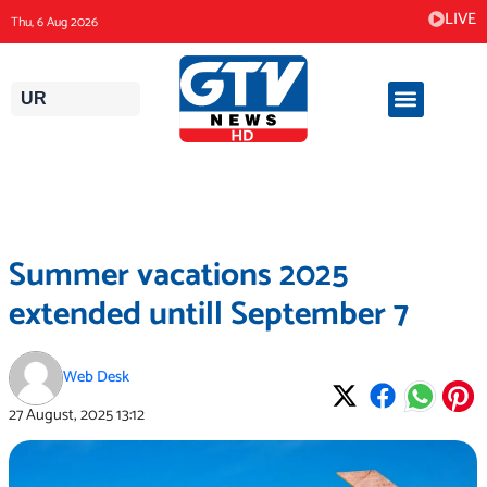
Skip
LIVE
Thu, 6 Aug 2026
to
content
UR
Summer vacations 2025
extended untill September 7
Web Desk
27 August, 2025
13:12