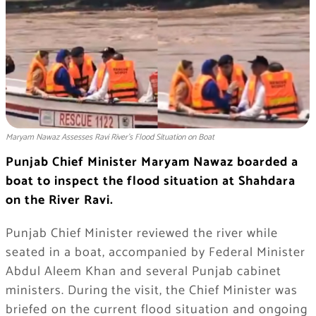
Maryam Nawaz Assesses Ravi River's Flood Situation on Boat
Punjab Chief Minister Maryam Nawaz boarded a
boat to inspect the flood situation at Shahdara
on the River Ravi.
Punjab Chief Minister reviewed the river while
seated in a boat, accompanied by Federal Minister
Abdul Aleem Khan and several Punjab cabinet
ministers. During the visit, the Chief Minister was
briefed on the current flood situation and ongoing