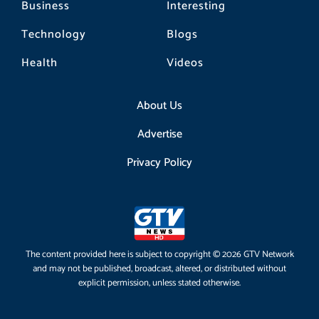
Business
Interesting
Technology
Blogs
Health
Videos
About Us
Advertise
Privacy Policy
The content provided here is subject to copyright © 2026 GTV Network
and may not be published, broadcast, altered, or distributed without
explicit permission, unless stated otherwise.