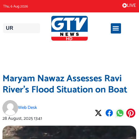
Skip
LIVE
Thu, 6 Aug 2026
to
content
UR
Maryam Nawaz Assesses Ravi
River’s Flood Situation on Boat
Web Desk
28 August, 2025
13:41