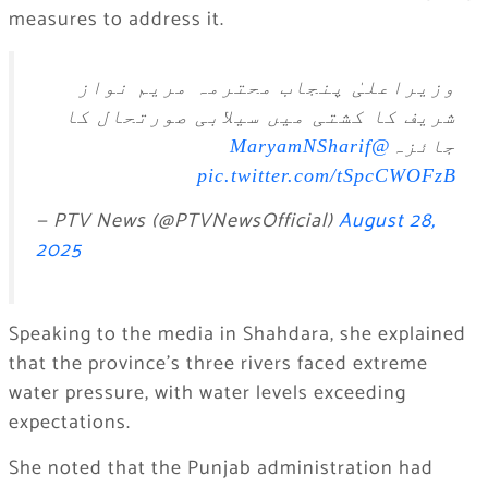
measures to address it.
وزیراعلیٰ پنجاب محترمہ مریم نواز
شریف کا کشتی ميں سیلابی صورتحال کا
@MaryamNSharif
جائزہ
pic.twitter.com/tSpcCWOFzB
— PTV News (@PTVNewsOfficial)
August 28,
2025
Speaking to the media in Shahdara, she explained
that the province’s three rivers faced extreme
water pressure, with water levels exceeding
expectations.
She noted that the Punjab administration had