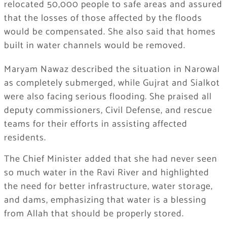
relocated 50,000 people to safe areas and assured
that the losses of those affected by the floods
would be compensated. She also said that homes
built in water channels would be removed.
Maryam Nawaz described the situation in Narowal
as completely submerged, while Gujrat and Sialkot
were also facing serious flooding. She praised all
deputy commissioners, Civil Defense, and rescue
teams for their efforts in assisting affected
residents.
The Chief Minister added that she had never seen
so much water in the Ravi River and highlighted
the need for better infrastructure, water storage,
and dams, emphasizing that water is a blessing
from Allah that should be properly stored.