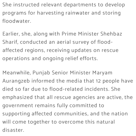
She instructed relevant departments to develop
programs for harvesting rainwater and storing
floodwater.
Earlier, she, along with Prime Minister Shehbaz
Sharif, conducted an aerial survey of flood-
affected regions, receiving updates on rescue
operations and ongoing relief efforts.
Meanwhile, Punjab Senior Minister Maryam
Aurangzeb informed the media that 12 people have
died so far due to flood-related incidents. She
emphasized that all rescue agencies are active, the
government remains fully committed to
supporting affected communities, and the nation
will come together to overcome this natural
disaster.