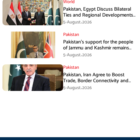
World
Pakistan, Egypt Discuss Bilateral
Ties and Regional Developments
in Amman
5-August،2026
Pakistan
Pakistan’s support for the people
of Jammu and Kashmir remains
unwavering and unconditional:
5-August،2026
Tipu Usman
Pakistan
Pakistan, Iran Agree to Boost
Trade, Border Connectivity and
Mining Cooperation
5-August،2026