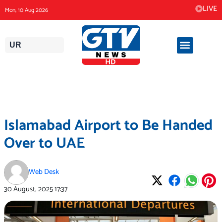
Skip
LIVE
Mon, 10 Aug 2026
to
content
UR
Islamabad Airport to Be Handed
Over to UAE
Web Desk
30 August, 2025
17:37