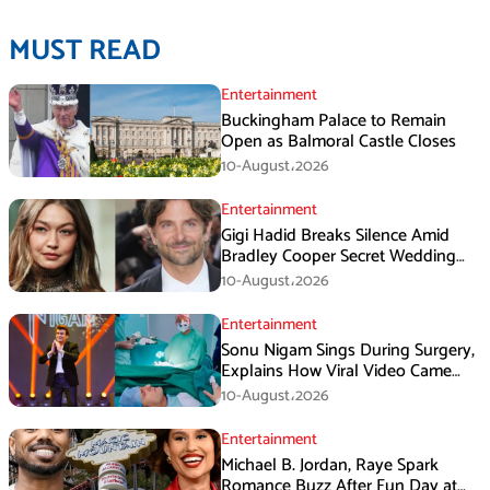
MUST READ
Entertainment
Buckingham Palace to Remain
Open as Balmoral Castle Closes
10-August،2026
Entertainment
Gigi Hadid Breaks Silence Amid
Bradley Cooper Secret Wedding
Rumors
10-August،2026
Entertainment
Sonu Nigam Sings During Surgery,
Explains How Viral Video Came
Online
10-August،2026
Entertainment
Michael B. Jordan, Raye Spark
Romance Buzz After Fun Day at