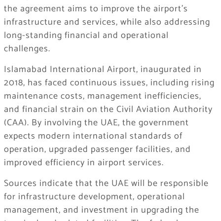
the agreement aims to improve the airport’s
infrastructure and services, while also addressing
long-standing financial and operational
challenges.
Islamabad International Airport, inaugurated in
2018, has faced continuous issues, including rising
maintenance costs, management inefficiencies,
and financial strain on the Civil Aviation Authority
(CAA). By involving the UAE, the government
expects modern international standards of
operation, upgraded passenger facilities, and
improved efficiency in airport services.
Sources indicate that the UAE will be responsible
for infrastructure development, operational
management, and investment in upgrading the