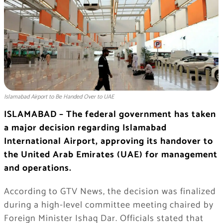
Islamabad Airport to Be Handed Over to UAE
ISLAMABAD – The federal government has taken
a major decision regarding Islamabad
International Airport, approving its handover to
the United Arab Emirates (UAE) for management
and operations.
According to GTV News, the decision was finalized
during a high-level committee meeting chaired by
Foreign Minister Ishaq Dar. Officials stated that