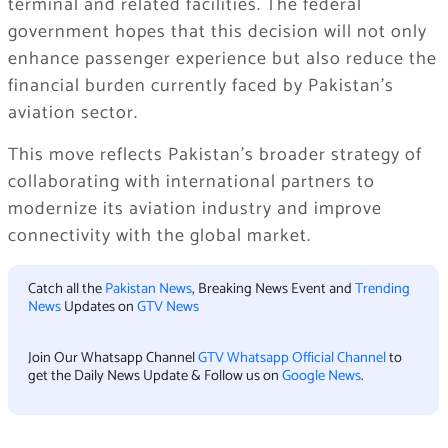
terminal and related facilities. The federal
government hopes that this decision will not only
enhance passenger experience but also reduce the
financial burden currently faced by Pakistan’s
aviation sector.
This move reflects Pakistan’s broader strategy of
collaborating with international partners to
modernize its aviation industry and improve
connectivity with the global market.
Catch all the
Pakistan News
, Breaking News Event and
Trending
News
Updates on
GTV News
Join Our Whatsapp Channel
GTV Whatsapp Official Channel
to
get the Daily News Update & Follow us on
Google News
.