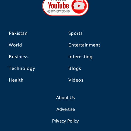
o
g
k
o
r
k
a
m
Pakistan
Sports
World
Entertainment
Business
Interesting
Technology
Blogs
Health
Videos
About Us
Advertise
Privacy Policy