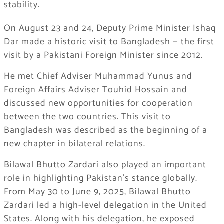
stability.
On August 23 and 24, Deputy Prime Minister Ishaq
Dar made a historic visit to Bangladesh — the first
visit by a Pakistani Foreign Minister since 2012.
He met Chief Adviser Muhammad Yunus and
Foreign Affairs Adviser Touhid Hossain and
discussed new opportunities for cooperation
between the two countries. This visit to
Bangladesh was described as the beginning of a
new chapter in bilateral relations.
Bilawal Bhutto Zardari also played an important
role in highlighting Pakistan’s stance globally.
From May 30 to June 9, 2025, Bilawal Bhutto
Zardari led a high-level delegation in the United
States. Along with his delegation, he exposed