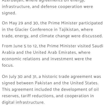
Azerbaijan, where agreements on energy,
infrastructure, and defense cooperation were
signed.
On May 29 and 30, the Prime Minister participated
in the Glacier Conference in Tajikistan, where
trade, energy, and climate change were discussed.
From June 5 to 12, the Prime Minister visited Saudi
Arabia and the United Arab Emirates, where
economic relations and investment were the
focus.
On July 30 and 31, a historic trade agreement was
signed between Pakistan and the United States.
This agreement included the development of oil
reserves, tariff reductions, and cooperation in
digital infrastructure.