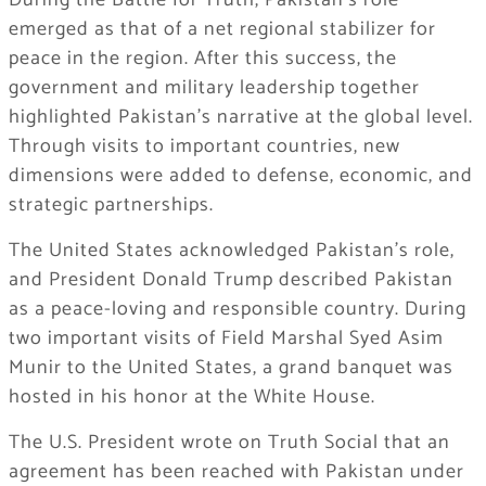
During the Battle for Truth, Pakistan’s role
emerged as that of a net regional stabilizer for
peace in the region. After this success, the
government and military leadership together
highlighted Pakistan’s narrative at the global level.
Through visits to important countries, new
dimensions were added to defense, economic, and
strategic partnerships.
The United States acknowledged Pakistan’s role,
and President Donald Trump described Pakistan
as a peace-loving and responsible country. During
two important visits of Field Marshal Syed Asim
Munir to the United States, a grand banquet was
hosted in his honor at the White House.
The U.S. President wrote on Truth Social that an
agreement has been reached with Pakistan under