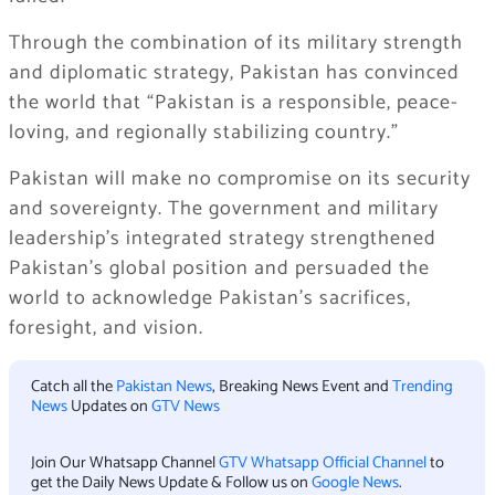
Through the combination of its military strength
and diplomatic strategy, Pakistan has convinced
the world that “Pakistan is a responsible, peace-
loving, and regionally stabilizing country.”
Pakistan will make no compromise on its security
and sovereignty. The government and military
leadership’s integrated strategy strengthened
Pakistan’s global position and persuaded the
world to acknowledge Pakistan’s sacrifices,
foresight, and vision.
Catch all the
Pakistan News
, Breaking News Event and
Trending
News
Updates on
GTV News
Join Our Whatsapp Channel
GTV Whatsapp Official Channel
to
get the Daily News Update & Follow us on
Google News
.