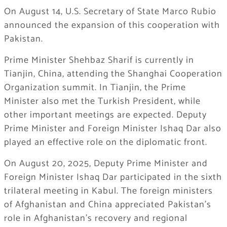
On August 14, U.S. Secretary of State Marco Rubio
announced the expansion of this cooperation with
Pakistan.
Prime Minister Shehbaz Sharif is currently in
Tianjin, China, attending the Shanghai Cooperation
Organization summit. In Tianjin, the Prime
Minister also met the Turkish President, while
other important meetings are expected. Deputy
Prime Minister and Foreign Minister Ishaq Dar also
played an effective role on the diplomatic front.
On August 20, 2025, Deputy Prime Minister and
Foreign Minister Ishaq Dar participated in the sixth
trilateral meeting in Kabul. The foreign ministers
of Afghanistan and China appreciated Pakistan’s
role in Afghanistan’s recovery and regional