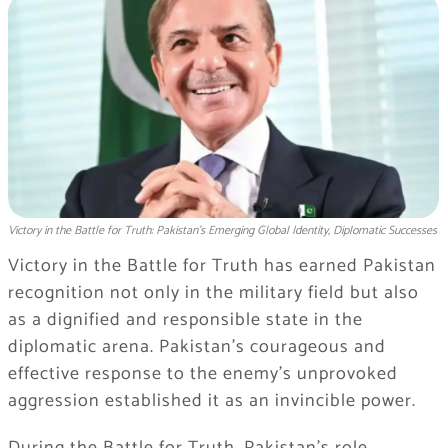
Victory in the Battle for Truth: Pakistan’s Emerging Global Identity, Diplomatic Successes
Victory in the Battle for Truth has earned Pakistan
recognition not only in the military field but also
as a dignified and responsible state in the
diplomatic arena. Pakistan’s courageous and
effective response to the enemy’s unprovoked
aggression established it as an invincible power.