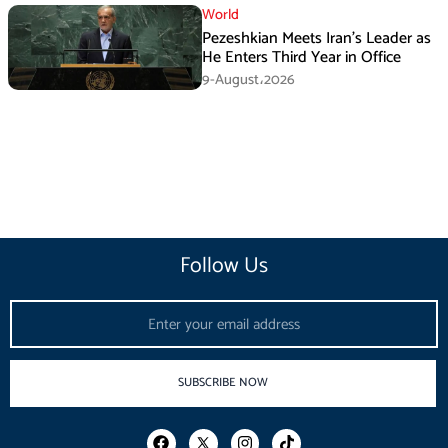
World
Pezeshkian Meets Iran’s Leader as
He Enters Third Year in Office
9-August،2026
Follow Us
Email
SUBSCRIBE NOW
F
I
T