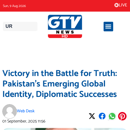
Skip
LIVE
Sun, 9 Aug 2026
to
content
UR
Victory in the Battle for Truth:
Pakistan’s Emerging Global
Identity, Diplomatic Successes
Web Desk
01 September, 2025
11:56