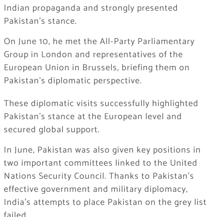
Indian propaganda and strongly presented
Pakistan’s stance.
On June 10, he met the All-Party Parliamentary
Group in London and representatives of the
European Union in Brussels, briefing them on
Pakistan’s diplomatic perspective.
These diplomatic visits successfully highlighted
Pakistan’s stance at the European level and
secured global support.
In June, Pakistan was also given key positions in
two important committees linked to the United
Nations Security Council. Thanks to Pakistan’s
effective government and military diplomacy,
India’s attempts to place Pakistan on the grey list
failed.