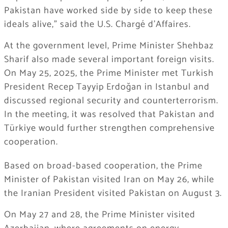
Pakistan have worked side by side to keep these
ideals alive,” said the U.S. Chargé d’Affaires.
At the government level, Prime Minister Shehbaz
Sharif also made several important foreign visits.
On May 25, 2025, the Prime Minister met Turkish
President Recep Tayyip Erdoğan in Istanbul and
discussed regional security and counterterrorism.
In the meeting, it was resolved that Pakistan and
Türkiye would further strengthen comprehensive
cooperation.
Based on broad-based cooperation, the Prime
Minister of Pakistan visited Iran on May 26, while
the Iranian President visited Pakistan on August 3.
On May 27 and 28, the Prime Minister visited