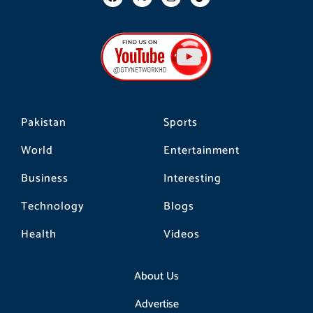
a
n
i
c
s
k
e
t
t
b
a
o
o
g
k
o
r
k
a
m
Pakistan
Sports
World
Entertainment
Business
Interesting
Technology
Blogs
Health
Videos
About Us
Advertise