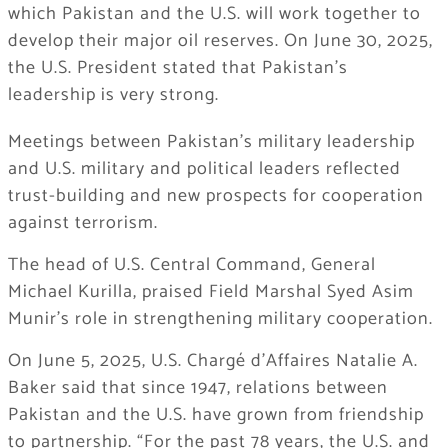
which Pakistan and the U.S. will work together to
develop their major oil reserves. On June 30, 2025,
the U.S. President stated that Pakistan’s
leadership is very strong.
Meetings between Pakistan’s military leadership
and U.S. military and political leaders reflected
trust-building and new prospects for cooperation
against terrorism.
The head of U.S. Central Command, General
Michael Kurilla, praised Field Marshal Syed Asim
Munir’s role in strengthening military cooperation.
On June 5, 2025, U.S. Chargé d’Affaires Natalie A.
Baker said that since 1947, relations between
Pakistan and the U.S. have grown from friendship
to partnership. “For the past 78 years, the U.S. and