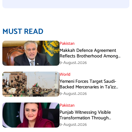
MUST READ
Pakistan
Makkah Defence Agreement
Reflects Brotherhood Among
Three Nations: Ishaq Dar
9-August،2026
World
Yemeni Forces Target Saudi-
Backed Mercenaries in Ta’izz
Operation
9-August،2026
Pakistan
Punjab Witnessing Visible
Transformation Through
Development: Maryam Aurangzeb
9-August،2026