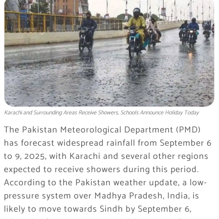
Karachi and Surrounding Areas Receive Showers, Schools Announce Holiday Today
The Pakistan Meteorological Department (PMD)
has forecast widespread rainfall from September 6
to 9, 2025, with Karachi and several other regions
expected to receive showers during this period.
According to the Pakistan weather update, a low-
pressure system over Madhya Pradesh, India, is
likely to move towards Sindh by September 6,