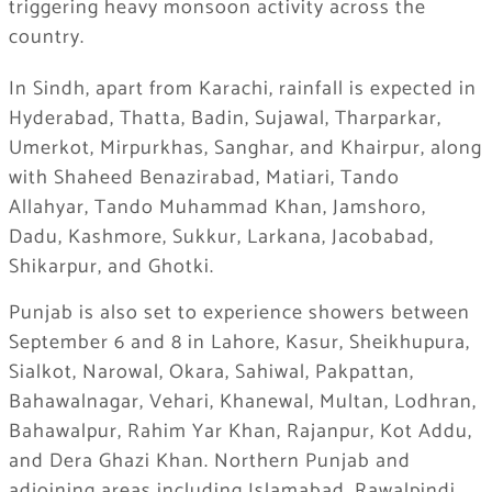
triggering heavy monsoon activity across the
country.
In Sindh, apart from Karachi, rainfall is expected in
Hyderabad, Thatta, Badin, Sujawal, Tharparkar,
Umerkot, Mirpurkhas, Sanghar, and Khairpur, along
with Shaheed Benazirabad, Matiari, Tando
Allahyar, Tando Muhammad Khan, Jamshoro,
Dadu, Kashmore, Sukkur, Larkana, Jacobabad,
Shikarpur, and Ghotki.
Punjab is also set to experience showers between
September 6 and 8 in Lahore, Kasur, Sheikhupura,
Sialkot, Narowal, Okara, Sahiwal, Pakpattan,
Bahawalnagar, Vehari, Khanewal, Multan, Lodhran,
Bahawalpur, Rahim Yar Khan, Rajanpur, Kot Addu,
and Dera Ghazi Khan. Northern Punjab and
adjoining areas including Islamabad, Rawalpindi,