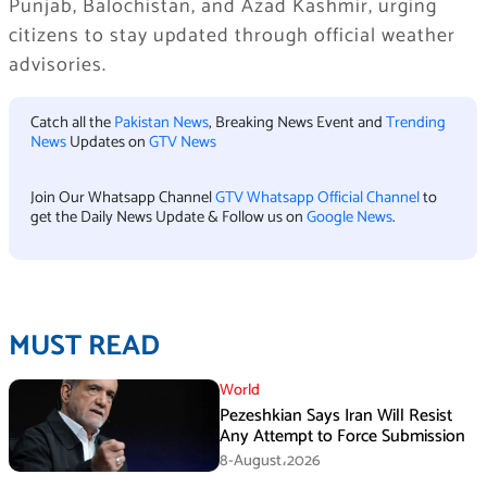
Punjab, Balochistan, and Azad Kashmir, urging
citizens to stay updated through official weather
advisories.
Catch all the
Pakistan News
, Breaking News Event and
Trending
News
Updates on
GTV News
Join Our Whatsapp Channel
GTV Whatsapp Official Channel
to
get the Daily News Update & Follow us on
Google News
.
MUST READ
World
Pezeshkian Says Iran Will Resist
Any Attempt to Force Submission
8-August،2026