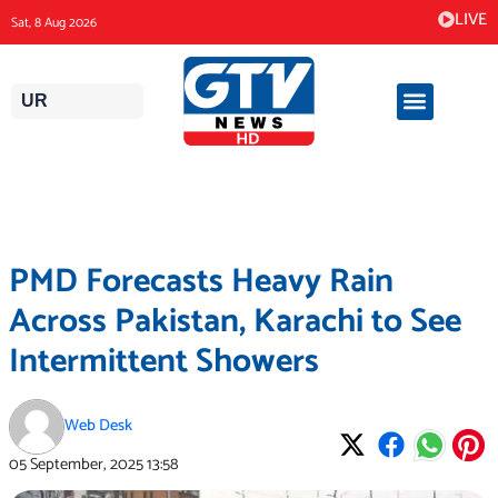
Skip
LIVE
Sat, 8 Aug 2026
to
content
UR
PMD Forecasts Heavy Rain
Across Pakistan, Karachi to See
Intermittent Showers
Web Desk
05 September, 2025
13:58