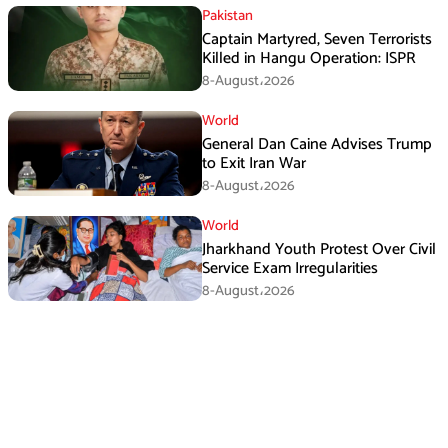
Pakistan
Captain Martyred, Seven Terrorists
Killed in Hangu Operation: ISPR
8-August،2026
World
General Dan Caine Advises Trump
to Exit Iran War
8-August،2026
World
Jharkhand Youth Protest Over Civil
Service Exam Irregularities
8-August،2026