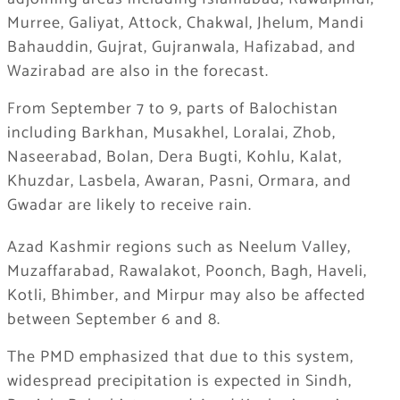
Murree, Galiyat, Attock, Chakwal, Jhelum, Mandi
Bahauddin, Gujrat, Gujranwala, Hafizabad, and
Wazirabad are also in the forecast.
From September 7 to 9, parts of Balochistan
including Barkhan, Musakhel, Loralai, Zhob,
Naseerabad, Bolan, Dera Bugti, Kohlu, Kalat,
Khuzdar, Lasbela, Awaran, Pasni, Ormara, and
Gwadar are likely to receive rain.
Azad Kashmir regions such as Neelum Valley,
Muzaffarabad, Rawalakot, Poonch, Bagh, Haveli,
Kotli, Bhimber, and Mirpur may also be affected
between September 6 and 8.
The PMD emphasized that due to this system,
widespread precipitation is expected in Sindh,