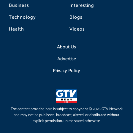
Business
Interesting
Technology
Blogs
Health
Videos
About Us
Advertise
Privacy Policy
The content provided here is subject to copyright © 2026 GTV Network
and may not be published, broadcast, altered, or distributed without
explicit permission, unless stated otherwise.