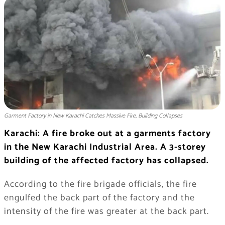
Garment Factory in New Karachi Catches Massive Fire, Building Collapses
Karachi: A fire broke out at a garments factory
in the New Karachi Industrial Area. A 3-storey
building of the affected factory has collapsed.
According to the fire brigade officials, the fire
engulfed the back part of the factory and the
intensity of the fire was greater at the back part.