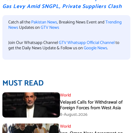
Gas Levy Amid SNGPL, Private Suppliers Clash
Catch all the
Pakistan News
, Breaking News Event and
Trending
News
Updates on
GTV News
Join Our Whatsapp Channel
GTV Whatsapp Official Channel
to
get the Daily News Update & Follow us on
Google News
.
MUST READ
World
Velayati Calls for Withdrawal of
Foreign Forces from West Asia
8-August،2026
World