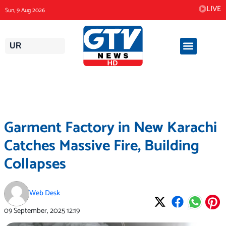
Skip
LIVE
Sun, 9 Aug 2026
to
content
UR
Garment Factory in New Karachi
Catches Massive Fire, Building
Collapses
Web Desk
09 September, 2025
12:19