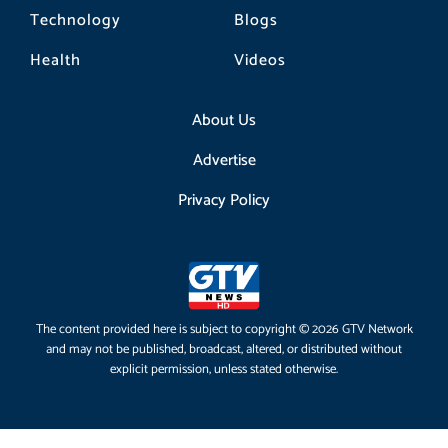
Technology
Blogs
Health
Videos
About Us
Advertise
Privacy Policy
The content provided here is subject to copyright © 2026 GTV Network
and may not be published, broadcast, altered, or distributed without
explicit permission, unless stated otherwise.