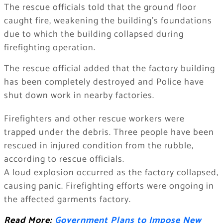
The rescue officials told that the ground floor
caught fire, weakening the building’s foundations
due to which the building collapsed during
firefighting operation.
The rescue official added that the factory building
has been completely destroyed and Police have
shut down work in nearby factories.
Firefighters and other rescue workers were
trapped under the debris. Three people have been
rescued in injured condition from the rubble,
according to rescue officials.
A loud explosion occurred as the factory collapsed,
causing panic. Firefighting efforts were ongoing in
the affected garments factory.
Read More:
Government Plans to Impose New