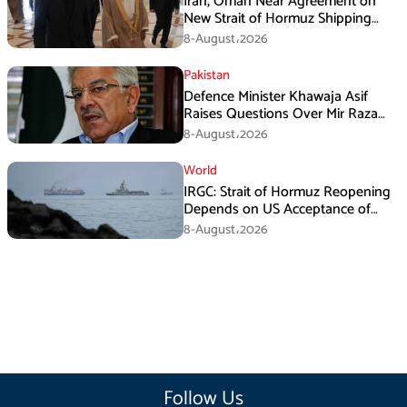
Iran, Oman Near Agreement on
New Strait of Hormuz Shipping
Mechanism: Araghchi
8-August،2026
Pakistan
Defence Minister Khawaja Asif
Raises Questions Over Mir Raza
Death Investigation
8-August،2026
World
IRGC: Strait of Hormuz Reopening
Depends on US Acceptance of
Iran’s Conditions
8-August،2026
Follow Us