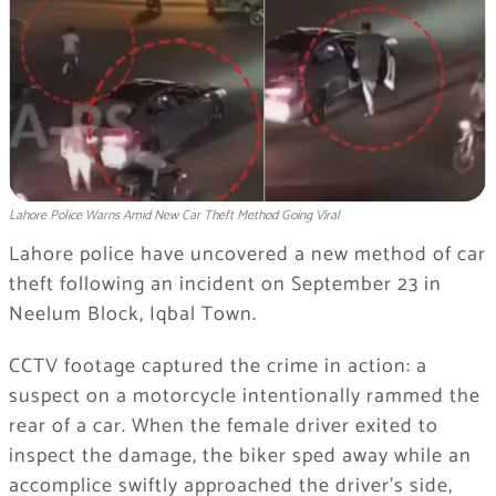
Lahore Police Warns Amid New Car Theft Method Going Viral
Lahore police have uncovered a new method of car
theft following an incident on September 23 in
Neelum Block, Iqbal Town.
CCTV footage captured the crime in action: a
suspect on a motorcycle intentionally rammed the
rear of a car. When the female driver exited to
inspect the damage, the biker sped away while an
accomplice swiftly approached the driver’s side,