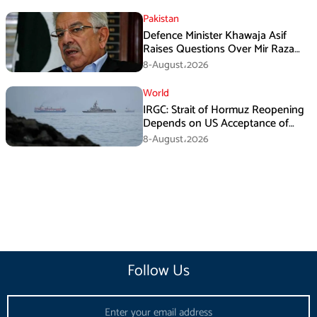
Pakistan
Defence Minister Khawaja Asif
Raises Questions Over Mir Raza
Death Investigation
8-August،2026
World
IRGC: Strait of Hormuz Reopening
Depends on US Acceptance of
Iran’s Conditions
8-August،2026
Follow Us
Email