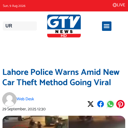
Skip
LIVE
Sun, 9 Aug 2026
to
content
UR
Lahore Police Warns Amid New
Car Theft Method Going Viral
Web Desk
29 September, 2025
12:30