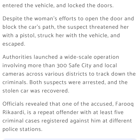
entered the vehicle, and locked the doors.
Despite the woman’s efforts to open the door and
block the car’s path, the suspect threatened her
with a pistol, struck her with the vehicle, and
escaped.
Authorities launched a wide-scale operation
involving more than 300 Safe City and local
cameras across various districts to track down the
criminals. Both suspects were arrested, and the
stolen car was recovered.
Officials revealed that one of the accused, Farooq
Rikaardi, is a repeat offender with at least five
criminal cases registered against him at different
police stations.