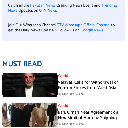
Catch all the
Pakistan News
, Breaking News Event and
Trending
News
Updates on
GTV News
Join Our Whatsapp Channel
GTV Whatsapp Official Channel
to
get the Daily News Update & Follow us on
Google News
.
MUST READ
World
Velayati Calls for Withdrawal of
Foreign Forces from West Asia
8-August،2026
World
Iran, Oman Near Agreement on
New Strait of Hormuz Shipping
Mechanism: Araghchi
8-August،2026