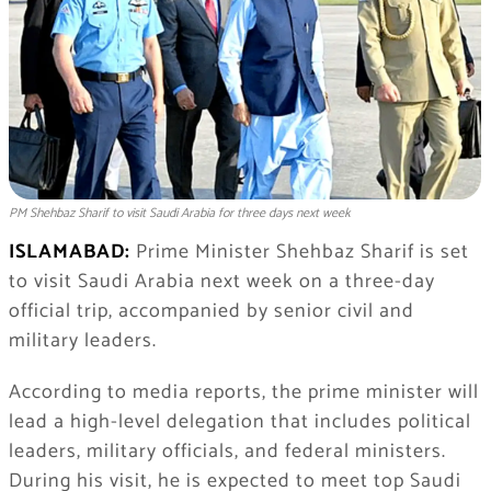
PM Shehbaz Sharif to visit Saudi Arabia for three days next week
ISLAMABAD:
Prime Minister Shehbaz Sharif is set
to visit Saudi Arabia next week on a three-day
official trip, accompanied by senior civil and
military leaders.
According to media reports, the prime minister will
lead a high-level delegation that includes political
leaders, military officials, and federal ministers.
During his visit, he is expected to meet top Saudi