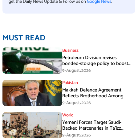
get the Daily News Update & Follow us on
Google News
.
MUST READ
Business
Petroleum Division revises
bonded-storage policy to boost
fuel supply resilience
9-August،2026
Pakistan
Makkah Defence Agreement
Reflects Brotherhood Among
Three Nations: Ishaq Dar
9-August،2026
World
Yemeni Forces Target Saudi-
Backed Mercenaries in Ta’izz
Operation
9-August،2026