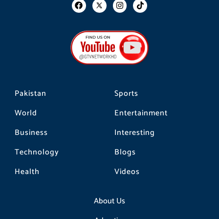
F
I
T
a
n
i
c
s
k
e
t
t
b
a
o
o
g
k
o
r
k
a
m
Pakistan
Sports
World
Entertainment
Business
Interesting
Technology
Blogs
Health
Videos
About Us