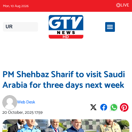
Skip
LIVE
Mon, 10 Aug 2026
to
content
UR
PM Shehbaz Sharif to visit Saudi
Arabia for three days next week
Web Desk
20 October, 2025
17:59