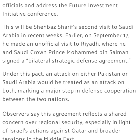
officials and address the Future Investment
Initiative conference.
This will be Shehbaz Sharif’s second visit to Saudi
Arabia in recent weeks. Earlier, on September 17,
he made an unofficial visit to Riyadh, where he
and Saudi Crown Prince Mohammed bin Salman
signed a “bilateral strategic defense agreement.”
Under this pact, an attack on either Pakistan or
Saudi Arabia would be treated as an attack on
both, marking a major step in defense cooperation
between the two nations.
Observers say this agreement reflects a shared
concern over regional security, especially in light
of Israel’s actions against Qatar and broader
tensions in the Middle East.