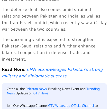
The defense deal also comes amid strained
relations between Pakistan and India, as well as
the Iran-Israel conflict, which recently saw a 12-day
war between the two countries.
The upcoming visit is expected to strengthen
Pakistan-Saudi relations and further enhance
bilateral cooperation in defense, trade, and
investment.
Read More:
CNN acknowledges Pakistan’s strong
military and diplomatic success
Catch all the
Pakistan News
, Breaking News Event and
Trending
News
Updates on
GTV News
Join Our Whatsapp Channel
GTV Whatsapp Official Channel
to