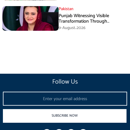
Pakistan
Punjab Witnessing Visible
Transformation Through
Development: Maryam Aurangzeb
9-August،2026
Follow Us
Email
SUBSCRIBE NOW