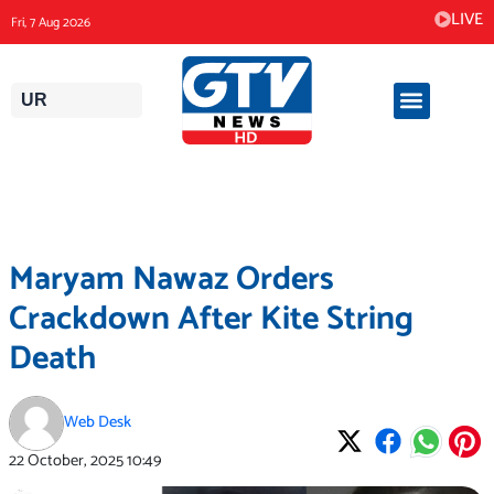
Skip
LIVE
Fri, 7 Aug 2026
to
content
UR
Maryam Nawaz Orders
Crackdown After Kite String
Death
Web Desk
22 October, 2025
10:49