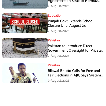
Agreement on Strait of Hormuz
Framework, Says Lawmaker
7-August،2026
Education
Punjab Govt Extends School
Closure Until August 24
7-August،2026
Pakistan
Pakistan to Introduce Direct
Government Oversight for Private
Hajj Scheme
7-August،2026
Pakistan
Bilawal Bhutto Calls for Free and
Fair Elections in AJK, Says System
Has Failed
7-August،2026