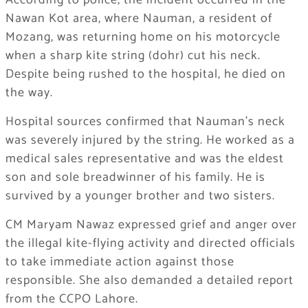
According to police, the incident occurred in the
Nawan Kot area, where Nauman, a resident of
Mozang, was returning home on his motorcycle
when a sharp kite string (dohr) cut his neck.
Despite being rushed to the hospital, he died on
the way.
Hospital sources confirmed that Nauman’s neck
was severely injured by the string. He worked as a
medical sales representative and was the eldest
son and sole breadwinner of his family. He is
survived by a younger brother and two sisters.
CM Maryam Nawaz expressed grief and anger over
the illegal kite-flying activity and directed officials
to take immediate action against those
responsible. She also demanded a detailed report
from the CCPO Lahore.