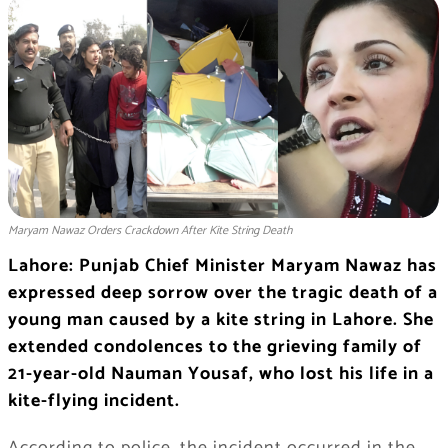
Maryam Nawaz Orders Crackdown After Kite String Death
Lahore: Punjab Chief Minister Maryam Nawaz has
expressed deep sorrow over the tragic death of a
young man caused by a kite string in Lahore. She
extended condolences to the grieving family of
21-year-old Nauman Yousaf, who lost his life in a
kite-flying incident.