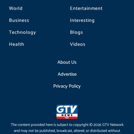
World
Entertainment
Business
Interesting
Technology
Blogs
Health
Videos
About Us
Advertise
Privacy Policy
The content provided here is subject to copyright © 2026 GTV Network
and may not be published, broadcast, altered, or distributed without