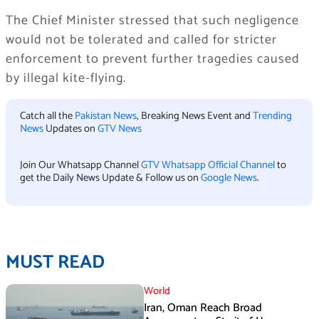
The Chief Minister stressed that such negligence
would not be tolerated and called for stricter
enforcement to prevent further tragedies caused
by illegal kite-flying.
Catch all the
Pakistan News
, Breaking News Event and
Trending
News
Updates on
GTV News
Join Our Whatsapp Channel
GTV Whatsapp Official Channel
to
get the Daily News Update & Follow us on
Google News
.
MUST READ
World
Iran, Oman Reach Broad