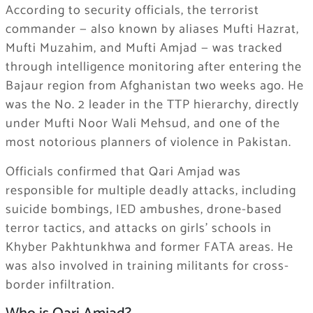
According to security officials, the terrorist
commander — also known by aliases Mufti Hazrat,
Mufti Muzahim, and Mufti Amjad — was tracked
through intelligence monitoring after entering the
Bajaur region from Afghanistan two weeks ago. He
was the No. 2 leader in the TTP hierarchy, directly
under Mufti Noor Wali Mehsud, and one of the
most notorious planners of violence in Pakistan.
Officials confirmed that Qari Amjad was
responsible for multiple deadly attacks, including
suicide bombings, IED ambushes, drone-based
terror tactics, and attacks on girls’ schools in
Khyber Pakhtunkhwa and former FATA areas. He
was also involved in training militants for cross-
border infiltration.