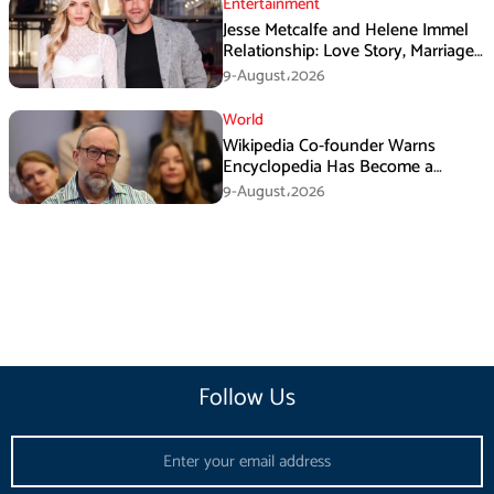
Entertainment
Jesse Metcalfe and Helene Immel
Relationship: Love Story, Marriage
Plans and More
9-August،2026
World
Wikipedia Co-founder Warns
Encyclopedia Has Become a
Propaganda Tool
9-August،2026
Follow Us
Email