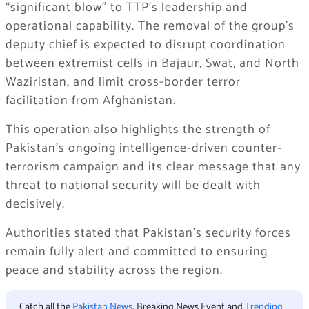
“significant blow” to TTP’s leadership and
operational capability. The removal of the group’s
deputy chief is expected to disrupt coordination
between extremist cells in Bajaur, Swat, and North
Waziristan, and limit cross-border terror
facilitation from Afghanistan.
This operation also highlights the strength of
Pakistan’s ongoing intelligence-driven counter-
terrorism campaign and its clear message that any
threat to national security will be dealt with
decisively.
Authorities stated that Pakistan’s security forces
remain fully alert and committed to ensuring
peace and stability across the region.
Catch all the
Pakistan News
, Breaking News Event and
Trending