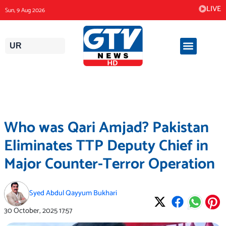
Skip
LIVE
Sun, 9 Aug 2026
to
content
UR
Who was Qari Amjad? Pakistan
Eliminates TTP Deputy Chief in
Major Counter-Terror Operation
Syed Abdul Qayyum Bukhari
30 October, 2025
17:57