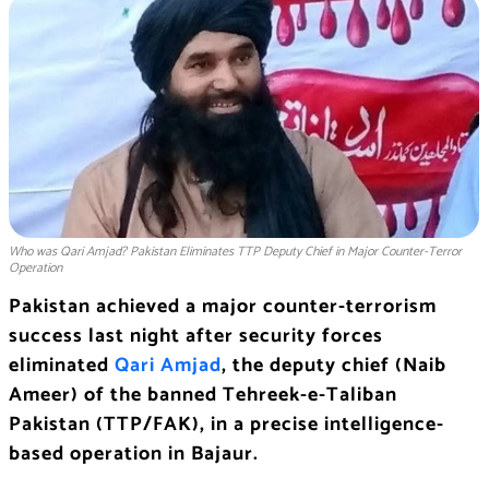
Who was Qari Amjad? Pakistan Eliminates TTP Deputy Chief in Major Counter-Terror
Operation
Pakistan achieved a major counter-terrorism
success last night after security forces
eliminated
Qari Amjad
, the deputy chief (Naib
Ameer) of the banned Tehreek-e-Taliban
Pakistan (TTP/FAK), in a precise intelligence-
based operation in Bajaur.