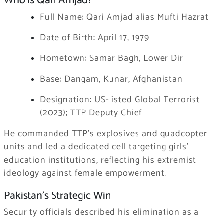
Who is Qari Amjad?
Full Name: Qari Amjad alias Mufti Hazrat
Date of Birth: April 17, 1979
Hometown: Samar Bagh, Lower Dir
Base: Dangam, Kunar, Afghanistan
Designation: US-listed Global Terrorist
(2023); TTP Deputy Chief
He commanded TTP’s explosives and quadcopter
units and led a dedicated cell targeting girls’
education institutions, reflecting his extremist
ideology against female empowerment.
Pakistan’s Strategic Win
Security officials described his elimination as a