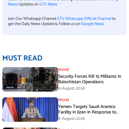
News
Updates on
GTV News
Join Our Whatsapp Channel
GTV Whatsapp Official Channel
to
get the Daily News Update & Follow us on
Google News
.
MUST READ
World
Security Forces Kill 15 Militants in
Balochistan Operations
9-August،2026
World
Yemen Targets Saudi Aramco
Facility in Jizan in Response to
Airspace Violations
9-August،2026