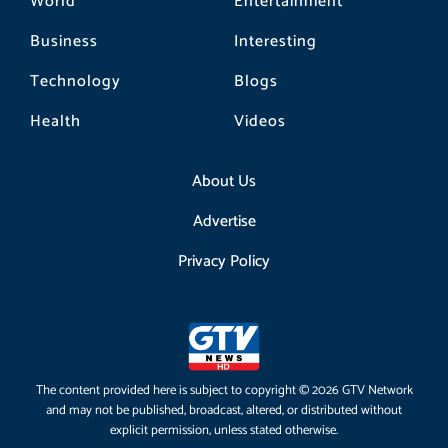
World
Entertainment
Business
Interesting
Technology
Blogs
Health
Videos
About Us
Advertise
Privacy Policy
The content provided here is subject to copyright © 2026 GTV Network
and may not be published, broadcast, altered, or distributed without
explicit permission, unless stated otherwise.