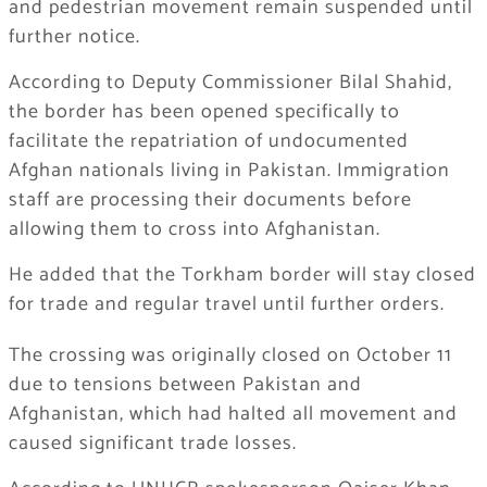
and pedestrian movement remain suspended until
further notice.
According to Deputy Commissioner Bilal Shahid,
the border has been opened specifically to
facilitate the repatriation of undocumented
Afghan nationals living in Pakistan. Immigration
staff are processing their documents before
allowing them to cross into Afghanistan.
He added that the Torkham border will stay closed
for trade and regular travel until further orders.
The crossing was originally closed on October 11
due to tensions between Pakistan and
Afghanistan, which had halted all movement and
caused significant trade losses.