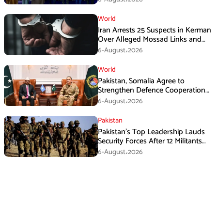
World
Iran Arrests 25 Suspects in Kerman
Over Alleged Mossad Links and
Armed Activities
6-August،2026
World
Pakistan, Somalia Agree to
Strengthen Defence Cooperation
During GHQ Meeting
6-August،2026
Pakistan
Pakistan’s Top Leadership Lauds
Security Forces After 12 Militants
Killed in Balochistan Operations
6-August،2026