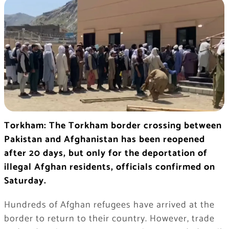
Torkham: The Torkham border crossing between
Pakistan and Afghanistan has been reopened
after 20 days, but only for the deportation of
illegal Afghan residents, officials confirmed on
Saturday.
Hundreds of Afghan refugees have arrived at the
border to return to their country. However, trade