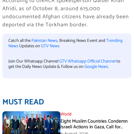
According to UNHCR spokesperson Qaiser Khan
Afridi, as of October 8, around 615,000
undocumented Afghan citizens have already been
deported via the Torkham border.
Catch all the
Pakistan News
, Breaking News Event and
Trending
News
Updates on
GTV News
Join Our Whatsapp Channel
GTV Whatsapp Official Channel
to
get the Daily News Update & Follow us on
Google News
.
MUST READ
World
Eight Muslim Countries Condemn
Israeli Actions in Gaza, Call for
Immediate Ceasefire
6-August،2026