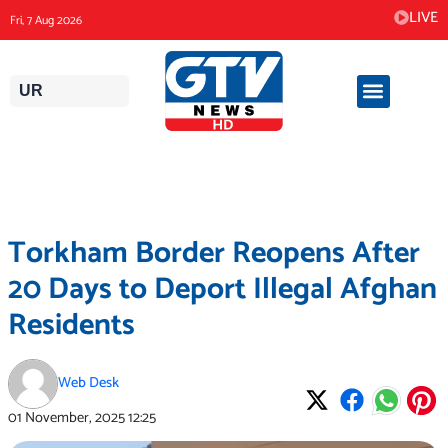
Skip
LIVE
Fri, 7 Aug 2026
to
content
UR
Torkham Border Reopens After
20 Days to Deport Illegal Afghan
Residents
Web Desk
01 November, 2025
12:25