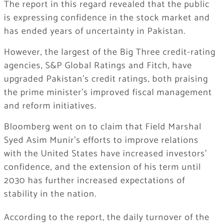
The report in this regard revealed that the public
is expressing confidence in the stock market and
has ended years of uncertainty in Pakistan.
However, the largest of the Big Three credit-rating
agencies, S&P Global Ratings and Fitch, have
upgraded Pakistan’s credit ratings, both praising
the prime minister’s improved fiscal management
and reform initiatives.
Bloomberg went on to claim that Field Marshal
Syed Asim Munir’s efforts to improve relations
with the United States have increased investors’
confidence, and the extension of his term until
2030 has further increased expectations of
stability in the nation.
According to the report, the daily turnover of the