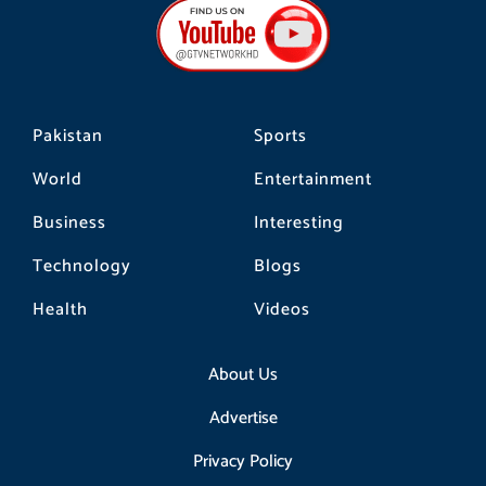
b
a
o
o
g
k
o
r
k
a
m
Pakistan
Sports
World
Entertainment
Business
Interesting
Technology
Blogs
Health
Videos
About Us
Advertise
Privacy Policy