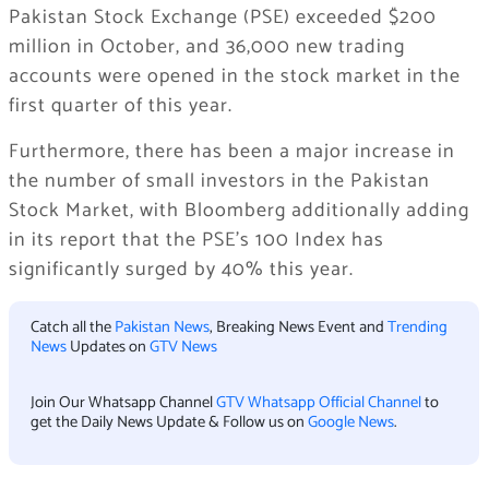
Pakistan Stock Exchange (PSE) exceeded $200
million in October, and 36,000 new trading
accounts were opened in the stock market in the
first quarter of this year.
Furthermore, there has been a major increase in
the number of small investors in the Pakistan
Stock Market, with Bloomberg additionally adding
in its report that the PSE’s 100 Index has
significantly surged by 40% this year.
Catch all the
Pakistan News
, Breaking News Event and
Trending
News
Updates on
GTV News
Join Our Whatsapp Channel
GTV Whatsapp Official Channel
to
get the Daily News Update & Follow us on
Google News
.