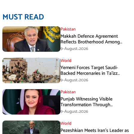
MUST READ
Pakistan
Makkah Defence Agreement
Reflects Brotherhood Among
Three Nations: Ishaq Dar
9-August،2026
World
Yemeni Forces Target Saudi-
Backed Mercenaries in Ta’izz
Operation
9-August،2026
Pakistan
Punjab Witnessing Visible
Transformation Through
Development: Maryam Aurangzeb
9-August،2026
World
Pezeshkian Meets Iran’s Leader as