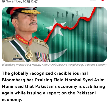
19 November, 2025
12:47
Bloomberg Praises Field Marshal Asim Munir’s Role in Strengthening Pakistan’s Economy
The globally recognized credible journal
Bloomberg has Praising Field Marshal Syed Asim
Munir said that Pakistan’s economy is stabilizing
again while issuing a report on the Pakistani
economy.