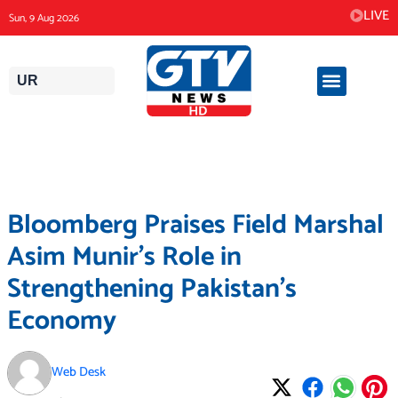
Skip
LIVE
Sun, 9 Aug 2026
to
content
UR
Bloomberg Praises Field Marshal
Asim Munir’s Role in
Strengthening Pakistan’s
Economy
Web Desk