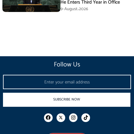
He Enters Third Year in Office
9-August،2026
Follow Us
Email
SUBSCRIBE NOW
F
I
T
a
n
i
c
s
k
e
t
t