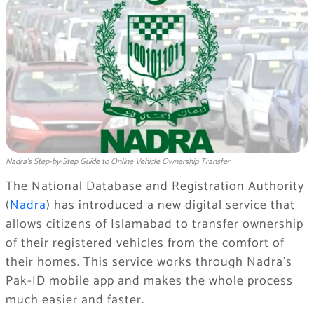
Nadra’s Step-by-Step Guide to Online Vehicle Ownership Transfer
The National Database and Registration Authority
(
Nadra
) has introduced a new digital service that
allows citizens of Islamabad to transfer ownership
of their registered vehicles from the comfort of
their homes. This service works through Nadra’s
Pak-ID mobile app and makes the whole process
much easier and faster.