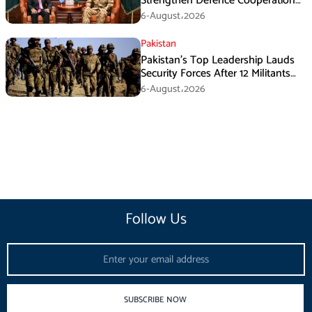
Strengthen Defence Cooperation
During GHQ Meeting
6-August،2026
Pakistan
Pakistan’s Top Leadership Lauds
Security Forces After 12 Militants
Killed in Balochistan Operations
6-August،2026
Follow Us
Email
SUBSCRIBE NOW