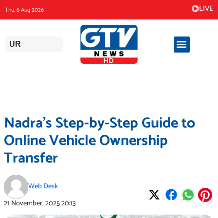
Skip
LIVE
Thu, 6 Aug 2026
to
content
UR
Nadra’s Step-by-Step Guide to
Online Vehicle Ownership
Transfer
Web Desk
21 November, 2025
20:13