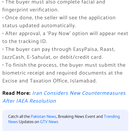
• The buyer must also complete facial and
fingerprint verification.
• Once done, the seller will see the application
status updated automatically.
• After approval, a ‘Pay Now’ option will appear next
to the tracking ID.
• The buyer can pay through EasyPaisa, Raast,
JazzCash, E-Sahulat, or debit/credit card.
• To finish the process, the buyer must submit the
biometric receipt and required documents at the
Excise and Taxation Office, Islamabad.
Read More:
Iran Considers New Countermeasures
After IAEA Resolution
Catch all the
Pakistan News
, Breaking News Event and
Trending
News
Updates on
GTV News