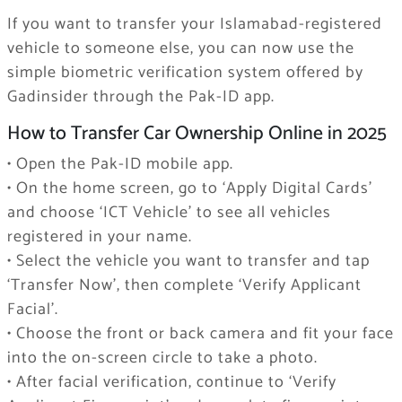
If you want to transfer your Islamabad-registered
vehicle to someone else, you can now use the
simple biometric verification system offered by
Gadinsider through the Pak-ID app.
How to Transfer Car Ownership Online in 2025
• Open the Pak-ID mobile app.
• On the home screen, go to ‘Apply Digital Cards’
and choose ‘ICT Vehicle’ to see all vehicles
registered in your name.
• Select the vehicle you want to transfer and tap
‘Transfer Now’, then complete ‘Verify Applicant
Facial’.
• Choose the front or back camera and fit your face
into the on-screen circle to take a photo.
• After facial verification, continue to ‘Verify