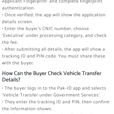
Applicant Fingerprint’ and complete fingerprint
authentication.
• Once verified, the app will show the application
details screen.
• Enter the buyer’s CNIC number, choose
‘Executive’ under processing category, and check
the fee.
• After submitting all details, the app will show a
tracking ID and PIN code. You must share these
with the buyer.
How Can the Buyer Check Vehicle Transfer
Details?
• The buyer logs in to the Pak-ID app and selects
‘Vehicle Transfer under Government Services’.
• They enter the tracking ID and PIN, then confirm
the information shown.