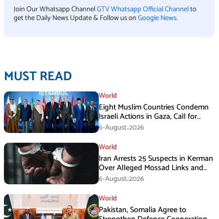
Join Our Whatsapp Channel
GTV Whatsapp Official Channel
to
get the Daily News Update & Follow us on
Google News
.
MUST READ
World
Eight Muslim Countries Condemn
Israeli Actions in Gaza, Call for
Immediate Ceasefire
6-August،2026
World
Iran Arrests 25 Suspects in Kerman
Over Alleged Mossad Links and
Armed Activities
6-August،2026
World
Pakistan, Somalia Agree to