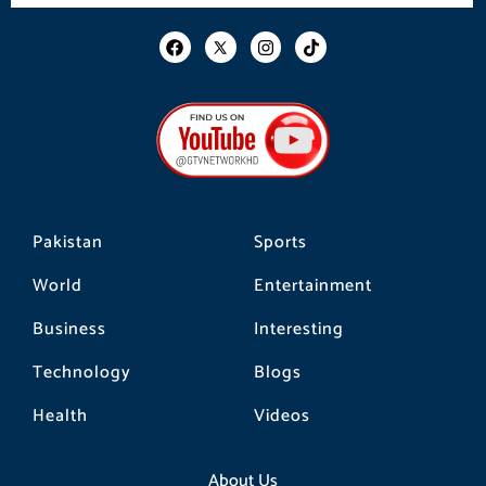
F
I
T
a
n
i
c
s
k
e
t
t
b
a
o
o
g
k
o
r
k
a
m
Pakistan
Sports
World
Entertainment
Business
Interesting
Technology
Blogs
Health
Videos
About Us