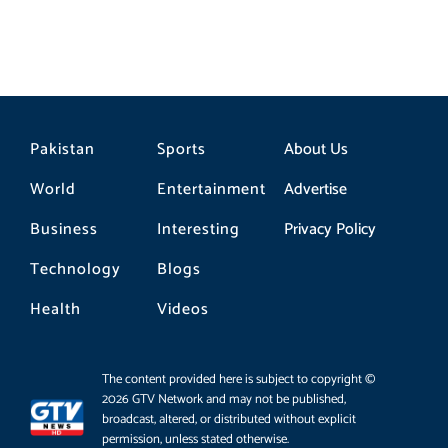
Pakistan
Sports
About Us
World
Entertainment
Advertise
Business
Interesting
Privacy Policy
Technology
Blogs
Health
Videos
The content provided here is subject to copyright ©
2026 GTV Network and may not be published,
broadcast, altered, or distributed without explicit
permission, unless stated otherwise.