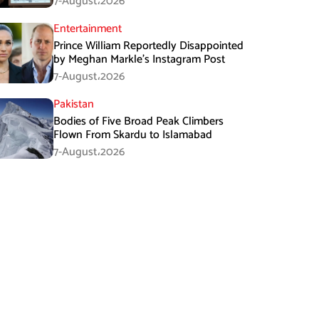
7-August،2026
Entertainment
Prince William Reportedly Disappointed
by Meghan Markle’s Instagram Post
7-August،2026
Pakistan
Bodies of Five Broad Peak Climbers
Flown From Skardu to Islamabad
7-August،2026