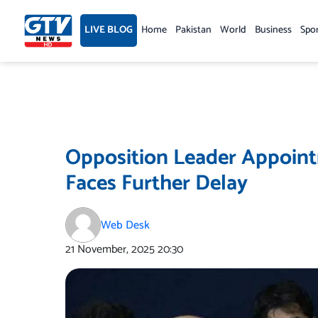
Skip
to
LIVE BLOG
Home
Pakistan
World
Business
Spo
content
Opposition Leader Appoint
Faces Further Delay
Web Desk
21 November, 2025
20:30