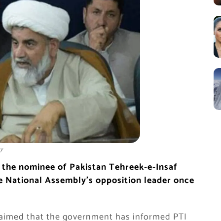
y
 the nominee of Pakistan Tehreek-e-Insaf
he National Assembly’s opposition leader once
claimed that the government has informed PTI