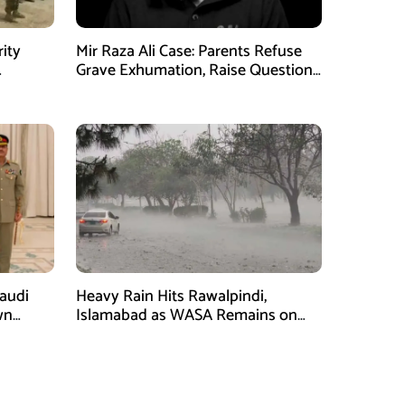
rity
Mir Raza Ali Case: Parents Refuse
Grave Exhumation, Raise Questions
 in KPK
Over Investigation
Saudi
Heavy Rain Hits Rawalpindi,
wn
Islamabad as WASA Remains on
man
High Alert