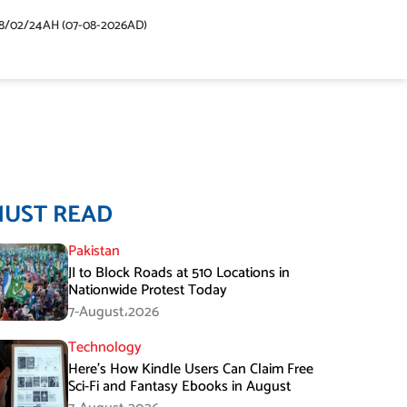
48/02/24AH (07-08-2026AD)
MUST READ
Pakistan
JI to Block Roads at 510 Locations in
Nationwide Protest Today
7-August،2026
Technology
Here’s How Kindle Users Can Claim Free
Sci-Fi and Fantasy Ebooks in August