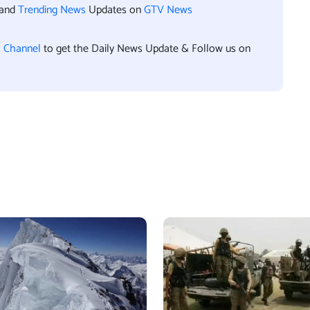
 and
Trending News
Updates on
GTV News
l Channel
to get the Daily News Update & Follow us on