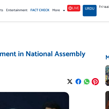
Fri 14
LIVE
URDU
rts
Entertainment
FACT CHECK
More
ment in National Assembly