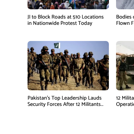
JI to Block Roads at 510 Locations
Bodies 
in Nationwide Protest Today
Flown F
Pakistan’s Top Leadership Lauds
12 Milit
Security Forces After 12 Militants
Operati
Killed in Balochistan Operations
stated