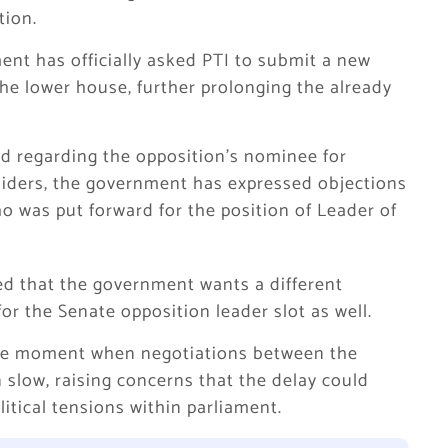
tion.
ent has officially asked PTI to submit a new
the lower house, further prolonging the already
d regarding the opposition’s nominee for
siders, the government has expressed objections
o was put forward for the position of Leader of
ed that the government wants a different
or the Senate opposition leader slot as well.
 the moment when negotiations between the
slow, raising concerns that the delay could
itical tensions within parliament.