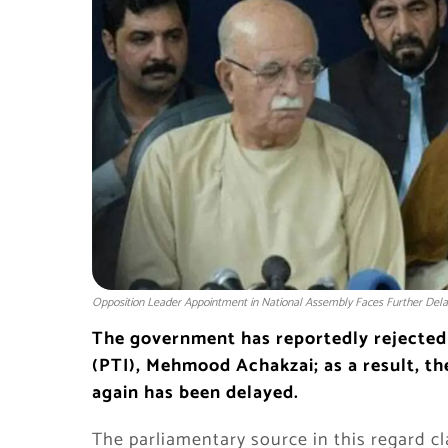
Opposition Leader Appointment in National Assembly Faces Further Dela
The government has reportedly rejected
(PTI), Mehmood Achakzai; as a result, t
again has been delayed.
The parliamentary source in this regard 