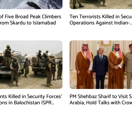
of Five Broad Peak Climbers
Ten Terrorists Killed in Secu
rom Skardu to Islamabad
Operations Against Indian-
Sponsored Fitna Al-Khwarij
ants Killed in Security Forces’
PM Shehbaz Sharif to Visit 
ons in Balochistan ISPR
Arabia, Hold Talks with Cro
Prince Mohammed bin Sal