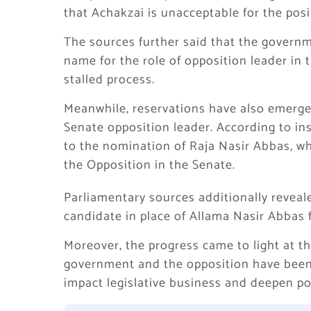
that Achakzai is unacceptable for the posi
The sources further said that the governm
name for the role of opposition leader in 
stalled process.
Meanwhile, reservations have also emerge
Senate opposition leader. According to in
to the nomination of Raja Nasir Abbas, wh
the Opposition in the Senate.
Parliamentary sources additionally reveal
candidate in place of Allama Nasir Abbas f
Moreover, the progress came to light at
government and the opposition have been 
impact legislative business and deepen pol