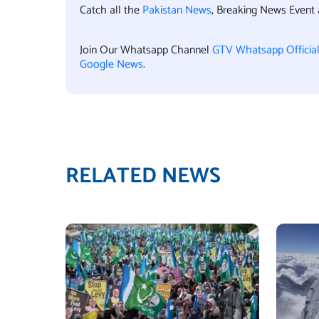
Catch all the
Pakistan News
, Breaking News Event
Join Our Whatsapp Channel
GTV Whatsapp Officia
Google News
.
RELATED NEWS