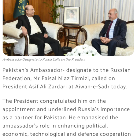
Ambassador-Designate to Russia Calls on the President
Pakistan’s Ambassador- designate to the Russian
Federation, Mr Faisal Niaz Tirmizi, called on
President Asif Ali Zardari at Aiwan-e-Sadr today.
The President congratulated him on the
appointment and underlined Russia’s importance
as a partner for Pakistan. He emphasised the
ambassador’s role in enhancing political,
economic, technological and defence cooperation