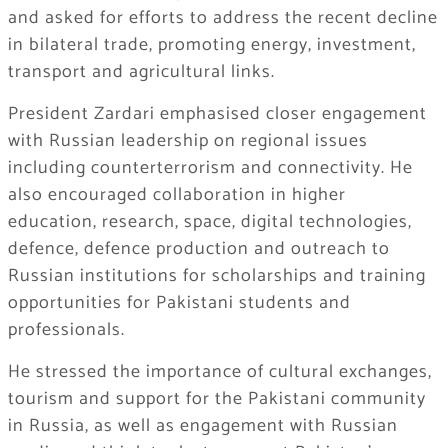
and asked for efforts to address the recent decline
in bilateral trade, promoting energy, investment,
transport and agricultural links.
President Zardari emphasised closer engagement
with Russian leadership on regional issues
including counterterrorism and connectivity. He
also encouraged collaboration in higher
education, research, space, digital technologies,
defence, defence production and outreach to
Russian institutions for scholarships and training
opportunities for Pakistani students and
professionals.
He stressed the importance of cultural exchanges,
tourism and support for the Pakistani community
in Russia, as well as engagement with Russian