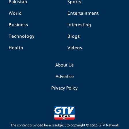
Pakistan
Sports
World
Entertainment
Business
Interesting
Technology
Blogs
Health
Videos
About Us
Advertise
Privacy Policy
The content provided here is subject to copyright © 2026 GTV Network