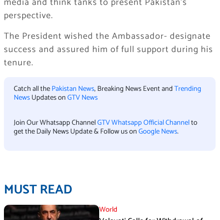
media and think tanks to present Pakistan’s
perspective.
The President wished the Ambassador- designate
success and assured him of full support during his
tenure.
Catch all the
Pakistan News
, Breaking News Event and
Trending
News
Updates on
GTV News
Join Our Whatsapp Channel
GTV Whatsapp Official Channel
to
get the Daily News Update & Follow us on
Google News
.
MUST READ
World