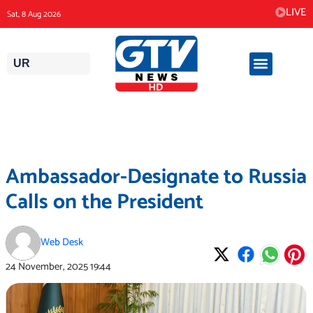
Skip
LIVE
Sat, 8 Aug 2026
to
content
UR
Ambassador-Designate to Russia
Calls on the President
Web Desk
24 November, 2025
19:44