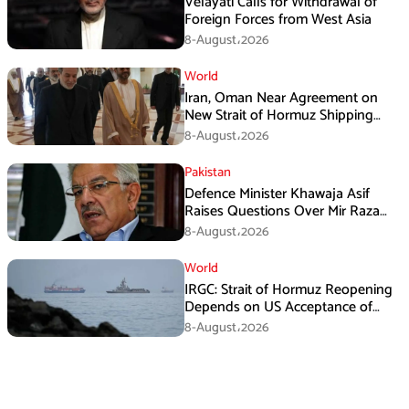
Velayati Calls for Withdrawal of
Foreign Forces from West Asia
8-August،2026
World
Iran, Oman Near Agreement on
New Strait of Hormuz Shipping
Mechanism: Araghchi
8-August،2026
Pakistan
Defence Minister Khawaja Asif
Raises Questions Over Mir Raza
Death Investigation
8-August،2026
World
IRGC: Strait of Hormuz Reopening
Depends on US Acceptance of
Iran’s Conditions
8-August،2026