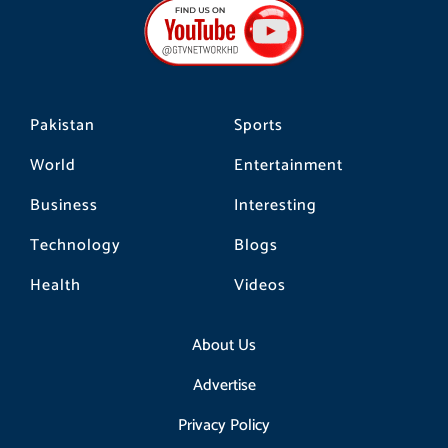
b
a
o
o
g
k
o
r
k
a
m
Pakistan
Sports
World
Entertainment
Business
Interesting
Technology
Blogs
Health
Videos
About Us
Advertise
Privacy Policy