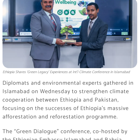
Ethiopia Shares ‘Green Legacy’ Experiences at Int’l Climate Conference in Islamabad
Diplomats and environmental experts gathered in
Islamabad on Wednesday to strengthen climate
cooperation between Ethiopia and Pakistan,
focusing on the successes of Ethiopia’s massive
afforestation and reforestation programme.
The “Green Dialogue” conference, co-hosted by