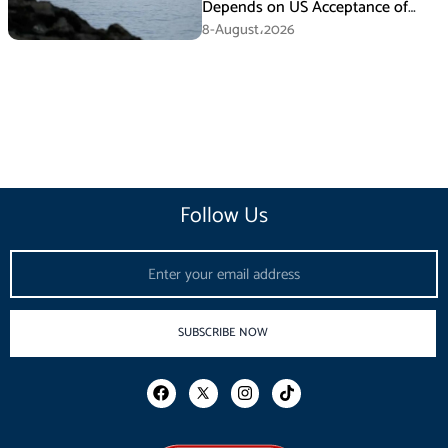
Depends on US Acceptance of
Iran’s Conditions
8-August،2026
Follow Us
Email
SUBSCRIBE NOW
F
I
T
a
n
i
c
s
k
e
t
t