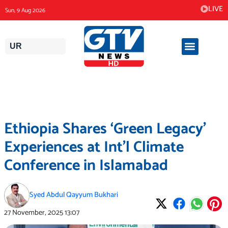
Skip
LIVE
Sun, 9 Aug 2026
to
content
UR
Ethiopia Shares ‘Green Legacy’
Experiences at Int’l Climate
Conference in Islamabad
Syed Abdul Qayyum Bukhari
27 November, 2025
13:07