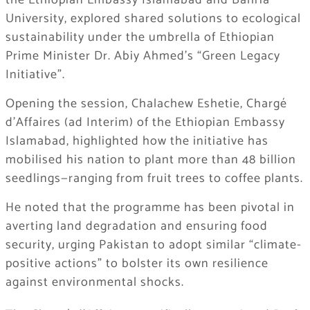
the Ethiopian Embassy Islamabad and Bahria
University, explored shared solutions to ecological
sustainability under the umbrella of Ethiopian
Prime Minister Dr. Abiy Ahmed’s “Green Legacy
Initiative”.
Opening the session, Chalachew Eshetie, Chargé
d’Affaires (ad Interim) of the Ethiopian Embassy
Islamabad, highlighted how the initiative has
mobilised his nation to plant more than 48 billion
seedlings—ranging from fruit trees to coffee plants.
He noted that the programme has been pivotal in
averting land degradation and ensuring food
security, urging Pakistan to adopt similar “climate-
positive actions” to bolster its own resilience
against environmental shocks.