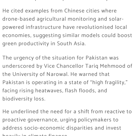
He cited examples from Chinese cities where
drone-based agricultural monitoring and solar-
powered infrastructure have revolutionised local
economies, suggesting similar models could boost
green productivity in South Asia.
The urgency of the situation for Pakistan was
underscored by Vice Chancellor Tariq Mehmood of
the University of Narowal. He warned that
Pakistan is operating in a state of “high fragility,”
facing rising heatwaves, flash floods, and
biodiversity loss.
He underlined the need for a shift from reactive to
proactive governance, urging policymakers to
address socio-economic disparities and invest