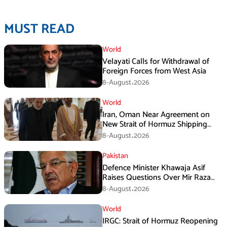
MUST READ
World
Velayati Calls for Withdrawal of
Foreign Forces from West Asia
8-August،2026
World
Iran, Oman Near Agreement on
New Strait of Hormuz Shipping
Mechanism: Araghchi
8-August،2026
Pakistan
Defence Minister Khawaja Asif
Raises Questions Over Mir Raza
Death Investigation
8-August،2026
World
IRGC: Strait of Hormuz Reopening