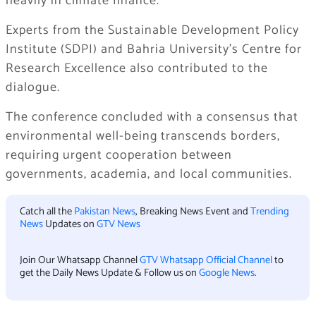
heavily in climate finance.
Experts from the Sustainable Development Policy
Institute (SDPI) and Bahria University’s Centre for
Research Excellence also contributed to the
dialogue.
The conference concluded with a consensus that
environmental well-being transcends borders,
requiring urgent cooperation between
governments, academia, and local communities.
Catch all the
Pakistan News
, Breaking News Event and
Trending
News
Updates on
GTV News
Join Our Whatsapp Channel
GTV Whatsapp Official Channel
to
get the Daily News Update & Follow us on
Google News
.