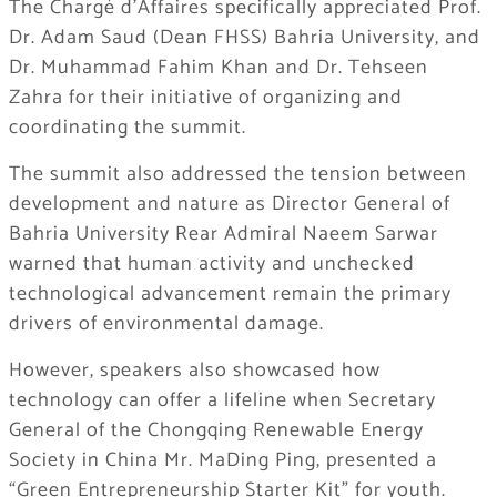
The Chargé d’Affaires specifically appreciated Prof.
Dr. Adam Saud (Dean FHSS) Bahria University, and
Dr. Muhammad Fahim Khan and Dr. Tehseen
Zahra for their initiative of organizing and
coordinating the summit.
The summit also addressed the tension between
development and nature as Director General of
Bahria University Rear Admiral Naeem Sarwar
warned that human activity and unchecked
technological advancement remain the primary
drivers of environmental damage.
However, speakers also showcased how
technology can offer a lifeline when Secretary
General of the Chongqing Renewable Energy
Society in China Mr. MaDing Ping, presented a
“Green Entrepreneurship Starter Kit” for youth.