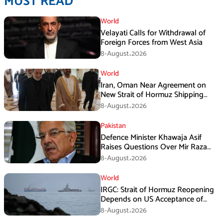
MUST READ
World
Velayati Calls for Withdrawal of
Foreign Forces from West Asia
8-August،2026
World
Iran, Oman Near Agreement on
New Strait of Hormuz Shipping
Mechanism: Araghchi
8-August،2026
Pakistan
Defence Minister Khawaja Asif
Raises Questions Over Mir Raza
Death Investigation
8-August،2026
World
IRGC: Strait of Hormuz Reopening
Depends on US Acceptance of
Iran’s Conditions
8-August،2026