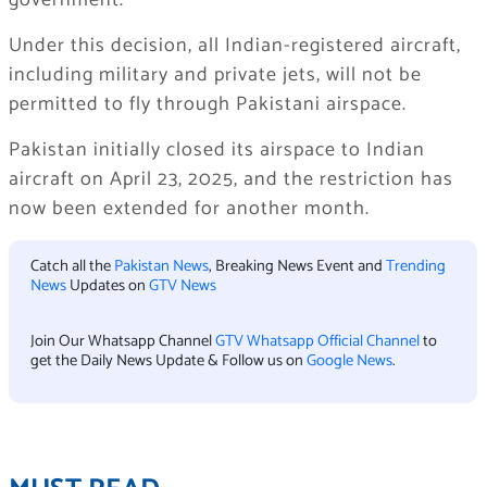
government.
Under this decision, all Indian-registered aircraft,
including military and private jets, will not be
permitted to fly through Pakistani airspace.
Pakistan initially closed its airspace to Indian
aircraft on April 23, 2025, and the restriction has
now been extended for another month.
Catch all the
Pakistan News
, Breaking News Event and
Trending
News
Updates on
GTV News
Join Our Whatsapp Channel
GTV Whatsapp Official Channel
to
get the Daily News Update & Follow us on
Google News
.