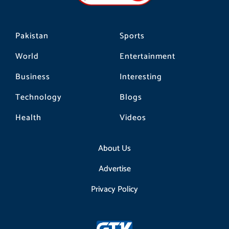
m
Pakistan
Sports
World
Entertainment
Business
Interesting
Technology
Blogs
Health
Videos
About Us
Advertise
Privacy Policy