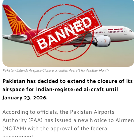
Pakistan Extends Airspace Closure on Indian Aircraft for Another Month
Pakistan has decided to extend the closure of its
airspace for Indian-registered aircraft until
January 23, 2026.
According to officials, the Pakistan Airports
Authority (PAA) has issued a new Notice to Airmen
(NOTAM) with the approval of the federal