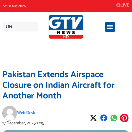
Skip
LIVE
Sat, 8 Aug 2026
to
content
UR
Pakistan Extends Airspace
Closure on Indian Aircraft for
Another Month
Web Desk
17 December, 2025
12:15