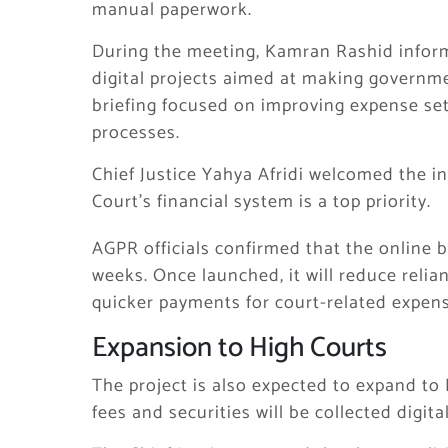
manual paperwork.
During the meeting, Kamran Rashid infor
digital projects aimed at making governm
briefing focused on improving expense se
processes.
Chief Justice Yahya Afridi welcomed the i
Court’s financial system is a top priority.
AGPR officials confirmed that the online b
weeks. Once launched, it will reduce relia
quicker payments for court-related expens
Expansion to High Courts
The project is also expected to expand to 
fees and securities will be collected digital