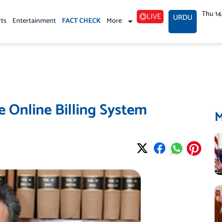
Thu 1
LIVE
URDU
rts
Entertainment
FACT CHECK
More
 Online Billing System