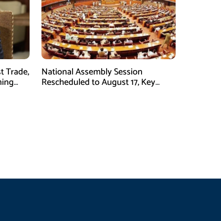
t Trade,
National Assembly Session
ning
Rescheduled to August 17, Key
Legislation on Agenda