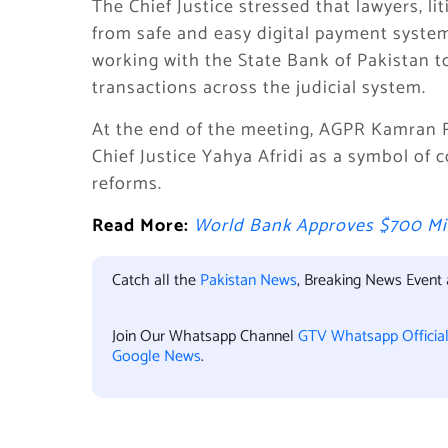
The Chief Justice stressed that lawyers, l
from safe and easy digital payment system
working with the State Bank of Pakistan t
transactions across the judicial system.
At the end of the meeting, AGPR Kamran 
Chief Justice Yahya Afridi as a symbol of 
reforms.
Read More:
World Bank Approves $700 Mil
Catch all the
Pakistan News
, Breaking News Event
Join Our Whatsapp Channel
GTV Whatsapp Officia
Google News
.