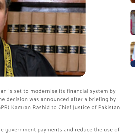
n is set to modernise its financial system by
The decision was announced after a briefing by
R) Kamran Rashid to Chief Justice of Pakistan
alise government payments and reduce the use of