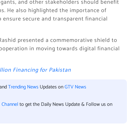
itigants, and other stakeholders should benefit
s. He also highlighted the importance of
o ensure secure and transparent financial
Rashid presented a commemorative shield to
cooperation in moving towards digital financial
lion Financing for Pakistan
 and
Trending News
Updates on
GTV News
l Channel
to get the Daily News Update & Follow us on