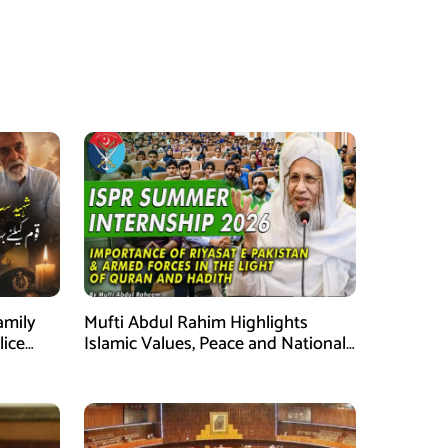
amily
Mufti Abdul Rahim Highlights
lice
Islamic Values, Peace and National
Security at ISPR Event