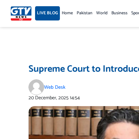
Skip
to
LIVE BLOG
Home
Pakistan
World
Business
Spo
content
Supreme Court to Introduce
Web Desk
20 December, 2025
14:54