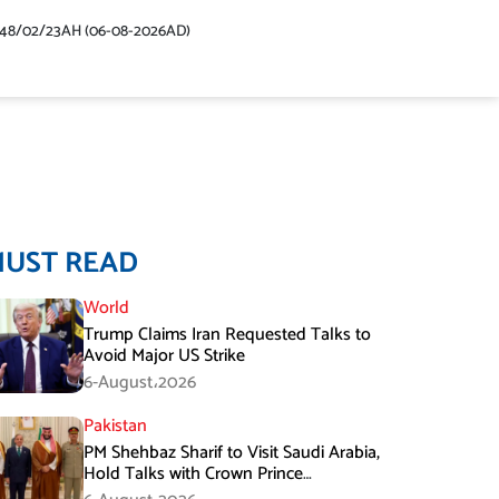
448/02/23AH (06-08-2026AD)
MUST READ
World
Trump Claims Iran Requested Talks to
Avoid Major US Strike
6-August،2026
Pakistan
PM Shehbaz Sharif to Visit Saudi Arabia,
Hold Talks with Crown Prince
Mohammed bin Salman