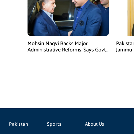
Mohsin Naqvi Backs Major
Pakista
Administrative Reforms, Says Govt
Jammu 
Will Complete Its Tenure
unwaver
Tipu U
Pakistan
Sports
About Us