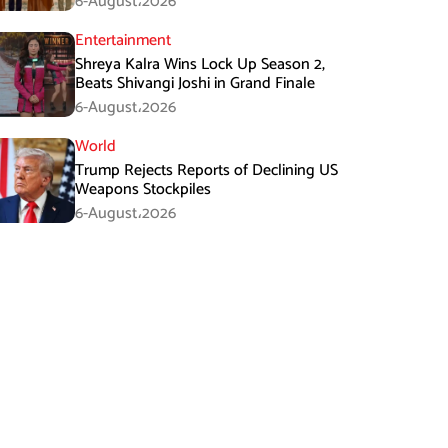
6-August،2026
Entertainment
Shreya Kalra Wins Lock Up Season 2,
Beats Shivangi Joshi in Grand Finale
6-August،2026
World
Trump Rejects Reports of Declining US
Weapons Stockpiles
6-August،2026