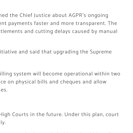
med the Chief Justice about AGPR’s ongoing
ent payments faster and more transparent. The
ttlements and cutting delays caused by manual
nitiative and said that upgrading the Supreme
illing system will become operational within two
nce on physical bills and cheques and allow
es.
High Courts in the future. Under this plan, court
ly.