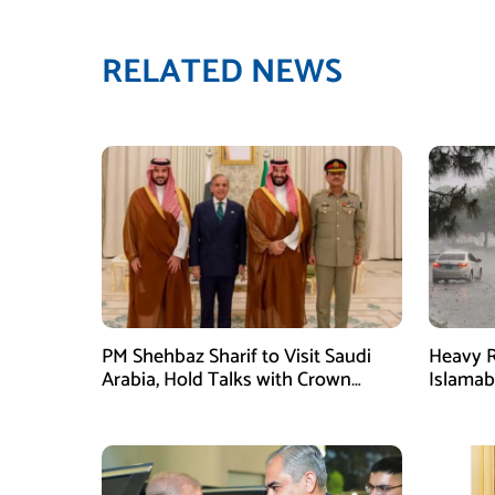
RELATED NEWS
PM Shehbaz Sharif to Visit Saudi
Heavy R
Arabia, Hold Talks with Crown
Islama
Prince Mohammed bin Salman
High Al