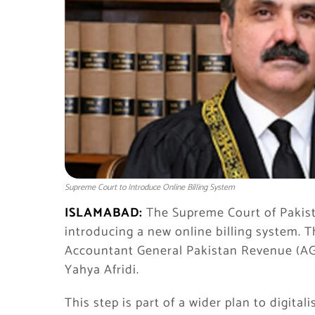
Supreme Court to Introduce Online Billing System
ISLAMABAD:
The Supreme Court of Pakista
introducing a new online billing system. 
Accountant General Pakistan Revenue (AGP
Yahya Afridi.
This step is part of a wider plan to digit