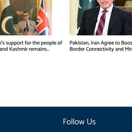
n’s support for the people of
Pakistan, Iran Agree to Boos
and Kashmir remains
Border Connectivity and Mi
ing and unconditional:
Cooperation
sman
Follow Us