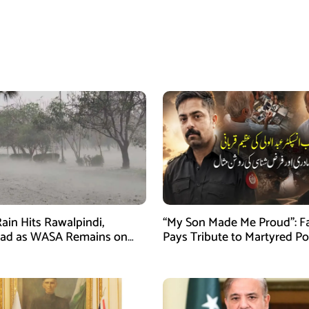
ain Hits Rawalpindi,
“My Son Made Me Proud”: F
bad as WASA Remains on
Pays Tribute to Martyred Po
ert
Officer Abdul Wali