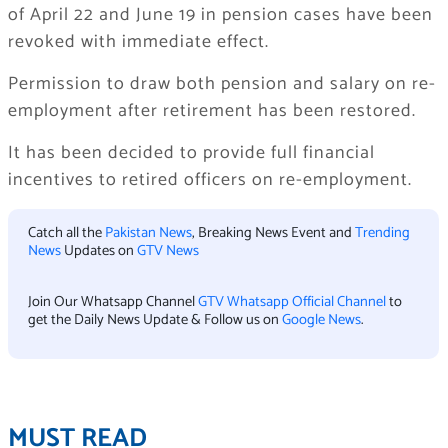
of April 22 and June 19 in pension cases have been
revoked with immediate effect.
Permission to draw both pension and salary on re-
employment after retirement has been restored.
It has been decided to provide full financial
incentives to retired officers on re-employment.
Catch all the
Pakistan News
, Breaking News Event and
Trending
News
Updates on
GTV News
Join Our Whatsapp Channel
GTV Whatsapp Official Channel
to
get the Daily News Update & Follow us on
Google News
.
MUST READ