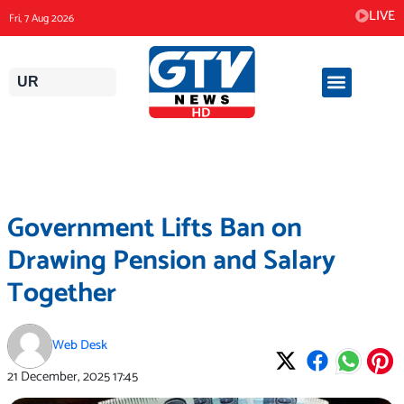
Skip
LIVE
Fri, 7 Aug 2026
to
content
UR
Government Lifts Ban on
Drawing Pension and Salary
Together
Web Desk
21 December, 2025
17:45