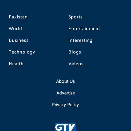
Pakistan
Sports
World
Entertainment
Business
Interesting
Technology
Blogs
Health
Videos
About Us
Advertise
Privacy Policy