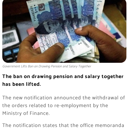
Government Lifts Ban on Drawing Pension and Salary Together
The ban on drawing pension and salary together
has been lifted.
The new notification announced the withdrawal of
the orders related to re-employment by the
Ministry of Finance.
The notification states that the office memoranda