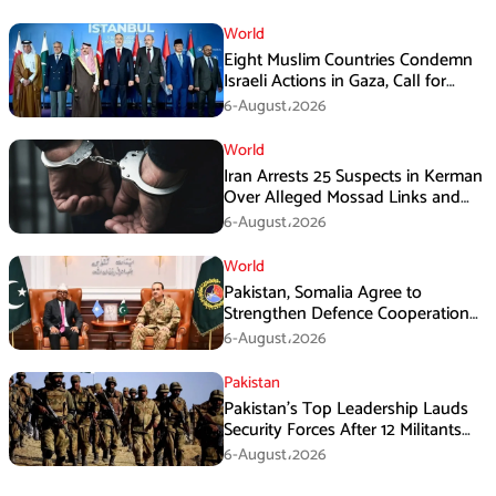
World
Eight Muslim Countries Condemn
Israeli Actions in Gaza, Call for
Immediate Ceasefire
6-August،2026
World
Iran Arrests 25 Suspects in Kerman
Over Alleged Mossad Links and
Armed Activities
6-August،2026
World
Pakistan, Somalia Agree to
Strengthen Defence Cooperation
During GHQ Meeting
6-August،2026
Pakistan
Pakistan’s Top Leadership Lauds
Security Forces After 12 Militants
Killed in Balochistan Operations
6-August،2026