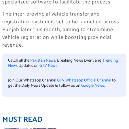
specialized software to facilitate the process.
The inter-provincial vehicle transfer and
registration system is set to be launched across
Punjab later this month, aiming to streamline
vehicle registration while boosting provincial
revenue.
Catch all the
Pakistan News
, Breaking News Event and
Trending
News
Updates on
GTV News
Join Our Whatsapp Channel
GTV Whatsapp Official Channel
to
get the Daily News Update & Follow us on
Google News
.
MUST READ