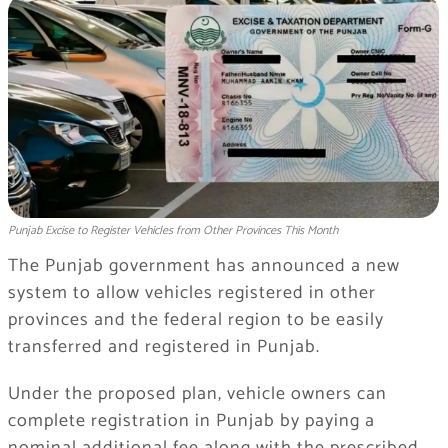
Punjab Excise to Register Vehicles from Other Provinces This Month
The Punjab government has announced a new
system to allow vehicles registered in other
provinces and the federal region to be easily
transferred and registered in Punjab.
Under the proposed plan, vehicle owners can
complete registration in Punjab by paying a