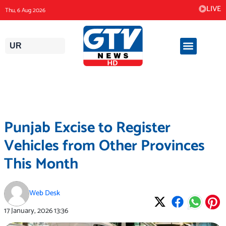
Skip
LIVE
Thu, 6 Aug 2026
to
content
UR
Punjab Excise to Register
Vehicles from Other Provinces
This Month
Web Desk
17 January, 2026
13:36