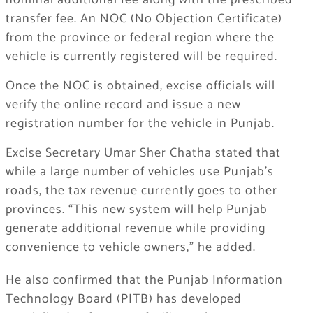
nominal additional fee along with the prescribed
transfer fee. An NOC (No Objection Certificate)
from the province or federal region where the
vehicle is currently registered will be required.
Once the NOC is obtained, excise officials will
verify the online record and issue a new
registration number for the vehicle in Punjab.
Excise Secretary Umar Sher Chatha stated that
while a large number of vehicles use Punjab’s
roads, the tax revenue currently goes to other
provinces. “This new system will help Punjab
generate additional revenue while providing
convenience to vehicle owners,” he added.
He also confirmed that the Punjab Information
Technology Board (PITB) has developed