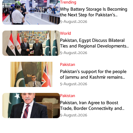
Trending
Why Battery Storage Is Becoming
the Next Step for Pakistan’s
Industrial Solar Market
5-August،2026
World
Pakistan, Egypt Discuss Bilateral
Ties and Regional Developments
in Amman
5-August،2026
Pakistan
Pakistan’s support for the people
of Jammu and Kashmir remains
unwavering and unconditional:
5-August،2026
Tipu Usman
Pakistan
Pakistan, Iran Agree to Boost
Trade, Border Connectivity and
Mining Cooperation
5-August،2026