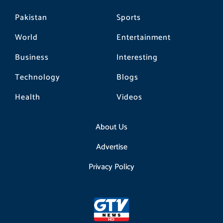
Pakistan
Sports
World
Entertainment
Business
Interesting
Technology
Blogs
Health
Videos
About Us
Advertise
Privacy Policy