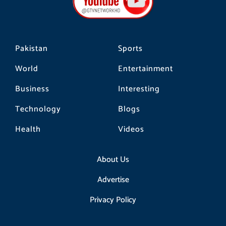
o
r
k
a
m
Pakistan
Sports
World
Entertainment
Business
Interesting
Technology
Blogs
Health
Videos
About Us
Advertise
Privacy Policy