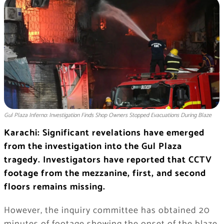
Gul Plaza Inferno: Investigation Finds Shop Owners Stopped Evacuations During Blaze
Karachi: Significant revelations have emerged
from the investigation into the Gul Plaza
tragedy. Investigators have reported that CCTV
footage from the mezzanine, first, and second
floors remains missing.
However, the inquiry committee has obtained 20