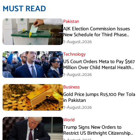
MUST READ
Pakistan
AJK Election Commission Issues
New Schedule for Third Phase
Polls
7-August،2026
Technology
US Court Orders Meta to Pay $567
Million Over Child Mental Health
Harm
7-August،2026
Business
Gold Price Jumps Rs5,100 Per Tola
in Pakistan
7-August،2026
World
Trump Signs New Orders to
Restrict US Birthright Citizenship
Despite Supreme Court Ruling