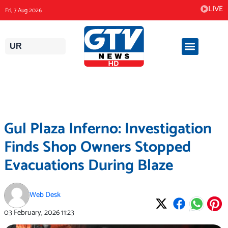
Skip
LIVE
Fri, 7 Aug 2026
to
content
UR
Gul Plaza Inferno: Investigation
Finds Shop Owners Stopped
Evacuations During Blaze
Web Desk
03 February, 2026
11:23