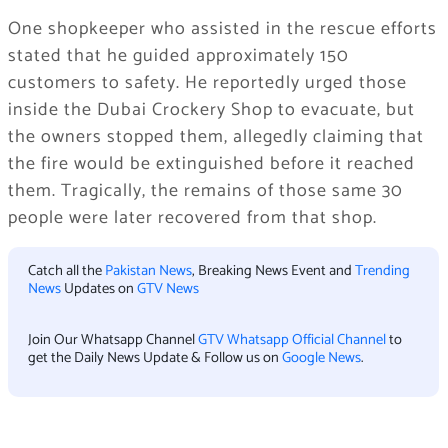
One shopkeeper who assisted in the rescue efforts
stated that he guided approximately 150
customers to safety. He reportedly urged those
inside the Dubai Crockery Shop to evacuate, but
the owners stopped them, allegedly claiming that
the fire would be extinguished before it reached
them. Tragically, the remains of those same 30
people were later recovered from that shop.
Catch all the
Pakistan News
, Breaking News Event and
Trending
News
Updates on
GTV News
Join Our Whatsapp Channel
GTV Whatsapp Official Channel
to
get the Daily News Update & Follow us on
Google News
.