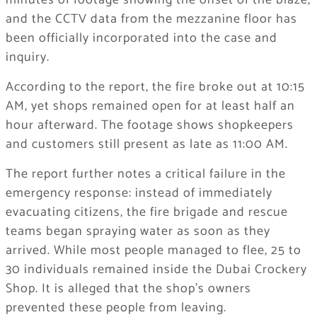
minutes of footage showing the onset of the blaze,
and the CCTV data from the mezzanine floor has
been officially incorporated into the case and
inquiry.
According to the report, the fire broke out at 10:15
AM, yet shops remained open for at least half an
hour afterward. The footage shows shopkeepers
and customers still present as late as 11:00 AM.
The report further notes a critical failure in the
emergency response: instead of immediately
evacuating citizens, the fire brigade and rescue
teams began spraying water as soon as they
arrived. While most people managed to flee, 25 to
30 individuals remained inside the Dubai Crockery
Shop. It is alleged that the shop’s owners
prevented these people from leaving.