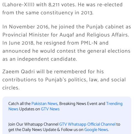
(Lahore-XIII) with 8,211 votes. He was re-elected
from the same constituency in 2013.
In November 2016, he joined the Punjab cabinet as
Provincial Minister for Auqaf and Religious Affairs.
In June 2018, he resigned from PML-N and
announced he would contest the general elections
as an independent candidate.
Zaeem Qadri will be remembered for his
contributions to Punjab’s politics, law, and social
circles.
Catch all the
Pakistan News
, Breaking News Event and
Trending
News
Updates on
GTV News
Join Our Whatsapp Channel
GTV Whatsapp Official Channel
to
get the Daily News Update & Follow us on
Google News
.