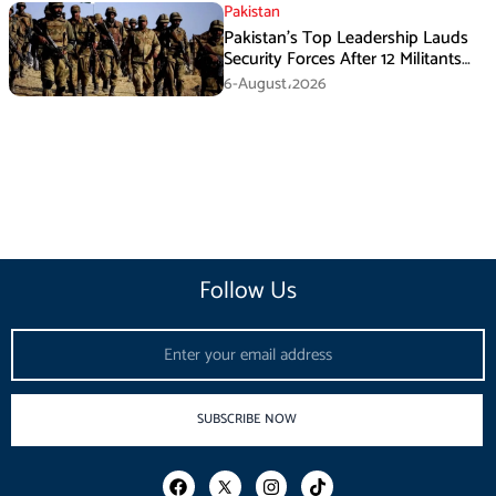
Pakistan
Pakistan’s Top Leadership Lauds
Security Forces After 12 Militants
Killed in Balochistan Operations
6-August،2026
Follow Us
Email
SUBSCRIBE NOW
F
I
T
a
n
i