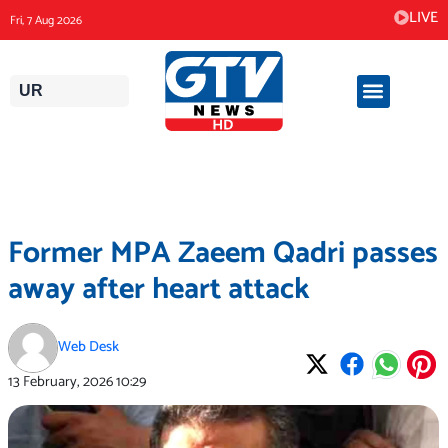
Skip
LIVE
Fri, 7 Aug 2026
to
content
UR
Former MPA Zaeem Qadri passes
away after heart attack
Web Desk
13 February, 2026
10:29