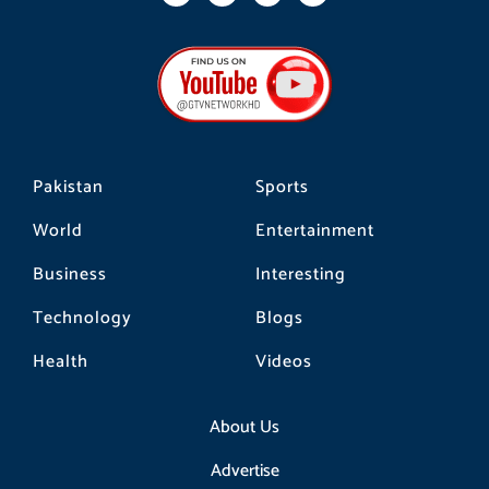
c
s
k
e
t
t
b
a
o
o
g
k
o
r
k
a
m
Pakistan
Sports
World
Entertainment
Business
Interesting
Technology
Blogs
Health
Videos
About Us
Advertise