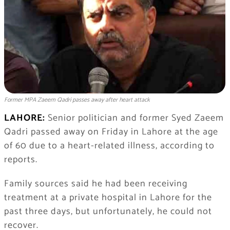
Former MPA Zaeem Qadri passes away after heart attack
LAHORE:
Senior politician and former
Syed Zaeem
Qadri
passed away on Friday in Lahore at the age
of 60 due to a heart-related illness, according to
reports.
Family sources said he had been receiving
treatment at a private hospital in Lahore for the
past three days, but unfortunately, he could not
recover.