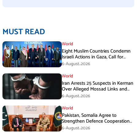
MUST READ
World
Eight Muslim Countries Condemn
Israeli Actions in Gaza, Call for
Immediate Ceasefire
6-August،2026
World
Iran Arrests 25 Suspects in Kerman
Over Alleged Mossad Links and
Armed Activities
6-August،2026
World
Pakistan, Somalia Agree to
Strengthen Defence Cooperation
During GHQ Meeting
6-August،2026