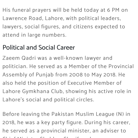
His funeral prayers will be held today at 6 PM on
Lawrence Road, Lahore, with political leaders,
lawyers, social figures, and citizens expected to
attend in large numbers.
Political and Social Career
Zaeem Qadri was a well-known lawyer and
politician. He served as a Member of the Provincial
Assembly of Punjab from 2008 to May 2018. He
also held the position of Executive Member of
Lahore Gymkhana Club, showing his active role in
Lahore’s social and political circles.
Before leaving the
Pakistan Muslim League (N)
in
2018, he was a key party figure. During his career,
he served as a provincial minister, an adviser to