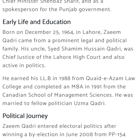
Chief Minister Shehbaz Sharif, and as a
spokesperson for the Punjab government.
Early Life and Education
Born on December 25, 1964, in Lahore, Zaeem
Qadri came from a prominent legal and political
family. His uncle,
Syed Shamim Hussain Qadri
, was
Chief Justice of the Lahore High Court and also
active in politics.
He earned his LL.B in 1988 from Quaid-e-Azam Law
College and completed an MBA in 1991 from the
Canadian School of Management Sciences. He was
married to fellow politician
Uzma Qadri
.
Political Journey
Zaeem Qadri entered electoral politics after
winning a by-election in June 2008 from PP-154