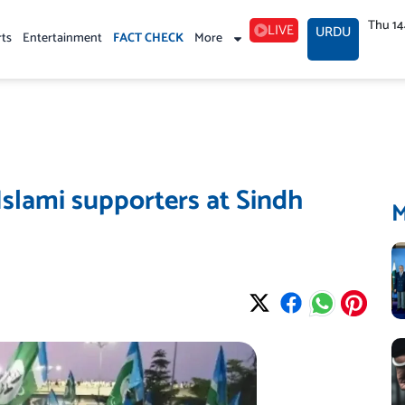
Thu 1
LIVE
URDU
rts
Entertainment
FACT CHECK
More
Islami supporters at Sindh