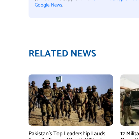
Google News
.
RELATED NEWS
Pakistan’s Top Leadership Lauds
12 Milit