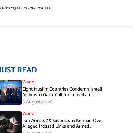
448/02/23AH (06-08-2026AD)
MUST READ
World
Eight Muslim Countries Condemn Israeli
Actions in Gaza, Call for Immediate
Ceasefire
6-August،2026
World
Iran Arrests 25 Suspects in Kerman Over
Alleged Mossad Links and Armed
Activities