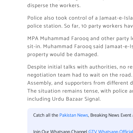
disperse the workers.
Police also took control of a Jamaat-e-Is
police station. So far, 10 party workers h
MPA
Muhammad Farooq
and other party l
sit-in. Muhammad Farooq said Jamaat-e-Is
property would be damaged.
Despite initial talks with authorities, no r
negotiation team had to wait on the road. 
Assembly, and supporters from different di
The situation remains tense, with police an
including Urdu Bazaar Signal.
Catch all the
Pakistan News
, Breaking News Event
Join Our Whatsapp Channel
GTV Whatsapp Officia