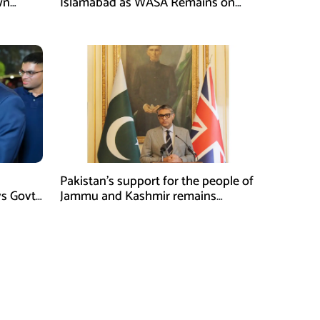
wn
Islamabad as WASA Remains on
man
High Alert
Pakistan’s support for the people of
ys Govt
Jammu and Kashmir remains
unwavering and unconditional:
Tipu Usman