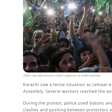
Police clash with Jamaat-e-Islami supporters at Sindh Assembly
Karachi saw a tense situation as
Jamaat-e
Assembly. Several workers reached the ass
During the protest, police used batons and
clashes and pushing between protesters an