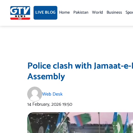
Skip
to
LIVE BLOG
Home
Pakistan
World
Business
Spo
content
Police clash with Jamaat-e-
Assembly
Web Desk
14 February, 2026
19:50