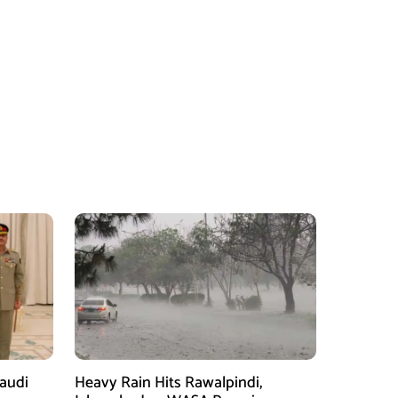
Saudi
Heavy Rain Hits Rawalpindi,