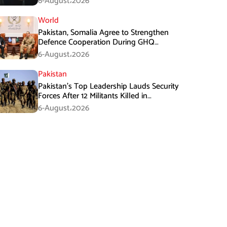
6-August،2026
World
Pakistan, Somalia Agree to Strengthen
Defence Cooperation During GHQ
Meeting
6-August،2026
Pakistan
Pakistan’s Top Leadership Lauds Security
Forces After 12 Militants Killed in
Balochistan Operations
6-August،2026