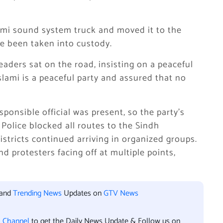
lami sound system truck and moved it to the
ave been taken into custody.
eaders sat on the road, insisting on a peaceful
lami is a peaceful party and assured that no
esponsible official was present, so the party’s
Police blocked all routes to the Sindh
stricts continued arriving in organized groups.
d protesters facing off at multiple points,
 and
Trending News
Updates on
GTV News
l Channel
to get the Daily News Update & Follow us on