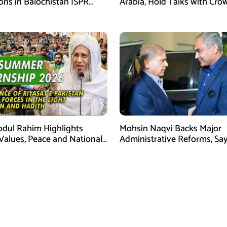
ons in Balochistan ISPR
Arabia, Hold Talks with Cro
Prince Mohammed bin Sal
bdul Rahim Highlights
Mohsin Naqvi Backs Major
 Values, Peace and National
Administrative Reforms, Sa
y at ISPR Event
Will Complete Its Tenure