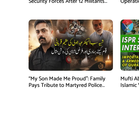
Security Forces After 12 Militants
Operati
Killed in Balochistan Operations
stated
“My Son Made Me Proud”: Family
Mufti A
Pays Tribute to Martyred Police
Islamic
Officer Abdul Wali
Securit