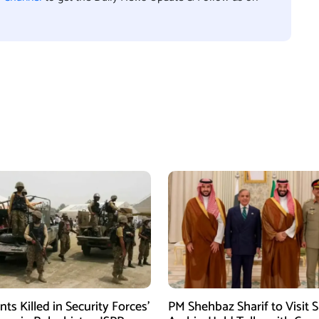
ants Killed in Security Forces’
PM Shehbaz Sharif to Visit 