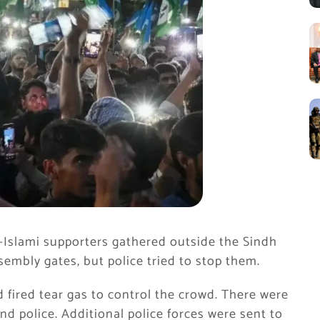
-Islami
supporters gathered outside the Sindh
embly gates, but police tried to stop them.
 fired tear gas to control the crowd. There were
d police. Additional police forces were sent to