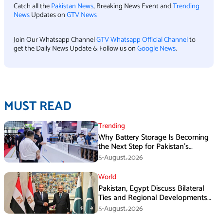
Catch all the
Pakistan News
, Breaking News Event and
Trending
News
Updates on
GTV News
Join Our Whatsapp Channel
GTV Whatsapp Official Channel
to
get the Daily News Update & Follow us on
Google News
.
MUST READ
Trending
Why Battery Storage Is Becoming
the Next Step for Pakistan’s
Industrial Solar Market
5-August،2026
World
Pakistan, Egypt Discuss Bilateral
Ties and Regional Developments
in Amman
5-August،2026