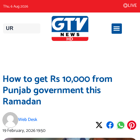
Skip
LIVE
Thu, 6 Aug 2026
to
content
UR
How to get Rs 10,000 from
Punjab government this
Ramadan
Web Desk
19 February, 2026
19:50