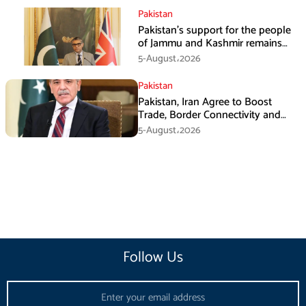
Pakistan
Pakistan’s support for the people
of Jammu and Kashmir remains
unwavering and unconditional:
5-August،2026
Tipu Usman
Pakistan
Pakistan, Iran Agree to Boost
Trade, Border Connectivity and
Mining Cooperation
5-August،2026
Follow Us
Email