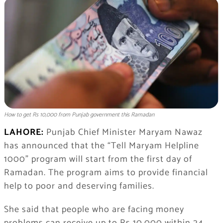
How to get Rs 10,000 from Punjab government this Ramadan
LAHORE:
Punjab Chief Minister
Maryam Nawaz
has announced that the “Tell Maryam Helpline
1000” program will start from the first day of
Ramadan. The program aims to provide financial
help to poor and deserving families.
She said that people who are facing money