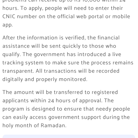
problems can receive up to Rs 10,000 within 24
hours. To apply, people will need to enter their
CNIC number on the official web portal or mobile
app.
After the information is verified, the financial
assistance will be sent quickly to those who
qualify. The government has introduced a live
tracking system to make sure the process remains
transparent. All transactions will be recorded
digitally and properly monitored.
The amount will be transferred to registered
applicants within 24 hours of approval. The
program is designed to ensure that needy people
can easily access government support during the
holy month of Ramadan.