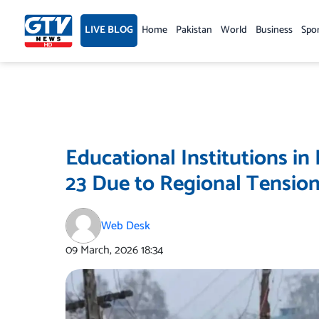
Skip
to
LIVE BLOG
Home
Pakistan
World
Business
Spo
content
Educational Institutions in
23 Due to Regional Tensio
Web Desk
09 March, 2026
18:34