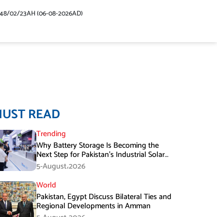
448/02/23AH (06-08-2026AD)
MUST READ
Trending
Why Battery Storage Is Becoming the
Next Step for Pakistan’s Industrial Solar
Market
5-August،2026
World
Pakistan, Egypt Discuss Bilateral Ties and
Regional Developments in Amman