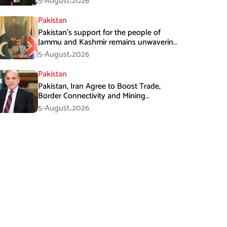
5-August،2026
Pakistan
Pakistan’s support for the people of
Jammu and Kashmir remains unwavering
and unconditional: Tipu Usman
5-August،2026
Pakistan
Pakistan, Iran Agree to Boost Trade,
Border Connectivity and Mining
Cooperation
5-August،2026