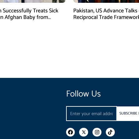
n Successfully Treats Sick
Pakistan, US Advance Talks
n Afghan Baby from
Reciprocal Trade Framewor
m Border
Follow Us
Email
SUBSCRIBE
F
I
T
a
n
i