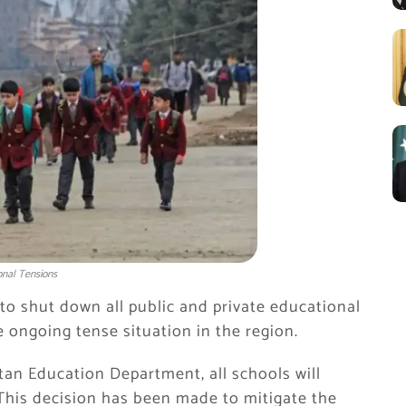
onal Tensions
o shut down all public and private educational
e ongoing tense situation in the region.
an Education Department, all schools will
This decision has been made to mitigate the