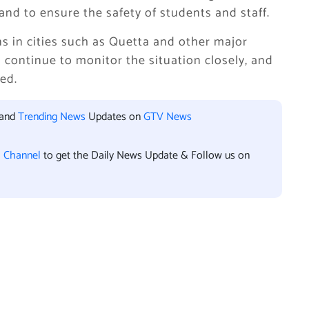
 and to ensure the safety of students and staff.
ns in cities such as Quetta and other major
l continue to monitor the situation closely, and
ded.
 and
Trending News
Updates on
GTV News
l Channel
to get the Daily News Update & Follow us on