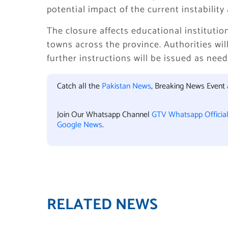
potential impact of the current instability
The closure affects educational institutio
towns across the province. Authorities wil
further instructions will be issued as nee
Catch all the
Pakistan News
, Breaking News Event
Join Our Whatsapp Channel
GTV Whatsapp Officia
Google News
.
RELATED NEWS