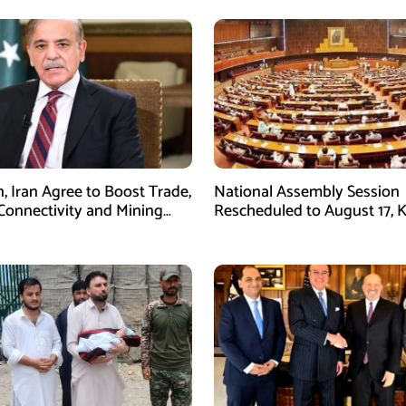
n, Iran Agree to Boost Trade,
National Assembly Session
Connectivity and Mining
Rescheduled to August 17, 
tion
Legislation on Agenda