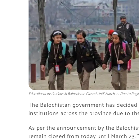
Educational Institutions in Balochistan Closed Until March 23 Due to Regi
The Balochistan government has decided t
institutions across the province due to th
As per the announcement by the Balochist
remain closed from today until March 23. 