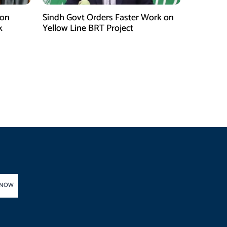
 on
Sindh Govt Orders Faster Work on
k
Yellow Line BRT Project
 NOW