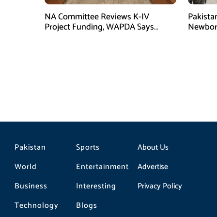
NA Committee Reviews K-IV
Pakista
Project Funding, WAPDA Says
Newbor
Rs106 Billion Allocated
Torkha
Pakistan
Sports
About Us
World
Entertainment
Advertise
Business
Interesting
Privacy Policy
Technology
Blogs