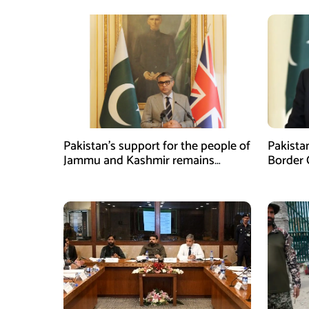
Pakistan’s support for the people of
Pakista
Jammu and Kashmir remains
Border 
unwavering and unconditional:
Coopera
Tipu Usman