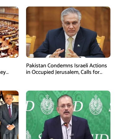
Pakistan Condemns Israeli Actions
Key
in Occupied Jerusalem, Calls for
United Efforts on Palestine