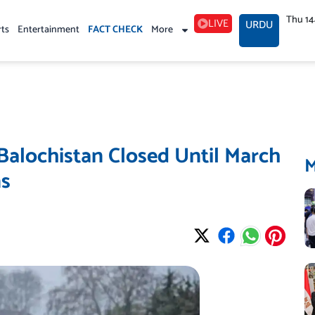
Thu 1
LIVE
URDU
rts
Entertainment
FACT CHECK
More
 Balochistan Closed Until March
ns