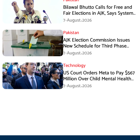
Bilawal Bhutto Calls for Free and
Fair Elections in AJK, Says System
Has Failed
7-August،2026
Pakistan
AJK Election Commission Issues
New Schedule for Third Phase
Polls
7-August،2026
Technology
US Court Orders Meta to Pay $567
Million Over Child Mental Health
Harm
7-August،2026