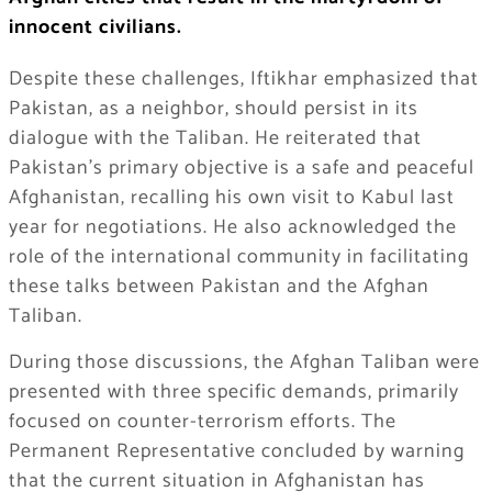
innocent civilians.
Despite these challenges, Iftikhar emphasized that
Pakistan, as a neighbor, should persist in its
dialogue with the Taliban. He reiterated that
Pakistan’s primary objective is a safe and peaceful
Afghanistan, recalling his own visit to Kabul last
year for negotiations. He also acknowledged the
role of the international community in facilitating
these talks between Pakistan and the Afghan
Taliban.
During those discussions, the Afghan Taliban were
presented with three specific demands, primarily
focused on counter-terrorism efforts. The
Permanent Representative concluded by warning
that the current situation in Afghanistan has