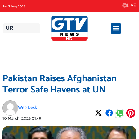
Skip
LIVE
Fri, 7 Aug 2026
to
content
UR
Pakistan Raises Afghanistan
Terror Safe Havens at UN
Web Desk
10 March, 2026
01:45