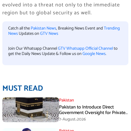
evolved into a threat not only to the immediate
region but to global security as well.
Catch all the
Pakistan News
, Breaking News Event and
Trending
News
Updates on
GTV News
Join Our Whatsapp Channel
GTV Whatsapp Official Channel
to
get the Daily News Update & Follow us on
Google News
.
MUST READ
Pakistan
Pakistan to Introduce Direct
Government Oversight for Private
Hajj Scheme
7-August،2026
Pakistan