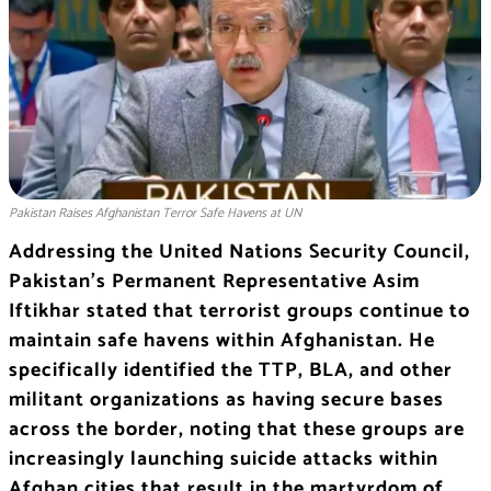
Pakistan Raises Afghanistan Terror Safe Havens at UN
Addressing the United Nations Security Council,
Pakistan’s Permanent Representative Asim
Iftikhar stated that terrorist groups continue to
maintain safe havens within Afghanistan. He
specifically identified the TTP, BLA, and other
militant organizations as having secure bases
across the border, noting that these groups are
increasingly launching suicide attacks within
Afghan cities that result in the martyrdom of