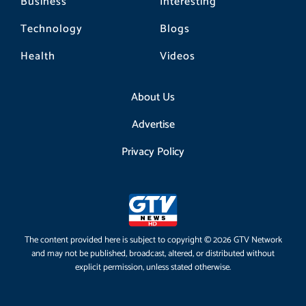
Business
Interesting
Technology
Blogs
Health
Videos
About Us
Advertise
Privacy Policy
The content provided here is subject to copyright © 2026 GTV Network
and may not be published, broadcast, altered, or distributed without
explicit permission, unless stated otherwise.