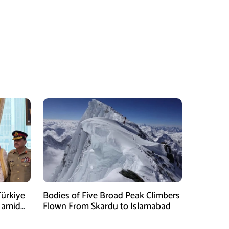
Türkiye
Bodies of Five Broad Peak Climbers
 amid
Flown From Skardu to Islamabad