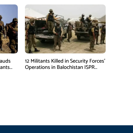
Lauds
12 Militants Killed in Security Forces’
tants
Operations in Balochistan ISPR
ions
stated