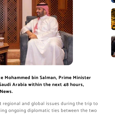
nce Mohammed bin Salman, Prime Minister
Saudi Arabia within the next 48 hours,
 News.
 regional and global issues during the trip to
ating ongoing diplomatic ties between the two