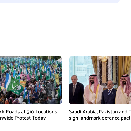
ock Roads at 510 Locations
Saudi Arabia, Pakistan and 
onwide Protest Today
sign landmark defence pact
Iran-US tensions