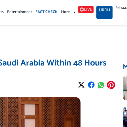
Fri 14
LIVE
URDU
rts
Entertainment
FACT CHECK
More
 Saudi Arabia Within 48 Hours