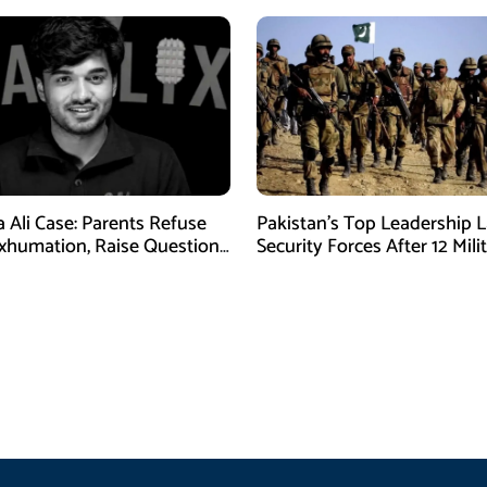
a Ali Case: Parents Refuse
Pakistan’s Top Leadership 
xhumation, Raise Questions
Security Forces After 12 Mili
vestigation
Killed in Balochistan Operat