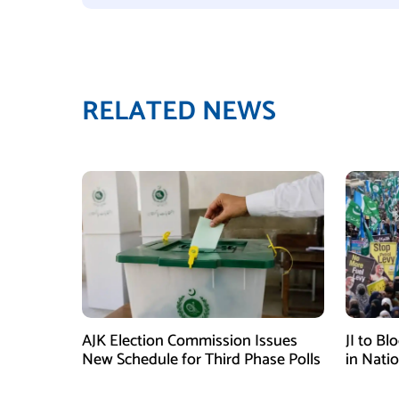
RELATED NEWS
AJK Election Commission Issues
JI to Bl
New Schedule for Third Phase Polls
in Nati