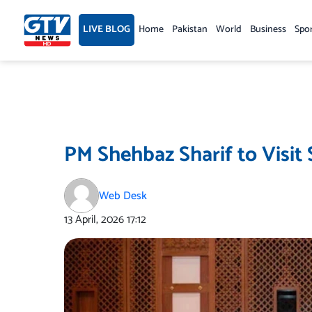
Skip
to
LIVE BLOG
Home
Pakistan
World
Business
Spo
content
PM Shehbaz Sharif to Visit
Web Desk
13 April, 2026
17:12