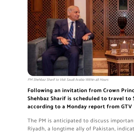
PM Shehbaz Sharif to Visit Saudi Arabia Within 48 Hours
Following an invitation from Crown Pri
Shehbaz Sharif is scheduled to travel to 
according to a Monday report from GTV
The PM is anticipated to discuss important
Riyadh, a longtime ally of Pakistan, indic