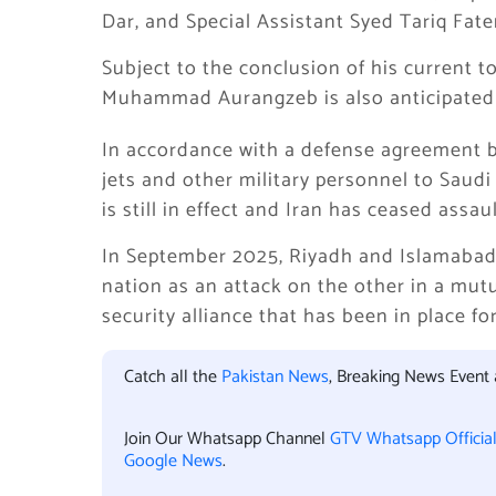
Dar, and Special Assistant Syed Tariq Fat
Subject to the conclusion of his current t
Muhammad Aurangzeb is also anticipated 
In accordance with a defense agreement b
jets and other military personnel to Saudi
is still in effect and Iran has ceased assau
In September 2025, Riyadh and Islamabad 
nation as an attack on the other in a mut
security alliance that has been in place fo
Catch all the
Pakistan News
, Breaking News Event
Join Our Whatsapp Channel
GTV Whatsapp Officia
Google News
.