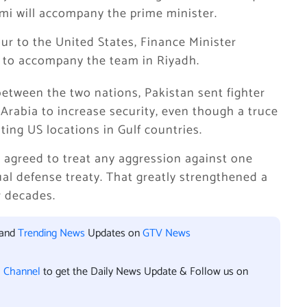
emi will accompany the prime minister.
our to the United States, Finance Minister
to accompany the team in Riyadh.
etween the two nations, Pakistan sent fighter
 Arabia to increase security, even though a truce
lting US locations in Gulf countries.
agreed to treat any aggression against one
ual defense treaty. That greatly strengthened a
r decades.
 and
Trending News
Updates on
GTV News
l Channel
to get the Daily News Update & Follow us on