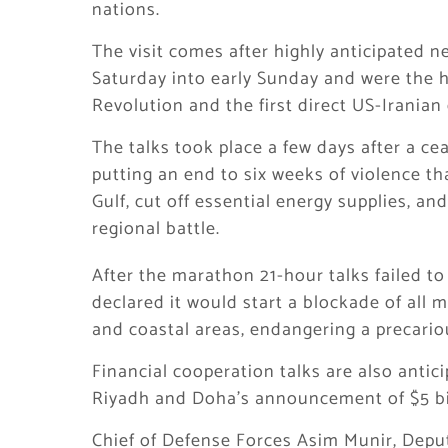
nations.
The visit comes after highly anticipated 
Saturday into early Sunday and were the hi
Revolution and the first direct US-Iranian
The talks took place a few days after a ce
putting an end to six weeks of violence t
Gulf, cut off essential energy supplies, a
regional battle.
After the marathon 21-hour talks failed t
declared it would start a blockade of all 
and coastal areas, endangering a precario
Financial cooperation talks are also anticip
Riyadh and Doha’s announcement of $5 bill
Chief of Defense Forces Asim Munir, Deput