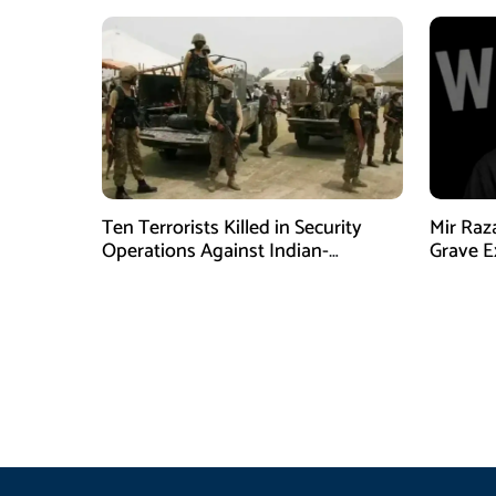
Ten Terrorists Killed in Security
Mir Raz
Operations Against Indian-
Grave E
Sponsored Fitna Al-Khwarij in KPK
Over In