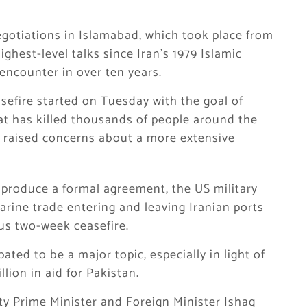
negotiations in Islamabad, which took place from
ghest-level talks since Iran’s 1979 Islamic
 encounter in over ten years.
asefire started on Tuesday with the goal of
hat has killed thousands of people around the
nd raised concerns about a more extensive
o produce a formal agreement, the US military
marine trade entering and leaving Iranian ports
us two-week ceasefire.
ated to be a major topic, especially in light of
ion in aid for Pakistan.
y Prime Minister and Foreign Minister Ishaq