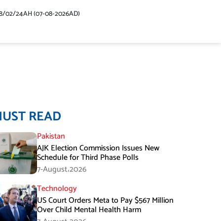
48/02/24AH (07-08-2026AD)
MUST READ
Pakistan
AJK Election Commission Issues New
Schedule for Third Phase Polls
7-August،2026
Technology
US Court Orders Meta to Pay $567 Million
Over Child Mental Health Harm