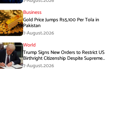
7-August،2026
Business
Gold Price Jumps Rs5,100 Per Tola in
Pakistan
7-August،2026
World
Trump Signs New Orders to Restrict US
Birthright Citizenship Despite Supreme
Court Ruling
7-August،2026