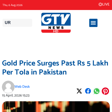
Skip
LIVE
Thu, 6 Aug 2026
to
content
UR
Gold Price Surges Past Rs 5 Lakh
Per Tola in Pakistan
Web Desk
15 April, 2026
15:23