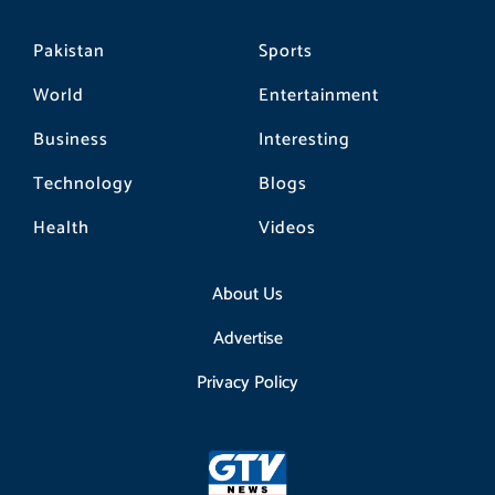
Pakistan
Sports
World
Entertainment
Business
Interesting
Technology
Blogs
Health
Videos
About Us
Advertise
Privacy Policy