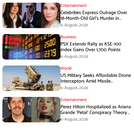
Entertainment
Celebrities Express Outrage Over
18-Month-Old Girl’s Murder in
Karachi
6-August،2026
Business
PSX Extends Rally as KSE-100
Index Gains Over 1,700 Points
6-August،2026
World
US Military Seeks Affordable Drone
Interceptors Amid Missile
Shortages: Report
6-August،2026
Entertainment
Perez Hilton Hospitalized as Ariana
Grande ‘Petal’ Conspiracy Theory
Goes Viral
6-August،2026