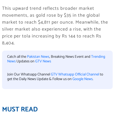
This upward trend reflects broader market
movements, as gold rose by $35 in the global
market to reach $4,811 per ounce. Meanwhile, the
silver market also experienced a rise, with the
price per tola increasing by Rs 144 to reach Rs
8,404.
Catch all the
Pakistan News
, Breaking News Event and
Trending
News
Updates on
GTV News
Join Our Whatsapp Channel
GTV Whatsapp Official Channel
to
get the Daily News Update & Follow us on
Google News
.
MUST READ