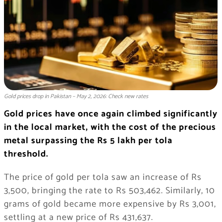
Gold prices drop in Pakistan – May 2, 2026: Check new rates
Gold prices have once again climbed significantly
in the local market, with the cost of the precious
metal surpassing the Rs 5 lakh per tola
threshold.
The price of gold per tola saw an increase of Rs
3,500, bringing the rate to Rs 503,462. Similarly, 10
grams of gold became more expensive by Rs 3,001,
settling at a new price of Rs 431,637.