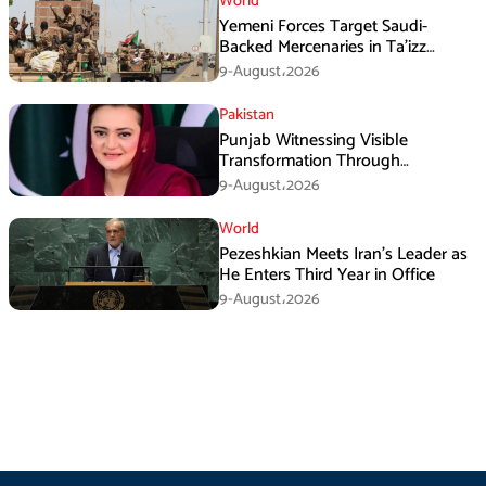
World
Yemeni Forces Target Saudi-
Backed Mercenaries in Ta’izz
Operation
9-August،2026
Pakistan
Punjab Witnessing Visible
Transformation Through
Development: Maryam Aurangzeb
9-August،2026
World
Pezeshkian Meets Iran’s Leader as
He Enters Third Year in Office
9-August،2026