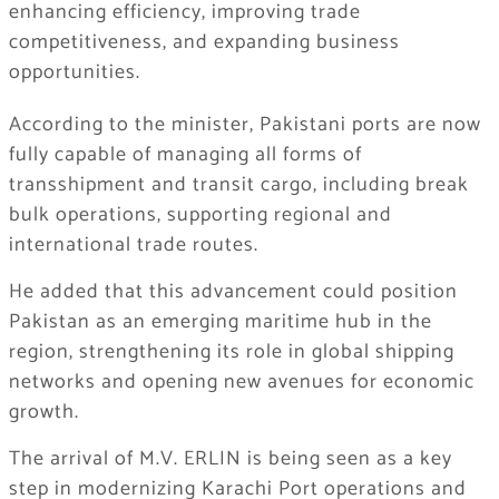
enhancing efficiency, improving trade
competitiveness, and expanding business
opportunities.
According to the minister, Pakistani ports are now
fully capable of managing all forms of
transshipment and transit cargo, including break
bulk operations, supporting regional and
international trade routes.
He added that this advancement could position
Pakistan as an emerging maritime hub in the
region, strengthening its role in global shipping
networks and opening new avenues for economic
growth.
The arrival of M.V. ERLIN is being seen as a key
step in modernizing Karachi Port operations and