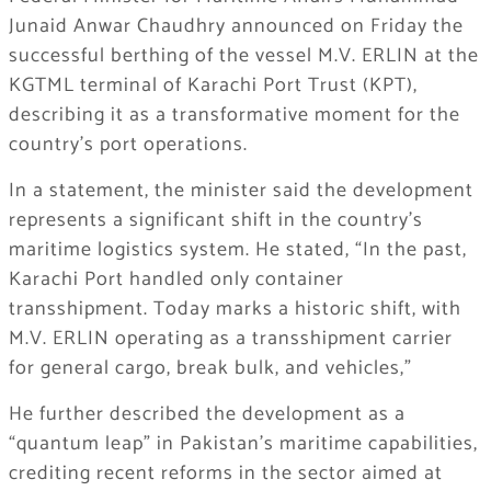
Junaid Anwar Chaudhry announced on Friday the
successful berthing of the vessel M.V. ERLIN at the
KGTML terminal of Karachi Port Trust (KPT),
describing it as a transformative moment for the
country’s port operations.
In a statement, the minister said the development
represents a significant shift in the country’s
maritime logistics system. He stated, “In the past,
Karachi Port handled only container
transshipment. Today marks a historic shift, with
M.V. ERLIN operating as a transshipment carrier
for general cargo, break bulk, and vehicles,”
He further described the development as a
“quantum leap” in Pakistan’s maritime capabilities,
crediting recent reforms in the sector aimed at