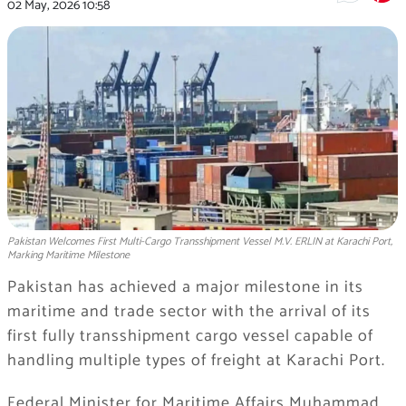
02 May, 2026
10:58
Pakistan Welcomes First Multi-Cargo Transshipment Vessel M.V. ERLIN at Karachi Port,
Marking Maritime Milestone
Pakistan has achieved a major milestone in its
maritime and trade sector with the arrival of its
first fully transshipment cargo vessel capable of
handling multiple types of freight at Karachi Port.
Federal Minister for Maritime Affairs Muhammad