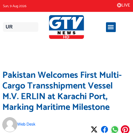
Skip
LIVE
Sun, 9 Aug 2026
to
content
UR
Pakistan Welcomes First Multi-
Cargo Transshipment Vessel
M.V. ERLIN at Karachi Port,
Marking Maritime Milestone
Web Desk