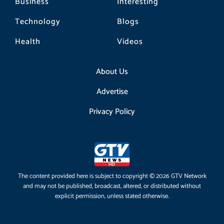
Business
Interesting
Technology
Blogs
Health
Videos
About Us
Advertise
Privacy Policy
The content provided here is subject to copyright © 2026 GTV Network
and may not be published, broadcast, altered, or distributed without
explicit permission, unless stated otherwise.