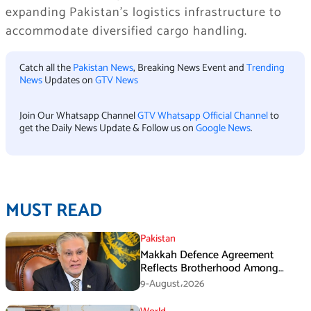
expanding Pakistan’s logistics infrastructure to
accommodate diversified cargo handling.
Catch all the
Pakistan News
, Breaking News Event and
Trending
News
Updates on
GTV News
Join Our Whatsapp Channel
GTV Whatsapp Official Channel
to
get the Daily News Update & Follow us on
Google News
.
MUST READ
Pakistan
Makkah Defence Agreement
Reflects Brotherhood Among
Three Nations: Ishaq Dar
9-August،2026