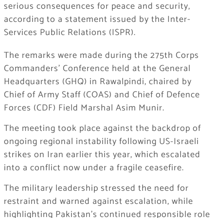
serious consequences for peace and security,
according to a statement issued by the Inter-
Services Public Relations (ISPR).
The remarks were made during the 275th Corps
Commanders’ Conference held at the General
Headquarters (GHQ) in Rawalpindi, chaired by
Chief of Army Staff (COAS) and Chief of Defence
Forces (CDF) Field Marshal Asim Munir.
The meeting took place against the backdrop of
ongoing regional instability following US-Israeli
strikes on Iran earlier this year, which escalated
into a conflict now under a fragile ceasefire.
The military leadership stressed the need for
restraint and warned against escalation, while
highlighting Pakistan’s continued responsible role