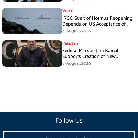
World
IRGC: Strait of Hormuz Reopening
Depends on US Acceptance of
Iran’s Conditions
8-August،2026
Pakistan
Federal Minister Jam Kamal
Supports Creation of New
Provinces
8-August،2026
Follow Us
Email