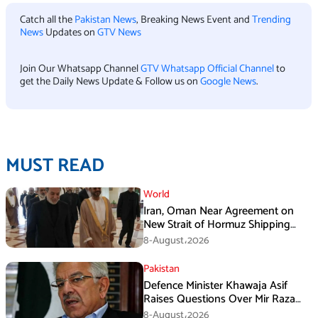
Catch all the
Pakistan News
, Breaking News Event and
Trending
News
Updates on
GTV News
Join Our Whatsapp Channel
GTV Whatsapp Official Channel
to
get the Daily News Update & Follow us on
Google News
.
MUST READ
World
Iran, Oman Near Agreement on
New Strait of Hormuz Shipping
Mechanism: Araghchi
8-August،2026
Pakistan
Defence Minister Khawaja Asif
Raises Questions Over Mir Raza
Death Investigation
8-August،2026