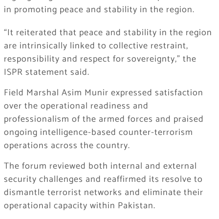
in promoting peace and stability in the region.
“It reiterated that peace and stability in the region
are intrinsically linked to collective restraint,
responsibility and respect for sovereignty,” the
ISPR statement said.
Field Marshal Asim Munir expressed satisfaction
over the operational readiness and
professionalism of the armed forces and praised
ongoing intelligence-based counter-terrorism
operations across the country.
The forum reviewed both internal and external
security challenges and reaffirmed its resolve to
dismantle terrorist networks and eliminate their
operational capacity within Pakistan.