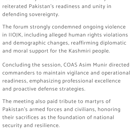
reiterated Pakistan’s readiness and unity in
defending sovereignty.
The forum strongly condemned ongoing violence
in IIOJK, including alleged human rights violations
and demographic changes, reaffirming diplomatic
and moral support for the Kashmiri people.
Concluding the session, COAS Asim Munir directed
commanders to maintain vigilance and operational
readiness, emphasizing professional excellence
and proactive defense strategies.
The meeting also paid tribute to martyrs of
Pakistan’s armed forces and civilians, honoring
their sacrifices as the foundation of national
security and resilience.