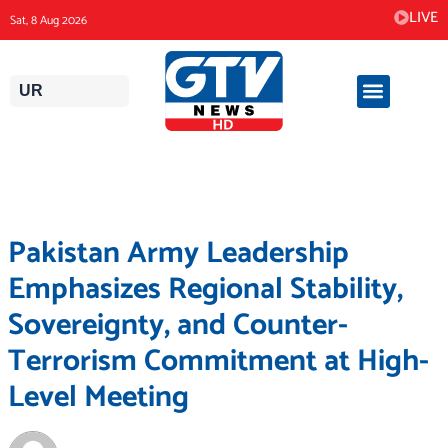
Skip
LIVE
Sat, 8 Aug 2026
to
content
UR
Pakistan Army Leadership
Emphasizes Regional Stability,
Sovereignty, and Counter-
Terrorism Commitment at High-
Level Meeting