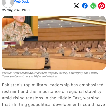
Web Desk
05 May, 2026
19:00
Pakistan Army Leadership Emphasizes Regional Stability, Sovereignty, and Counter-
Terrorism Commitment at High-Level Meeting
Pakistan’s top military leadership has emphasized
restraint and the importance of regional stability
amid rising tensions in the Middle East, warning
that shifting geopolitical developments could have