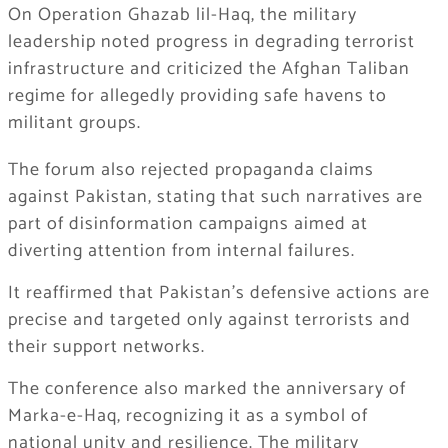
On Operation Ghazab lil-Haq, the military
leadership noted progress in degrading terrorist
infrastructure and criticized the Afghan Taliban
regime for allegedly providing safe havens to
militant groups.
The forum also rejected propaganda claims
against Pakistan, stating that such narratives are
part of disinformation campaigns aimed at
diverting attention from internal failures.
It reaffirmed that Pakistan’s defensive actions are
precise and targeted only against terrorists and
their support networks.
The conference also marked the anniversary of
Marka-e-Haq, recognizing it as a symbol of
national unity and resilience. The military