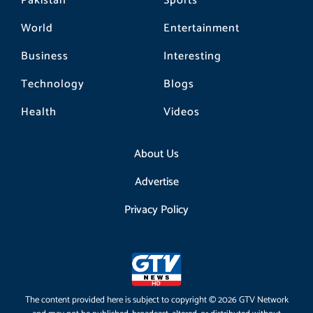
Pakistan
Sports
World
Entertainment
Business
Interesting
Technology
Blogs
Health
Videos
About Us
Advertise
Privacy Policy
The content provided here is subject to copyright © 2026 GTV Network