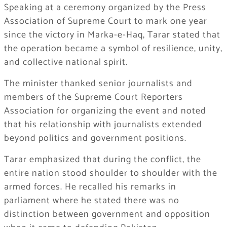
Speaking at a ceremony organized by the Press
Association of Supreme Court to mark one year
since the victory in Marka-e-Haq, Tarar stated that
the operation became a symbol of resilience, unity,
and collective national spirit.
The minister thanked senior journalists and
members of the Supreme Court Reporters
Association for organizing the event and noted
that his relationship with journalists extended
beyond politics and government positions.
Tarar emphasized that during the conflict, the
entire nation stood shoulder to shoulder with the
armed forces. He recalled his remarks in
parliament where he stated there was no
distinction between government and opposition