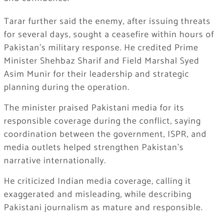
Tarar further said the enemy, after issuing threats
for several days, sought a ceasefire within hours of
Pakistan’s military response. He credited Prime
Minister Shehbaz Sharif and Field Marshal Syed
Asim Munir for their leadership and strategic
planning during the operation.
The minister praised Pakistani media for its
responsible coverage during the conflict, saying
coordination between the government, ISPR, and
media outlets helped strengthen Pakistan’s
narrative internationally.
He criticized Indian media coverage, calling it
exaggerated and misleading, while describing
Pakistani journalism as mature and responsible.