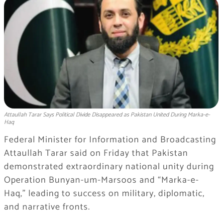
Attaullah Tarar Says Political Divide Disappeared as Pakistan United During Marka-e-
Haq
Federal Minister for Information and Broadcasting
Attaullah Tarar said on Friday that Pakistan
demonstrated extraordinary national unity during
Operation Bunyan-um-Marsoos and “Marka-e-
Haq,” leading to success on military, diplomatic,
and narrative fronts.