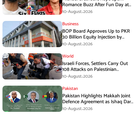
Romance Buzz After Fun Day at
Six Flags
10-August،2026
Business
BOP Board Approves Up to PKR
30 Billion Equity Injection by
Government of Punjab at a Floor
10-August،2026
Price of PKR 38.20 per Share
World
Israeli Forces, Settlers Carry Out
108 Attacks on Palestinian
Journalists in July
10-August،2026
Pakistan
Pakistan Highlights Makkah Joint
Defence Agreement as Ishaq Dar
Engages DRC President
10-August،2026