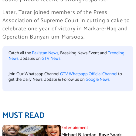
Later, Tarar joined members of the Press
Association of Supreme Court in cutting a cake to
celebrate one year of victory in Marka-e-Haq and
Operation Bunyan-um-Marsoos.
Catch all the
Pakistan News
, Breaking News Event and
Trending
News
Updates on
GTV News
Join Our Whatsapp Channel
GTV Whatsapp Official Channel
to
get the Daily News Update & Follow us on
Google News
.
MUST READ
Entertainment
Michael B. Jordan, Raye Spark