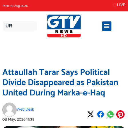
Skip
LIVE
Mon, 10 Aug 2026
to
content
UR
Attaullah Tarar Says Political
Divide Disappeared as Pakistan
United During Marka-e-Haq
Web Desk
08 May, 2026
15:39