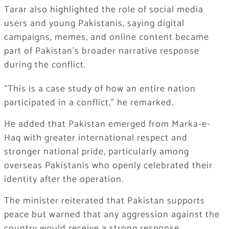
Tarar also highlighted the role of social media
users and young Pakistanis, saying digital
campaigns, memes, and online content became
part of Pakistan’s broader narrative response
during the conflict.
“This is a case study of how an entire nation
participated in a conflict,” he remarked.
He added that Pakistan emerged from Marka-e-
Haq with greater international respect and
stronger national pride, particularly among
overseas Pakistanis who openly celebrated their
identity after the operation.
The minister reiterated that Pakistan supports
peace but warned that any aggression against the
country would receive a strong response.