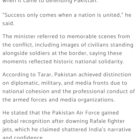
when it came to defending Pakistan.
“Success only comes when a nation is united,” he
said.
The minister referred to memorable scenes from
the conflict, including images of civilians standing
alongside soldiers at the border, saying these
moments reflected historic national solidarity.
According to Tarar, Pakistan achieved distinction
on diplomatic, military, and media fronts due to
national cohesion and the professional conduct of
the armed forces and media organizations.
He stated that the Pakistan Air Force gained
global recognition after downing Rafale fighter
jets, which he claimed shattered India’s narrative
and confidence.