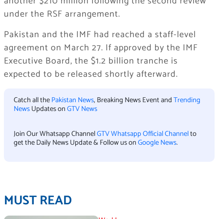
another $210 million following the second review
under the RSF arrangement.
Pakistan and the IMF had reached a staff-level
agreement on March 27. If approved by the IMF
Executive Board, the $1.2 billion tranche is
expected to be released shortly afterward.
Catch all the
Pakistan News
, Breaking News Event and
Trending
News
Updates on
GTV News
Join Our Whatsapp Channel
GTV Whatsapp Official Channel
to
get the Daily News Update & Follow us on
Google News
.
MUST READ