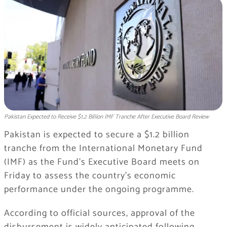
Pakistan Expected to Receive $1.2 Billion IMF Tranche After Executive Board Review
Pakistan is expected to secure a $1.2 billion
tranche from the International Monetary Fund
(IMF) as the Fund’s Executive Board meets on
Friday to assess the country’s economic
performance under the ongoing programme.
According to official sources, approval of the