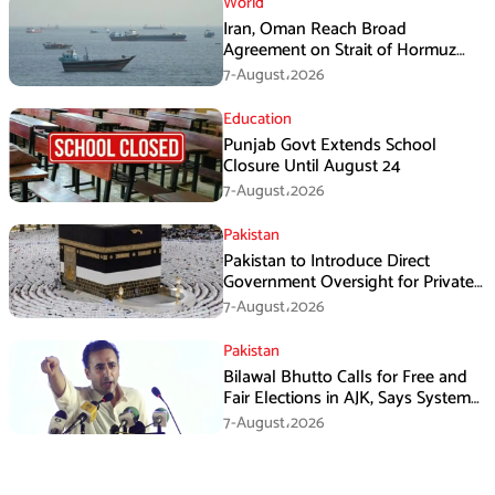
World
Iran, Oman Reach Broad
Agreement on Strait of Hormuz
Framework, Says Lawmaker
7-August،2026
Education
Punjab Govt Extends School
Closure Until August 24
7-August،2026
Pakistan
Pakistan to Introduce Direct
Government Oversight for Private
Hajj Scheme
7-August،2026
Pakistan
Bilawal Bhutto Calls for Free and
Fair Elections in AJK, Says System
Has Failed
7-August،2026