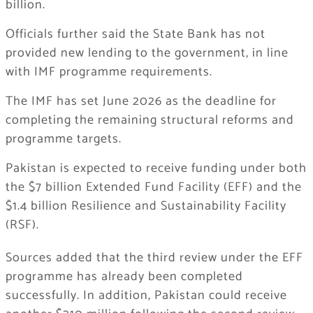
billion.
Officials further said the State Bank has not
provided new lending to the government, in line
with IMF programme requirements.
The IMF has set June 2026 as the deadline for
completing the remaining structural reforms and
programme targets.
Pakistan is expected to receive funding under both
the $7 billion Extended Fund Facility (EFF) and the
$1.4 billion Resilience and Sustainability Facility
(RSF).
Sources added that the third review under the EFF
programme has already been completed
successfully. In addition, Pakistan could receive