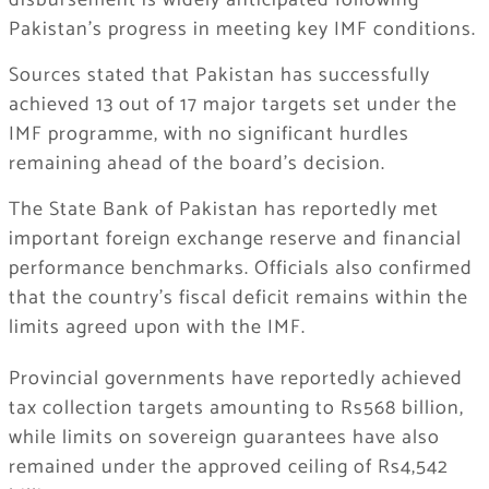
disbursement is widely anticipated following
Pakistan’s progress in meeting key IMF conditions.
Sources stated that Pakistan has successfully
achieved 13 out of 17 major targets set under the
IMF programme, with no significant hurdles
remaining ahead of the board’s decision.
The State Bank of Pakistan has reportedly met
important foreign exchange reserve and financial
performance benchmarks. Officials also confirmed
that the country’s fiscal deficit remains within the
limits agreed upon with the IMF.
Provincial governments have reportedly achieved
tax collection targets amounting to Rs568 billion,
while limits on sovereign guarantees have also
remained under the approved ceiling of Rs4,542