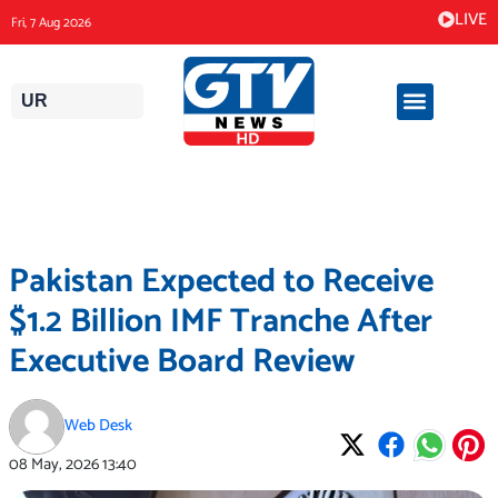
Skip
LIVE
Fri, 7 Aug 2026
to
content
UR
Pakistan Expected to Receive
$1.2 Billion IMF Tranche After
Executive Board Review
Web Desk
08 May, 2026
13:40