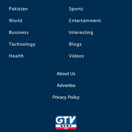
Pakistan
Sports
World
Entertainment
Business
Interesting
Technology
Blogs
Health
Videos
About Us
Advertise
Privacy Policy