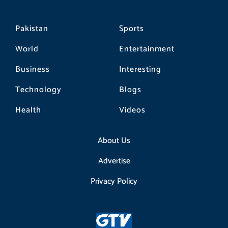
Pakistan
Sports
World
Entertainment
Business
Interesting
Technology
Blogs
Health
Videos
About Us
Advertise
Privacy Policy