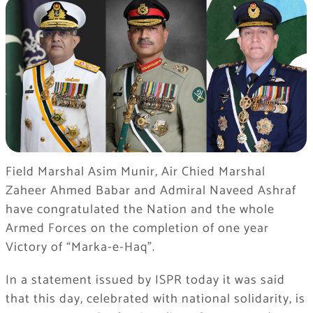
Field Marshal Asim Munir, Air Chied Marshal
Zaheer Ahmed Babar and Admiral Naveed Ashraf
have congratulated the Nation and the whole
Armed Forces on the completion of one year
Victory of “Marka-e-Haq”.
In a statement issued by ISPR today it was said
that this day, celebrated with national solidarity, is