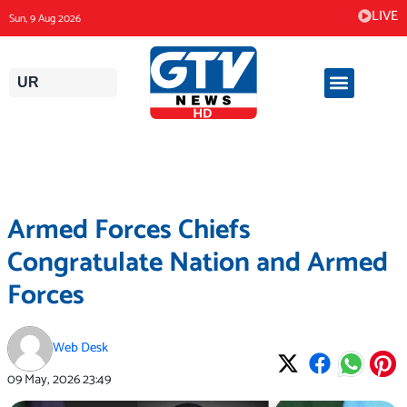
Skip
LIVE
Sun, 9 Aug 2026
to
content
UR
Armed Forces Chiefs
Congratulate Nation and Armed
Forces
Web Desk
09 May, 2026
23:49