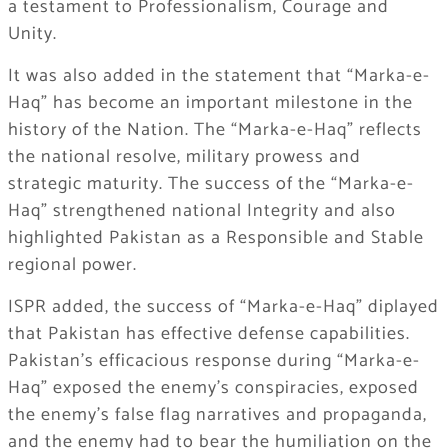
a testament to Professionalism, Courage and
Unity.
It was also added in the statement that “Marka-e-
Haq” has become an important milestone in the
history of the Nation. The “Marka-e-Haq” reflects
the national resolve, military prowess and
strategic maturity. The success of the “Marka-e-
Haq” strengthened national Integrity and also
highlighted Pakistan as a Responsible and Stable
regional power.
ISPR added, the success of “Marka-e-Haq” diplayed
that Pakistan has effective defense capabilities.
Pakistan’s efficacious response during “Marka-e-
Haq” exposed the enemy’s conspiracies, exposed
the enemy’s false flag narratives and propaganda,
and the enemy had to bear the humiliation on the