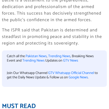
battle is a testament to the preparedness,
dedication and professionalism of the armed
forces. This success has decisively strengthened
the public’s confidence in the armed forces.
The ISPR said that Pakistan is determined and
steadfast in promoting peace and stability in the
region and protecting its sovereignty.
Catch all the
Pakistan News
,
Trending News
, Breaking News
Event and
Trending News
Updates on
GTV News
Join Our Whatsapp Channel
GTV Whatsapp Official Channel
to
get the Daily News Update & Follow us on
Google News
.
MUST READ