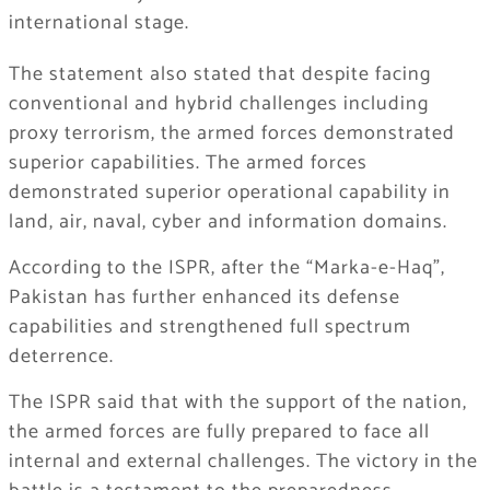
international stage.
The statement also stated that despite facing
conventional and hybrid challenges including
proxy terrorism, the armed forces demonstrated
superior capabilities. The armed forces
demonstrated superior operational capability in
land, air, naval, cyber and information domains.
According to the ISPR, after the “Marka-e-Haq”,
Pakistan has further enhanced its defense
capabilities and strengthened full spectrum
deterrence.
The ISPR said that with the support of the nation,
the armed forces are fully prepared to face all
internal and external challenges. The victory in the