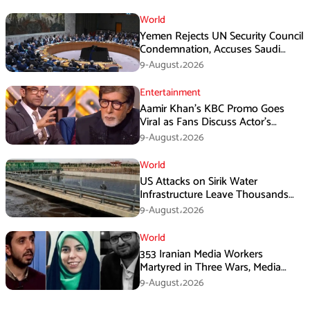
World
Yemen Rejects UN Security Council
Condemnation, Accuses Saudi
Arabia of Buying Support
9-August،2026
Entertainment
Aamir Khan’s KBC Promo Goes
Viral as Fans Discuss Actor’s
Personal Life
9-August،2026
World
US Attacks on Sirik Water
Infrastructure Leave Thousands
Without Water
9-August،2026
World
353 Iranian Media Workers
Martyred in Three Wars, Media
Basij Chief Says
9-August،2026