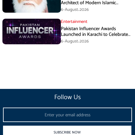
Architect of Modern Islamic
Political Thought
6-August،2026
Entertainment
Pakistan Influencer Awards
Launched in Karachi to Celebrate
Digital Creators
6-August،2026
Follow Us
Email
SUBSCRIBE NOW