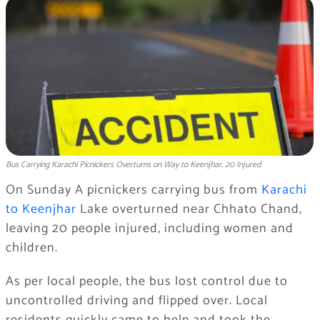
Bus Carrying Karachi Picnickers Overturns on Way to Keenjhar, 20 Injured
On Sunday A picnickers carrying bus from
Karachi
to Keenjhar
Lake overturned near Chhato Chand,
leaving 20 people injured, including women and
children.
As per local people, the bus lost control due to
uncontrolled driving and flipped over. Local