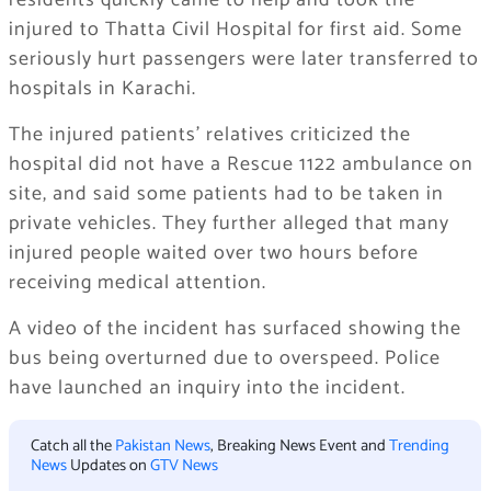
residents quickly came to help and took the
injured to Thatta Civil Hospital for first aid. Some
seriously hurt passengers were later transferred to
hospitals in Karachi.
The injured patients’ relatives criticized the
hospital did not have a Rescue 1122 ambulance on
site, and said some patients had to be taken in
private vehicles. They further alleged that many
injured people waited over two hours before
receiving medical attention.
A video of the incident has surfaced showing the
bus being overturned due to overspeed. Police
have launched an inquiry into the incident.
Catch all the
Pakistan News
, Breaking News Event and
Trending
News
Updates on
GTV News