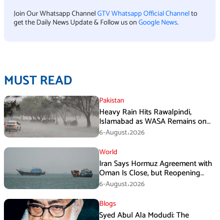
Join Our Whatsapp Channel
GTV Whatsapp Official Channel
to
get the Daily News Update & Follow us on
Google News
.
MUST READ
Pakistan
Heavy Rain Hits Rawalpindi,
Islamabad as WASA Remains on
High Alert
6-August،2026
World
Iran Says Hormuz Agreement with
Oman Is Close, but Reopening
Depends on US
6-August،2026
Blogs
Syed Abul Ala Modudi: The