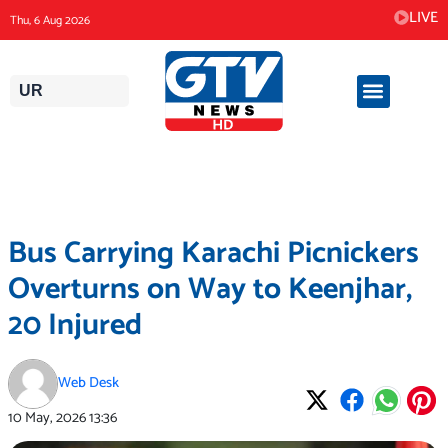
Skip
LIVE
Thu, 6 Aug 2026
to
content
UR
Bus Carrying Karachi Picnickers
Overturns on Way to Keenjhar,
20 Injured
Web Desk
10 May, 2026
13:36