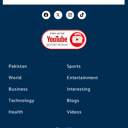
F
I
T
a
n
i
c
s
k
e
t
t
b
a
o
o
g
k
o
r
k
a
m
Pakistan
Sports
World
Entertainment
Business
Interesting
Technology
Blogs
Health
Videos