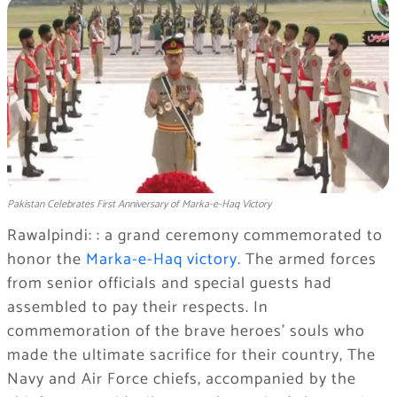
Pakistan Celebrates First Anniversary of Marka-e-Haq Victory
Rawalpindi: : a grand ceremony commemorated to
honor the
Marka-e-Haq victory
. The armed forces
from senior officials and special guests had
assembled to pay their respects. In
commemoration of the brave heroes’ souls who
made the ultimate sacrifice for their country, The
Navy and Air Force chiefs, accompanied by the