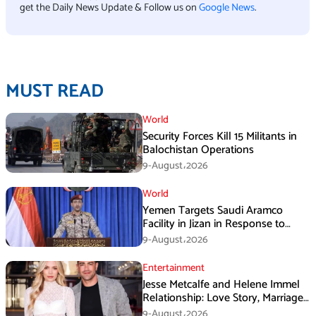
get the Daily News Update & Follow us on
Google News
.
MUST READ
World
Security Forces Kill 15 Militants in
Balochistan Operations
9-August،2026
World
Yemen Targets Saudi Aramco
Facility in Jizan in Response to
Airspace Violations
9-August،2026
Entertainment
Jesse Metcalfe and Helene Immel
Relationship: Love Story, Marriage
Plans and More
9-August،2026