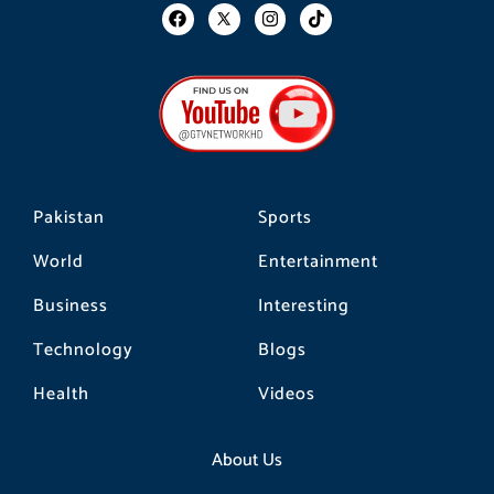
F
I
T
a
n
i
c
s
k
e
t
t
b
a
o
o
g
k
o
r
k
a
m
Pakistan
Sports
World
Entertainment
Business
Interesting
Technology
Blogs
Health
Videos
About Us