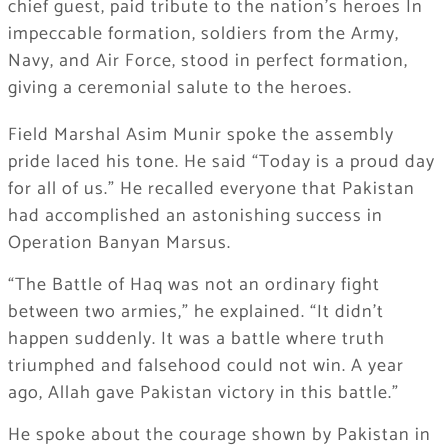
chief guest, paid tribute to the nation’s heroes In
impeccable formation, soldiers from the Army,
Navy, and Air Force, stood in perfect formation,
giving a ceremonial salute to the heroes.
Field Marshal Asim Munir spoke the assembly
pride laced his tone. He said “Today is a proud day
for all of us.” He recalled everyone that Pakistan
had accomplished an astonishing success in
Operation Banyan Marsus.
“The Battle of Haq was not an ordinary fight
between two armies,” he explained. “It didn’t
happen suddenly. It was a battle where truth
triumphed and falsehood could not win. A year
ago, Allah gave Pakistan victory in this battle.”
He spoke about the courage shown by Pakistan in