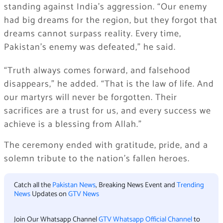
standing against India’s aggression. “Our enemy
had big dreams for the region, but they forgot that
dreams cannot surpass reality. Every time,
Pakistan’s enemy was defeated,” he said.
“Truth always comes forward, and falsehood
disappears,” he added. “That is the law of life. And
our martyrs will never be forgotten. Their
sacrifices are a trust for us, and every success we
achieve is a blessing from Allah.”
The ceremony ended with gratitude, pride, and a
solemn tribute to the nation’s fallen heroes.
Catch all the
Pakistan News
, Breaking News Event and
Trending
News
Updates on
GTV News
Join Our Whatsapp Channel
GTV Whatsapp Official Channel
to