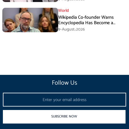
World
Wikipedia Co-founder Warns
Encyclopedia Has Become a
Propaganda Tool
9-August،2026
Follow Us
Email
SUBSCRIBE NOW