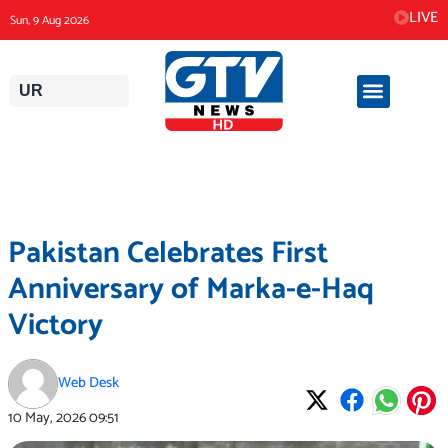
Skip
LIVE
Sun, 9 Aug 2026
to
content
UR
Pakistan Celebrates First
Anniversary of Marka-e-Haq
Victory
Web Desk
10 May, 2026
09:51