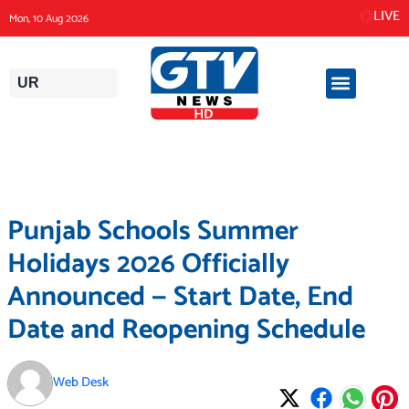
Skip
LIVE
Mon, 10 Aug 2026
to
content
UR
Punjab Schools Summer
Holidays 2026 Officially
Announced — Start Date, End
Date and Reopening Schedule
Web Desk