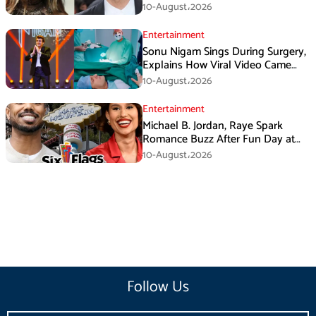
Rumors
10-August،2026
Entertainment
Sonu Nigam Sings During Surgery,
Explains How Viral Video Came
Online
10-August،2026
Entertainment
Michael B. Jordan, Raye Spark
Romance Buzz After Fun Day at
Six Flags
10-August،2026
Follow Us