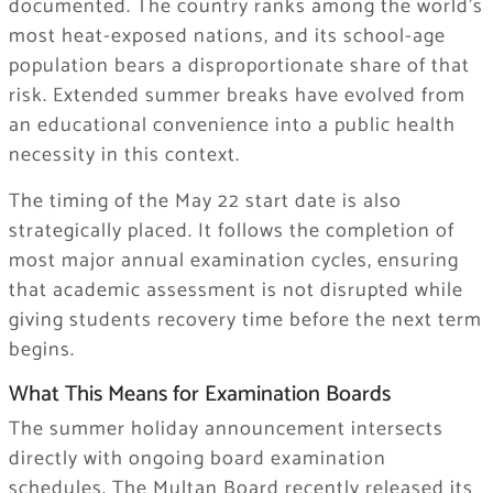
documented. The country ranks among the world’s
most heat-exposed nations, and its school-age
population bears a disproportionate share of that
risk. Extended summer breaks have evolved from
an educational convenience into a public health
necessity in this context.
The timing of the May 22 start date is also
strategically placed. It follows the completion of
most major annual examination cycles, ensuring
that academic assessment is not disrupted while
giving students recovery time before the next term
begins.
What This Means for Examination Boards
The summer holiday announcement intersects
directly with ongoing board examination
schedules. The Multan Board recently released its