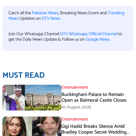
Catch all the
Pakistan News
, Breaking News Event and
Trending
News
Updates on
GTV News
Join Our Whatsapp Channel
GTV Whatsapp Official Channel
to
get the Daily News Update & Follow us on
Google News
.
MUST READ
Entertainment
Buckingham Palace to Remain
Open as Balmoral Castle Closes
10-August،2026
Entertainment
Gigi Hadid Breaks Silence Amid
Bradley Cooper Secret Wedding