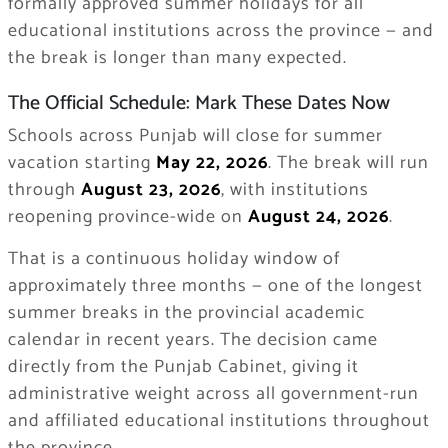
formally approved summer holidays for all
educational institutions across the province — and
the break is longer than many expected.
The Official Schedule: Mark These Dates Now
Schools across Punjab will close for summer
vacation starting
May 22, 2026
. The break will run
through
August 23, 2026
, with institutions
reopening province-wide on
August 24, 2026
.
That is a continuous holiday window of
approximately three months — one of the longest
summer breaks in the provincial academic
calendar in recent years. The decision came
directly from the Punjab Cabinet, giving it
administrative weight across all government-run
and affiliated educational institutions throughout
the province.