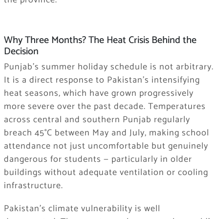
Why Three Months? The Heat Crisis Behind the
Decision
Punjab’s summer holiday schedule is not arbitrary.
It is a direct response to Pakistan’s intensifying
heat seasons, which have grown progressively
more severe over the past decade. Temperatures
across central and southern Punjab regularly
breach 45°C between May and July, making school
attendance not just uncomfortable but genuinely
dangerous for students — particularly in older
buildings without adequate ventilation or cooling
infrastructure.
Pakistan’s climate vulnerability is well