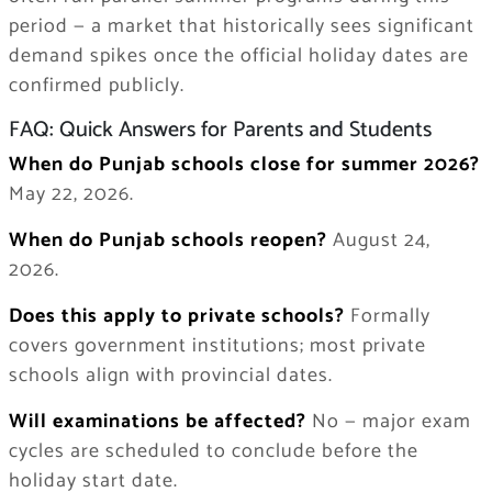
period — a market that historically sees significant
demand spikes once the official holiday dates are
confirmed publicly.
FAQ: Quick Answers for Parents and Students
When do Punjab schools close for summer 2026?
May 22, 2026.
When do Punjab schools reopen?
August 24,
2026.
Does this apply to private schools?
Formally
covers government institutions; most private
schools align with provincial dates.
Will examinations be affected?
No — major exam
cycles are scheduled to conclude before the
holiday start date.