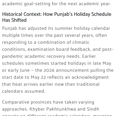
academic goal-setting for the next academic year.
Historical Context: How Punjab’s Holiday Schedule
Has Shifted
Punjab has adjusted its summer holiday calendar
multiple times over the past several years, often
responding to a combination of climatic
conditions, examination board feedback, and post-
pandemic academic recovery needs. Earlier
schedules sometimes started holidays in late May
or early June — the 2026 announcement pulling the
start date to May 22 reflects an acknowledgment
that heat arrives earlier now than traditional
calendars assumed.
Comparative provinces have taken varying
approaches. Khyber Pakhtunkhwa and Sindh