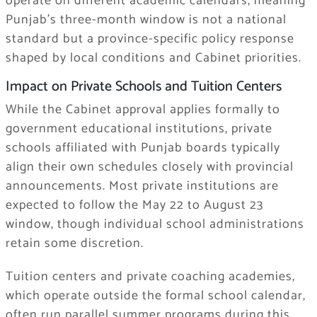
operate on different academic calendars, meaning
Punjab’s three-month window is not a national
standard but a province-specific policy response
shaped by local conditions and Cabinet priorities.
Impact on Private Schools and Tuition Centers
While the Cabinet approval applies formally to
government educational institutions, private
schools affiliated with Punjab boards typically
align their own schedules closely with provincial
announcements. Most private institutions are
expected to follow the May 22 to August 23
window, though individual school administrations
retain some discretion.
Tuition centers and private coaching academies,
which operate outside the formal school calendar,
often run parallel summer programs during this