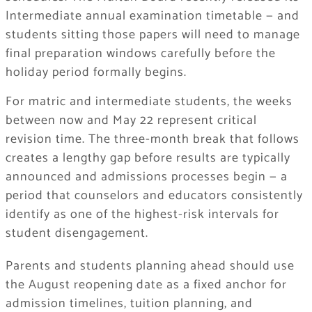
Intermediate annual examination timetable — and
students sitting those papers will need to manage
final preparation windows carefully before the
holiday period formally begins.
For matric and intermediate students, the weeks
between now and May 22 represent critical
revision time. The three-month break that follows
creates a lengthy gap before results are typically
announced and admissions processes begin — a
period that counselors and educators consistently
identify as one of the highest-risk intervals for
student disengagement.
Parents and students planning ahead should use
the August reopening date as a fixed anchor for
admission timelines, tuition planning, and