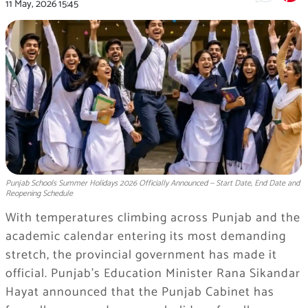
11 May, 2026
15:45
Punjab Schools Summer Holidays 2026 Officially Announced — Start Date, End Date and
Reopening Schedule
With temperatures climbing across Punjab and the
academic calendar entering its most demanding
stretch, the provincial government has made it
official. Punjab’s Education Minister Rana Sikandar
Hayat announced that the Punjab Cabinet has