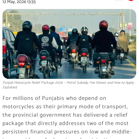
12 May, 2026
13:35
Punjab Motorcycle Relief Package 2026 — Petrol Subsidy, Fee Waiver and How to Apply
Explained
For millions of Punjabis who depend on
motorcycles as their primary mode of transport,
the provincial government has delivered a relief
package that directly addresses two of the most
persistent financial pressures on low and middle-