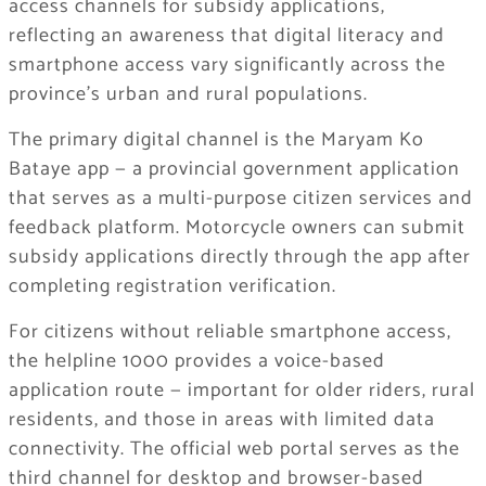
access channels for subsidy applications,
reflecting an awareness that digital literacy and
smartphone access vary significantly across the
province’s urban and rural populations.
The primary digital channel is the Maryam Ko
Bataye app — a provincial government application
that serves as a multi-purpose citizen services and
feedback platform. Motorcycle owners can submit
subsidy applications directly through the app after
completing registration verification.
For citizens without reliable smartphone access,
the helpline 1000 provides a voice-based
application route — important for older riders, rural
residents, and those in areas with limited data
connectivity. The official web portal serves as the
third channel for desktop and browser-based