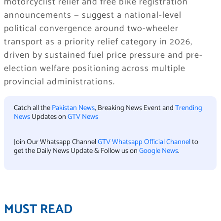
motorcyclist relief and free bike registration
announcements — suggest a national-level
political convergence around two-wheeler
transport as a priority relief category in 2026,
driven by sustained fuel price pressure and pre-
election welfare positioning across multiple
provincial administrations.
Catch all the
Pakistan News
, Breaking News Event and
Trending
News
Updates on
GTV News
Join Our Whatsapp Channel
GTV Whatsapp Official Channel
to
get the Daily News Update & Follow us on
Google News
.
MUST READ