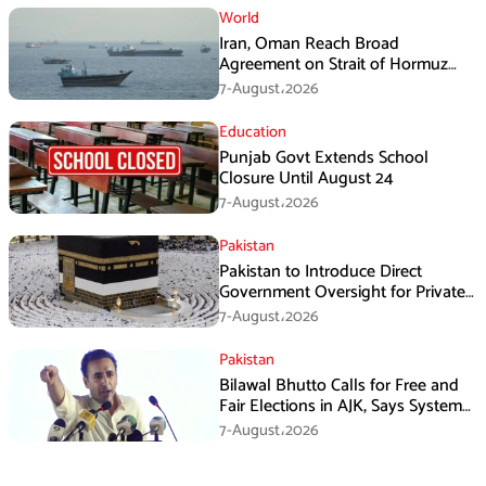
World
Iran, Oman Reach Broad
Agreement on Strait of Hormuz
Framework, Says Lawmaker
7-August،2026
Education
Punjab Govt Extends School
Closure Until August 24
7-August،2026
Pakistan
Pakistan to Introduce Direct
Government Oversight for Private
Hajj Scheme
7-August،2026
Pakistan
Bilawal Bhutto Calls for Free and
Fair Elections in AJK, Says System
Has Failed
7-August،2026