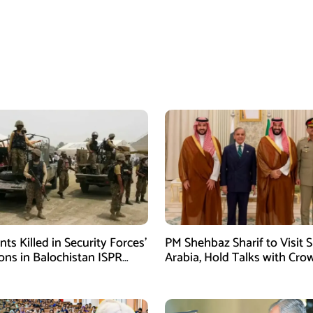
ants Killed in Security Forces’
PM Shehbaz Sharif to Visit 
ons in Balochistan ISPR
Arabia, Hold Talks with Cro
Prince Mohammed bin Sal