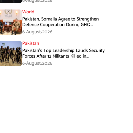
6-August،2026
World
Pakistan, Somalia Agree to Strengthen
Defence Cooperation During GHQ
Meeting
6-August،2026
Pakistan
Pakistan’s Top Leadership Lauds Security
Forces After 12 Militants Killed in
Balochistan Operations
6-August،2026