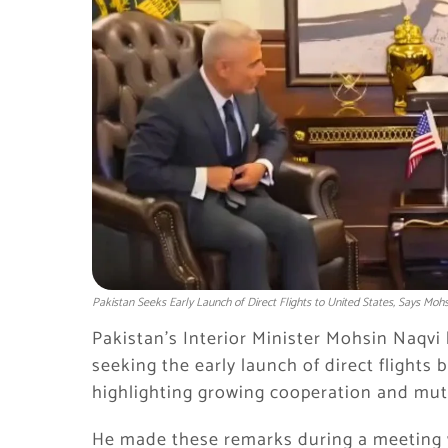
Pakistan Seeks Early Launch of Direct Flights to United States, Says Mohs
Pakistan’s Interior Minister
Mohsin Naqvi
seeking the early launch of direct flights
highlighting growing cooperation and mut
He made these remarks during a meeting w