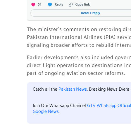
The minister’s comments on restoring dire
Pakistan International Airlines (PIA) serv
signaling broader efforts to rebuild interna
Earlier developments also included gover
direct flight operations to destinations i
part of ongoing aviation sector reforms.
Catch all the
Pakistan News
, Breaking News Event
Join Our Whatsapp Channel
GTV Whatsapp Officia
Google News
.