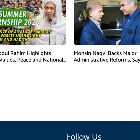
bdul Rahim Highlights
Mohsin Naqvi Backs Major
 Values, Peace and National
Administrative Reforms, Sa
y at ISPR Event
Will Complete Its Tenure
Follow Us