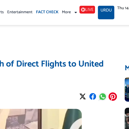
Thu 1
LIVE
URDU
rts
Entertainment
FACT CHECK
More
 of Direct Flights to United