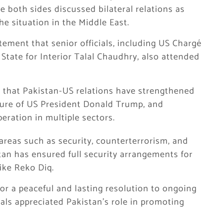
re both sides discussed bilateral relations as
he situation in the Middle East.
tatement that senior officials, including US Chargé
 State for Interior Talal Chaudhry, also attended
 that Pakistan-US relations have strengthened
enure of US President
Donald Trump
, and
ration in multiple sectors.
areas such as security, counterterrorism, and
tan has ensured full security arrangements for
ike Reko Diq.
or a peaceful and lasting resolution to ongoing
cials appreciated Pakistan’s role in promoting