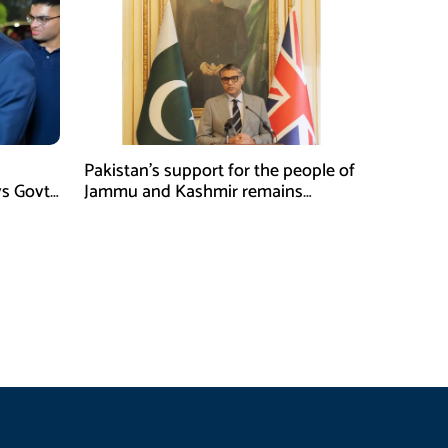
Pakistan’s support for the people of
ys Govt
Jammu and Kashmir remains
unwavering and unconditional:
Tipu Usman