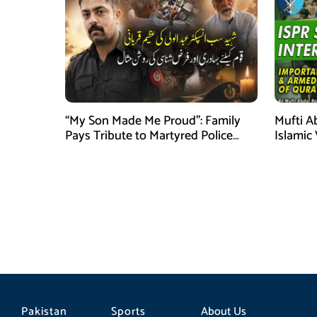
“My Son Made Me Proud”: Family
Mufti A
Pays Tribute to Martyred Police
Islamic
Officer Abdul Wali
Securit
Pakistan
Sports
About Us