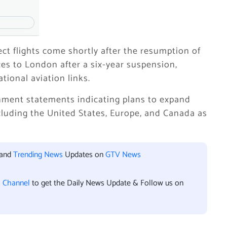
ct flights come shortly after the resumption of
ices to London after a six-year suspension,
tional aviation links.
nment statements indicating plans to expand
ncluding the United States, Europe, and Canada as
 and
Trending News
Updates on
GTV News
l Channel
to get the Daily News Update & Follow us on