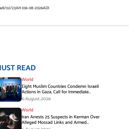
448/02/23AH (06-08-2026AD)
MUST READ
World
Eight Muslim Countries Condemn Israeli
Actions in Gaza, Call for Immediate
Ceasefire
6-August،2026
World
Iran Arrests 25 Suspects in Kerman Over
Alleged Mossad Links and Armed
Activities