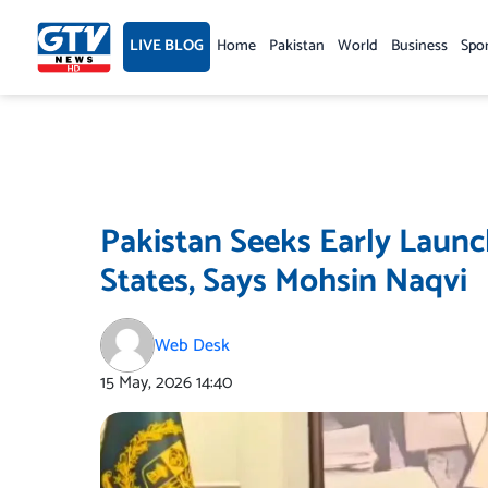
Skip
to
LIVE BLOG
Home
Pakistan
World
Business
Spo
content
Pakistan Seeks Early Launch
States, Says Mohsin Naqvi
Web Desk
15 May, 2026
14:40