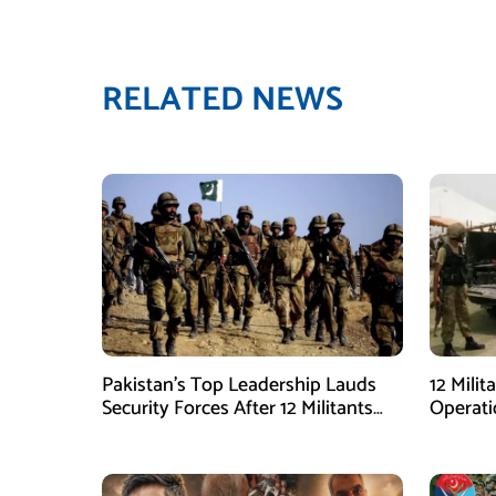
RELATED NEWS
Pakistan’s Top Leadership Lauds
12 Milit
Security Forces After 12 Militants
Operati
Killed in Balochistan Operations
stated