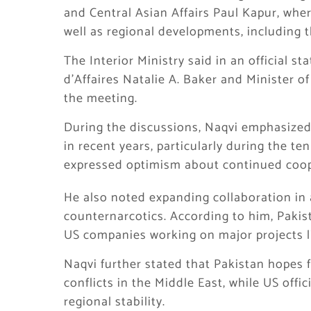
and Central Asian Affairs
Paul Kapur
, whe
well as regional developments, including t
The Interior Ministry said in an official s
d’Affaires Natalie A. Baker and Minister of
the meeting.
During the discussions, Naqvi emphasized
in recent years, particularly during the t
expressed optimism about continued coope
He also noted expanding collaboration in 
counternarcotics. According to him, Pakis
US companies working on major projects l
Naqvi further stated that Pakistan hopes f
conflicts in the Middle East, while US offi
regional stability.