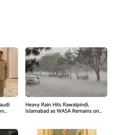
Saudi
Heavy Rain Hits Rawalpindi,
wn
Islamabad as WASA Remains on
man
High Alert