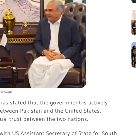
in Naqvi
has stated that the government is actively
 between
Pakistan
and the
United States
,
ual trust between the two nations.
ith US Assistant Secretary of State for South